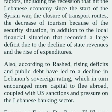
factors, including the recession that hit the
Lebanese economy since the start of the
Syrian war, the closure of transport routes,
the decrease of tourism because of the
security situation, in addition to the local
financial situation that recorded a large
deficit due to the decline of state revenues
and the rise of expenditures.
Also, according to Rashed, rising deficits
and public debt have led to a decline in
Lebanon’s sovereign rating, which in turn
encouraged more capital to flee abroad,
coupled with US sanctions and pressure on
the Lebanese banking sector.