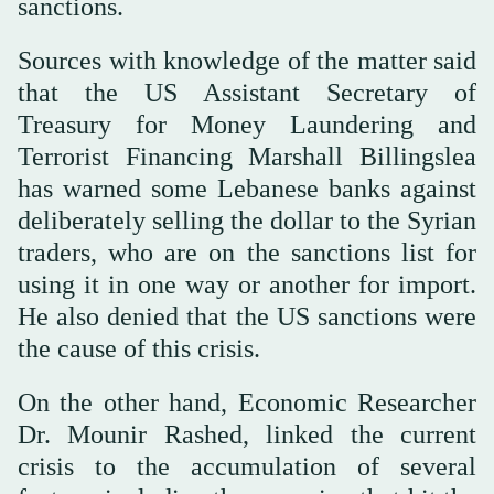
sanctions.
Sources with knowledge of the matter said
that the US Assistant Secretary of
Treasury for Money Laundering and
Terrorist Financing Marshall Billingslea
has warned some Lebanese banks against
deliberately selling the dollar to the Syrian
traders, who are on the sanctions list for
using it in one way or another for import.
He also denied that the US sanctions were
the cause of this crisis.
On the other hand, Economic Researcher
Dr. Mounir Rashed, linked the current
crisis to the accumulation of several