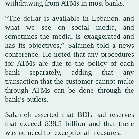
withdrawing from ATMs in most banks.
“The dollar is available in Lebanon, and
what we see on social media, and
sometimes the media, is exaggerated and
has its objectives,” Salameh told a news
conference. He noted that any procedures
for ATMs are due to the policy of each
bank separately, adding that any
transaction that the customer cannot make
through ATMs can be done through the
bank’s outlets.
Salameh asserted that BDL had reserves
that exceed $38.5 billion and that there
was no need for exceptional measures.