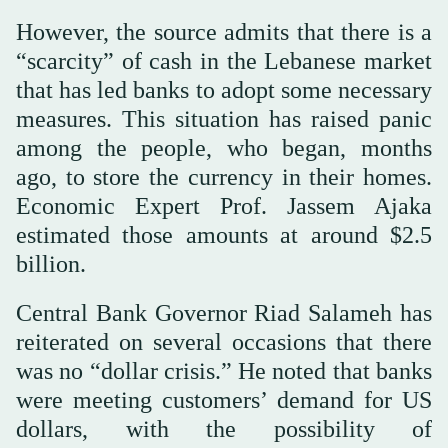
However, the source admits that there is a
“scarcity” of cash in the Lebanese market
that has led banks to adopt some necessary
measures. This situation has raised panic
among the people, who began, months
ago, to store the currency in their homes.
Economic Expert Prof. Jassem Ajaka
estimated those amounts at around $2.5
billion.
Central Bank Governor Riad Salameh has
reiterated on several occasions that there
was no “dollar crisis.” He noted that banks
were meeting customers’ demand for US
dollars, with the possibility of