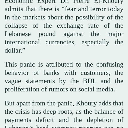
Economic Expert Dr. Pierre El-Khoury
admits that there is “fear and terror today
in the markets about the possibility of the
collapse of the exchange rate of the
Lebanese pound against the major
international currencies, especially the
dollar.”
This panic is attributed to the confusing
behavior of banks with customers, the
vague statements by the BDL and the
proliferation of rumors on social media.
But apart from the panic, Khoury adds that
the crisis has deep roots, as the balance of
payments deficit and the depletion of
Lebanon’s hard currency reserves can no