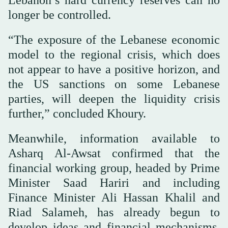
longer be controlled.
“The exposure of the Lebanese economic
model to the regional crisis, which does
not appear to have a positive horizon, and
the US sanctions on some Lebanese
parties, will deepen the liquidity crisis
further,” concluded Khoury.
Meanwhile, information available to
Asharq Al-Awsat confirmed that the
financial working group, headed by Prime
Minister Saad Hariri and including
Finance Minister Ali Hassan Khalil and
Riad Salameh, has already begun to
develop ideas and financial mechanisms,