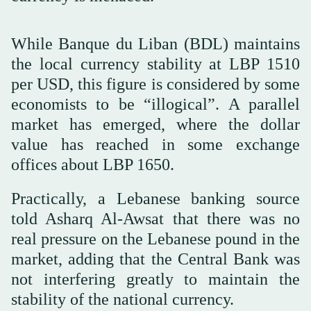
While Banque du Liban (BDL) maintains
the local currency stability at LBP 1510
per USD, this figure is considered by some
economists to be “illogical”. A parallel
market has emerged, where the dollar
value has reached in some exchange
offices about LBP 1650.
Practically, a Lebanese banking source
told Asharq Al-Awsat that there was no
real pressure on the Lebanese pound in the
market, adding that the Central Bank was
not interfering greatly to maintain the
stability of the national currency.