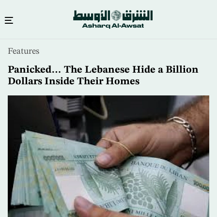
Skip
Features
to
main
Panicked… The Lebanese Hide a Billion
content
Dollars Inside Their Homes