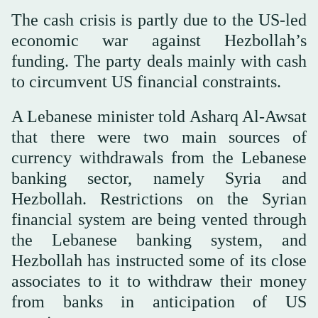
The cash crisis is partly due to the US-led
economic war against Hezbollah’s
funding. The party deals mainly with cash
to circumvent US financial constraints.
A Lebanese minister told Asharq Al-Awsat
that there were two main sources of
currency withdrawals from the Lebanese
banking sector, namely Syria and
Hezbollah. Restrictions on the Syrian
financial system are being vented through
the Lebanese banking system, and
Hezbollah has instructed some of its close
associates to it to withdraw their money
from banks in anticipation of US