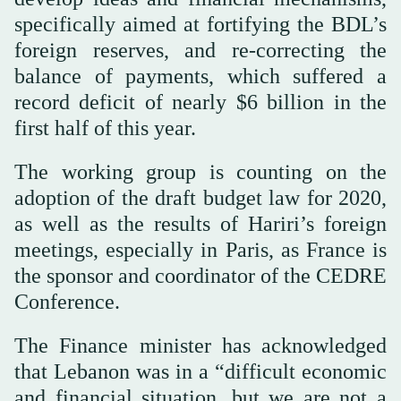
specifically aimed at fortifying the BDL’s
foreign reserves, and re-correcting the
balance of payments, which suffered a
record deficit of nearly $6 billion in the
first half of this year.
The working group is counting on the
adoption of the draft budget law for 2020,
as well as the results of Hariri’s foreign
meetings, especially in Paris, as France is
the sponsor and coordinator of the CEDRE
Conference.
The Finance minister has acknowledged
that Lebanon was in a “difficult economic
and financial situation, but we are not a