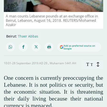
A man counts Lebanese pounds at an exchange office in
Beirut, Lebanon, August 16, 2018. REUTERS/Mohamed
Azakir
Beirut:
Thaer Abbas
Add as preferred source on
Google
10:01-28 September 2019 AD ـ 29 Muharram 1441 AH
T
T
One concern is currently preoccupying the
Lebanese. It is not politics or security, but
the economic situation. It is threatening
their daily living because their national
currency is menaced.