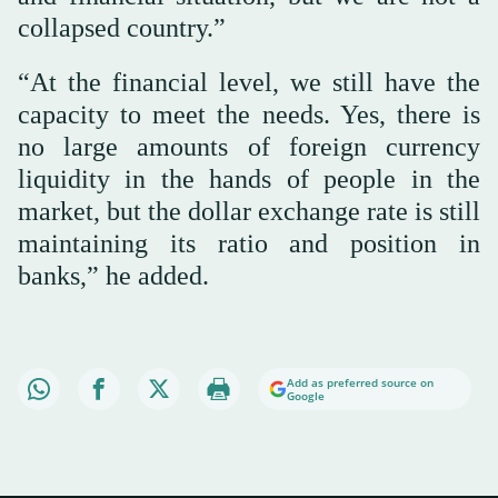
collapsed country.”
“At the financial level, we still have the
capacity to meet the needs. Yes, there is
no large amounts of foreign currency
liquidity in the hands of people in the
market, but the dollar exchange rate is still
maintaining its ratio and position in
banks,” he added.
Add as preferred source on
Google