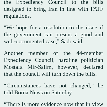
the Expediency Council to the bills
designed to bring Iran in line with FATF
regulations.
"We hope for a resolution to the issue if
the government can present a good and
well-documented case," Sadr said.
Another member of the 44-member
Expediency Council, hardline politician
Mostafa Mir-Salim, however, declared
that the council will turn down the bills.
“Circumstances have not changed,” he
told Borna News on Saturday.
“There is more evidence now that in view