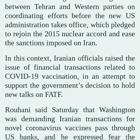
between Tehran and Western parties on
coordinating efforts before the new US
administration takes office, which pledged
to rejoin the 2015 nuclear accord and ease
the sanctions imposed on Iran.
In this context, Iranian officials raised the
issue of financial transactions related to
COVID-19 vaccination, in an attempt to
support the government’s decision to hold
new talks on FATF.
Rouhani said Saturday that Washington
was demanding Iranian transactions for
novel coronavirus vaccines pass through
US banks, and he expressed fear the