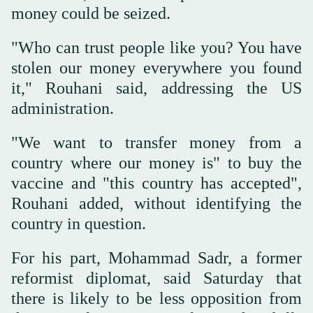
money could be seized.
"Who can trust people like you? You have
stolen our money everywhere you found
it," Rouhani said, addressing the US
administration.
"We want to transfer money from a
country where our money is" to buy the
vaccine and "this country has accepted",
Rouhani added, without identifying the
country in question.
For his part, Mohammad Sadr, a former
reformist diplomat, said Saturday that
there is likely to be less opposition from