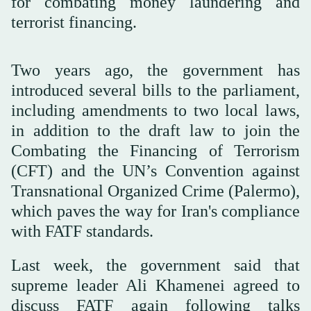
for combating money laundering and
terrorist financing.
Two years ago, the government has
introduced several bills to the parliament,
including amendments to two local laws,
in addition to the draft law to join the
Combating the Financing of Terrorism
(CFT) and the UN’s Convention against
Transnational Organized Crime (Palermo),
which paves the way for Iran's compliance
with FATF standards.
Last week, the government said that
supreme leader Ali Khamenei agreed to
discuss FATF again following talks