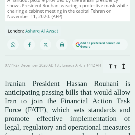
A handout picture provided by the Iranian presidency
shows President Rouhani wearing a protective mask while
chairing a cabinet meeting in the capital Tehran on
November 11, 2020. (AFP)
London:
Asharq Al Awsat
Add as preferred source on
Google
07:11-27 December 2020 AD ـ 13 Jumada Al-Ula 1442 AH
T
T
Iranian President Hassan Rouhani is
anticipating passing bills that would allow
Iran to join the Financial Action Task
Force (FATF), which sets standards and
promote effective implementation of
legal, regulatory and operational measures