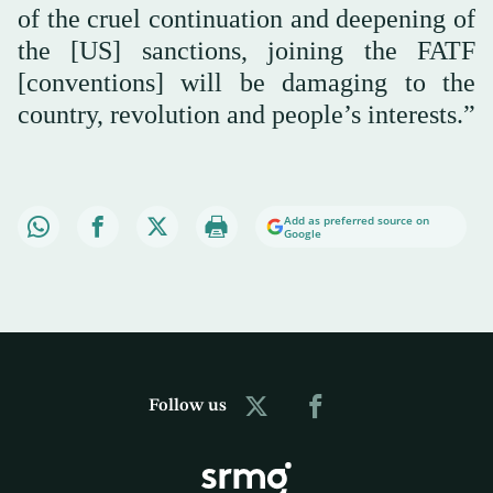
of the cruel continuation and deepening of
the [US] sanctions, joining the FATF
[conventions] will be damaging to the
country, revolution and people’s interests.”
Add as preferred source on
Google
Follow us