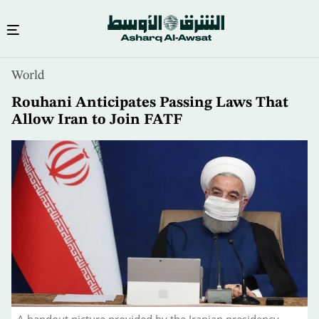
Skip
World
to
main
Rouhani Anticipates Passing Laws That
content
Allow Iran to Join FATF