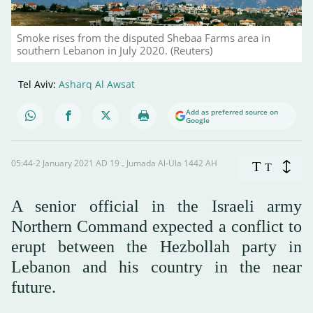
Smoke rises from the disputed Shebaa Farms area in
southern Lebanon in July 2020. (Reuters)
Tel Aviv:
Asharq Al Awsat
Add as preferred source on
Google
05:44-2 January 2021 AD ـ 19 Jumada Al-Ula 1442 AH
T
T
A senior official in the Israeli army
Northern Command expected a conflict to
erupt between the Hezbollah party in
Lebanon and his country in the near
future.