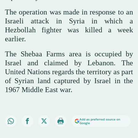
The operation was made in response to an
Israeli attack in Syria in which a
Hezbollah fighter was killed a week
earlier.
The Shebaa Farms area is occupied by
Israel and claimed by Lebanon. The
United Nations regards the territory as part
of Syrian land captured by Israel in the
1967 Middle East war.
Add as preferred source on
Google