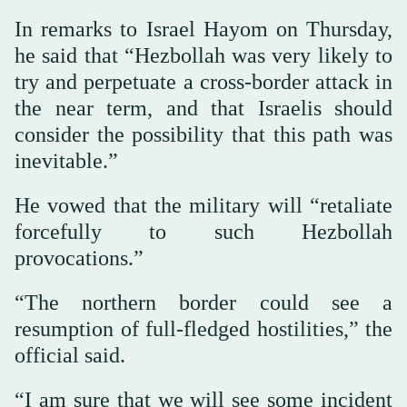
In remarks to Israel Hayom on Thursday,
he said that “Hezbollah was very likely to
try and perpetuate a cross-border attack in
the near term, and that Israelis should
consider the possibility that this path was
inevitable.”
He vowed that the military will “retaliate
forcefully to such Hezbollah
provocations.”
“The northern border could see a
resumption of full-fledged hostilities,” the
official said.
“I am sure that we will see some incident