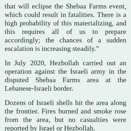
that will eclipse the Shebaa Farms event,
which could result in fatalities. There is a
high probability of this materializing, and
this requires all of us to prepare
accordingly; the chances of a sudden
escalation is increasing steadily.”
In July 2020, Hezbollah carried out an
operation against the Israeli army in the
disputed Shebaa Farms area at the
Lebanese-Israeli border.
Dozens of Israeli shells hit the area along
the frontier. Fires burned and smoke rose
from the area, but no casualties were
reported by Israel or Hezbollah.