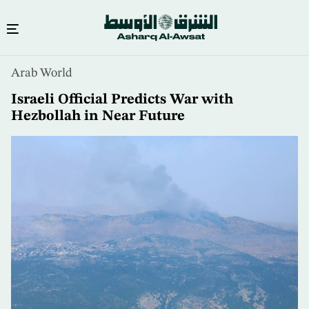
Skip
Arab World
to
main
Israeli Official Predicts War with
content
Hezbollah in Near Future