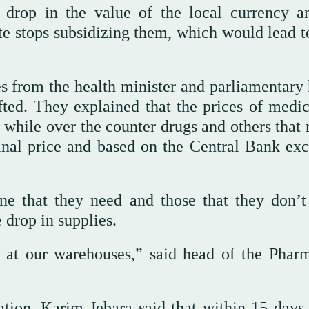
 drop in the value of the local currency a
te stops subsidizing them, which would lead to
s from the health minister and parliamentary 
fted. They explained that the prices of medic
, while over the counter drugs and others that
iginal price and based on the Central Bank ex
e that they need and those that they don’t
drop in supplies.
at our warehouses,” said head of the Pharm
tion, Karim Jebara said that within 15 days