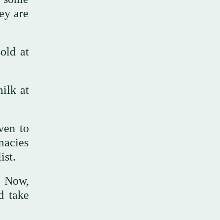
ey are
old at
ilk at
ven to
macies
ist.
. Now,
d take