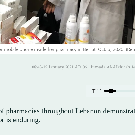
r mobile phone inside her pharmacy in Beirut, Oct. 6, 2020. (Reu
08:43-19 January 2021 AD ـ 06 Jumada Al-Alk
T
T
 of pharmacies throughout Lebanon demonstrat
or is enduring.