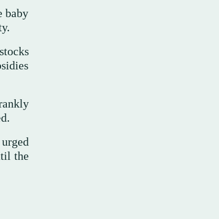
e baby
ty.
stocks
sidies
rankly
ed.
e urged
til the