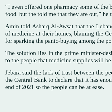
“I even offered one pharmacy some of the b
food, but the told me that they are out,” h
Amin told Asharq Al-Awsat that the Lebane
of medicine at their homes, blaming the Cen
for sparking the panic-buying among the po
The solution lies in the prime minister-de
to the people that medicine supplies will be
Jebara said the lack of trust between the p
the Central Bank to declare that it has eno
end of 2021 so the people can be at ease.