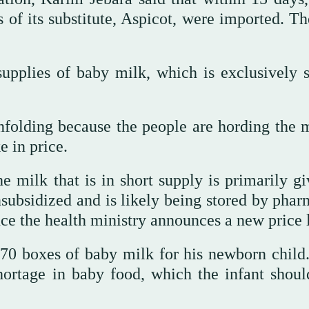
of its substitute, Aspicot, were imported. Th
upplies of baby milk, which is exclusively s
nfolding because the people are hording the m
e in price.
e milk that is in short supply is primarily gi
subsidized and is likely being stored by phar
once the health ministry announces a new price l
 70 boxes of baby milk for his newborn child
ortage in baby food, which the infant shoul