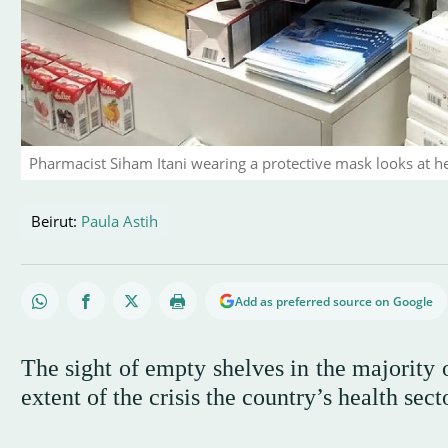
Pharmacist Siham Itani wearing a protective mask looks at he
Beirut:
Paula Astih
Add as preferred source on Google
The sight of empty shelves in the majority
extent of the crisis the country’s health sect