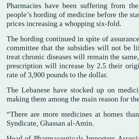
Pharmacies have been suffering from the
people’s hording of medicine before the sta
prices increasing a whopping six-fold.
The hording continued in spite of assurance
committee that the subsidies will not be li
treat chronic diseases will remain the same
prescription will increase by 2.5 their or
rate of 3,900 pounds to the dollar.
The Lebanese have stocked up on medicin
making them among the main reason for the 
“There are more medicines at homes than 
Syndicate, Ghassan al-Amin.
Head of Pharmaceuticals Importers Associa