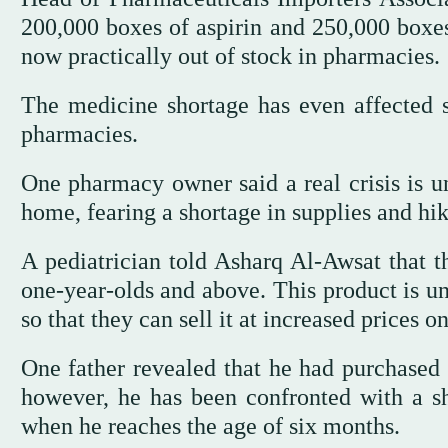
200,000 boxes of aspirin and 250,000 boxes 
now practically out of stock in pharmacies.
The medicine shortage has even affected s
pharmacies.
One pharmacy owner said a real crisis is u
home, fearing a shortage in supplies and hik
A pediatrician told Asharq Al-Awsat that th
one-year-olds and above. This product is un
so that they can sell it at increased prices 
One father revealed that he had purchased
however, he has been confronted with a sh
when he reaches the age of six months.