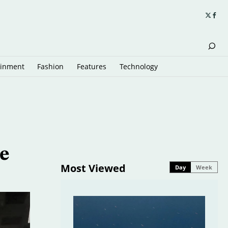
ainment
Fashion
Features
Technology
e
Most Viewed
Day
Week