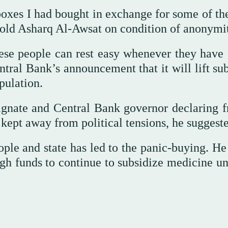
oxes I had bought in exchange for some of th
e told Asharq Al-Awsat on condition of anonymi
se people can rest easy whenever they have 
tral Bank’s announcement that it will lift sub
pulation.
signate and Central Bank governor declaring f
 kept away from political tensions, he suggest
eople and state has led to the panic-buying. H
ugh funds to continue to subsidize medicine un