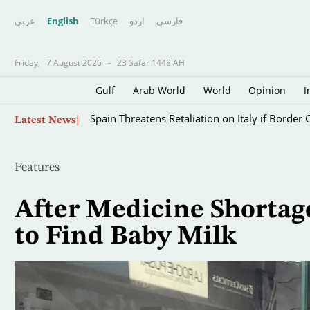
عربي
English
Türkçe
اردو
فارسى
Friday,
7 August 2026
-
23 Safar 1448 AH
Gulf
Arab World
World
Opinion
I
Skip
Spain Threatens Retaliation on Italy if Border 
Latest News
to
main
content
Features
After Medicine Shorta
to Find Baby Milk