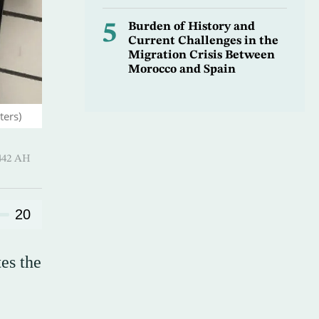
5
Burden of History and
Current Challenges in the
Migration Crisis Between
Morocco and Spain
ters)
hirah 1442 AH
20
es the