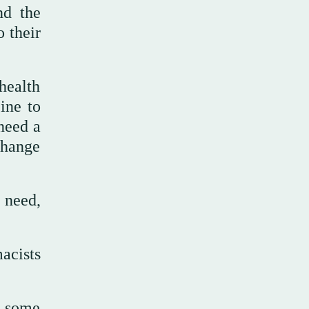
nd the
 their
health
ine to
 need a
change
 need,
acists
, some