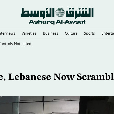
nterviews
Varieties
Business
Culture
Sports
Entert
Controls Not Lifted
ge, Lebanese Now Scrambl