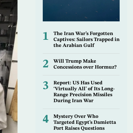
1
The Iran War’s Forgotten
Captives: Sailors Trapped in
the Arabian Gulf
2
Will Trump Make
Concessions over Hormuz?
3
Report: US Has Used
‘Virtually All’ of Its Long-
Range Precision Missiles
During Iran War
4
Mystery Over Who
Targeted Egypt’s Damietta
Port Raises Questions