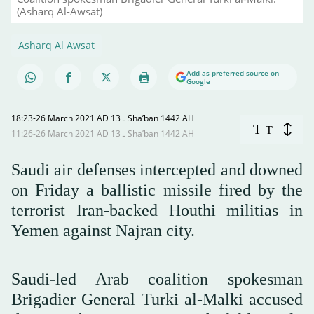
(Asharq Al-Awsat)
Asharq Al Awsat
Add as preferred source on
Google
18:23-26 March 2021 AD ـ 13 Sha’ban 1442 AH
T
T
11:26-26 March 2021 AD ـ 13 Sha’ban 1442 AH
Saudi air defenses intercepted and downed
on Friday a ballistic missile fired by the
terrorist Iran-backed Houthi militias in
Yemen against Najran city.
Saudi-led Arab coalition spokesman
Brigadier General Turki al-Malki accused