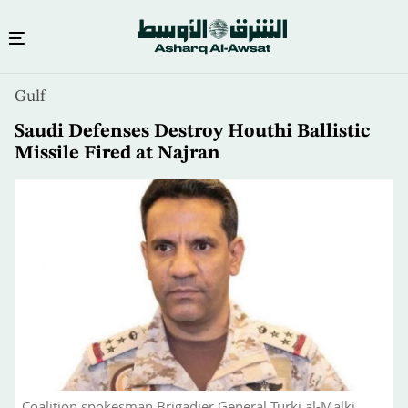
Skip
Gulf
to
main
Saudi Defenses Destroy Houthi Ballistic
content
Missile Fired at Najran
Coalition spokesman Brigadier General Turki al-Malki.