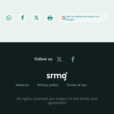
Add as preferred source on
Google
Follow us
About us
Privacy policy
Terms of use
All rights reserved are subject to the terms and
agreement