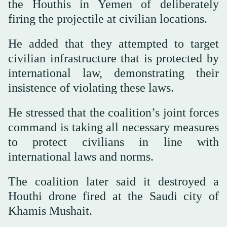
the Houthis in Yemen of deliberately
firing the projectile at civilian locations.
He added that they attempted to target
civilian infrastructure that is protected by
international law, demonstrating their
insistence of violating these laws.
He stressed that the coalition’s joint forces
command is taking all necessary measures
to protect civilians in line with
international laws and norms.
The coalition later said it destroyed a
Houthi drone fired at the Saudi city of
Khamis Mushait.