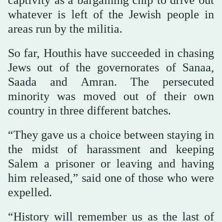
captivity as a bargaining chip to drive out
whatever is left of the Jewish people in
areas run by the militia.
So far, Houthis have succeeded in chasing
Jews out of the governorates of Sanaa,
Saada and Amran. The persecuted
minority was moved out of their own
country in three different batches.
“They gave us a choice between staying in
the midst of harassment and keeping
Salem a prisoner or leaving and having
him released,” said one of those who were
expelled.
“History will remember us as the last of