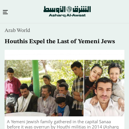
Skip
Arab World
to
main
Houthis Expel the Last of Yemeni Jews
content
A Yemeni Jewish family gathered in the capital Sanaa
before it was overrun by Houthi militias in 2014 (Asharq