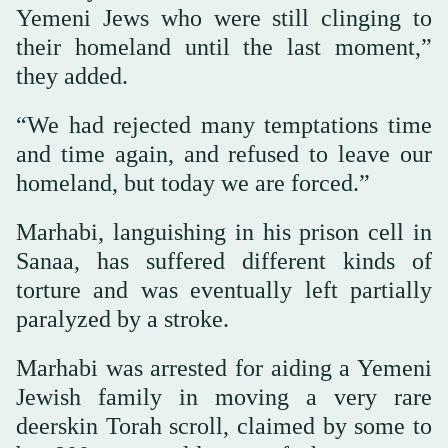
Yemeni Jews who were still clinging to
their homeland until the last moment,”
they added.
“We had rejected many temptations time
and time again, and refused to leave our
homeland, but today we are forced.”
Marhabi, languishing in his prison cell in
Sanaa, has suffered different kinds of
torture and was eventually left partially
paralyzed by a stroke.
Marhabi was arrested for aiding a Yemeni
Jewish family in moving a very rare
deerskin Torah scroll, claimed by some to