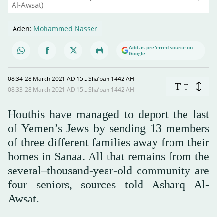
Al-Awsat)
Aden:
Mohammed Nasser
Add as preferred source on
Google
08:34-28 March 2021 AD ـ 15 Sha’ban 1442 AH
T
T
08:33-28 March 2021 AD ـ 15 Sha’ban 1442 AH
Houthis have managed to deport the last
of Yemen’s Jews by sending 13 members
of three different families away from their
homes in Sanaa. All that remains from the
several–thousand-year-old community are
four seniors, sources told Asharq Al-
Awsat.