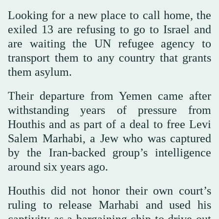
Looking for a new place to call home, the
exiled 13 are refusing to go to Israel and
are waiting the UN refugee agency to
transport them to any country that grants
them asylum.
Their departure from Yemen came after
withstanding years of pressure from
Houthis and as part of a deal to free Levi
Salem Marhabi, a Jew who was captured
by the Iran-backed group’s intelligence
around six years ago.
Houthis did not honor their own court’s
ruling to release Marhabi and used his