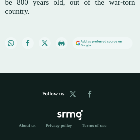
be 800 years old, out of the war-torn
country.
Add as preferred source on
Google
Follow us
About us
Privacy policy
Terms of use