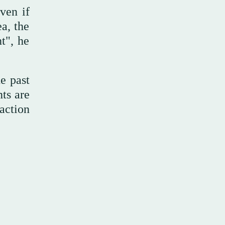
ven if
a, the
t", he
e past
nts are
action