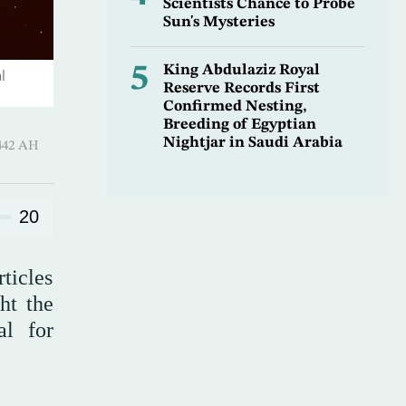
Scientists Chance to Probe
Sun's Mysteries
5
King Abdulaziz Royal
l
Reserve Records First
Confirmed Nesting,
Breeding of Egyptian
Nightjar in Saudi Arabia
 Sha’ban 1442 AH
20
ticles
ht the
al for