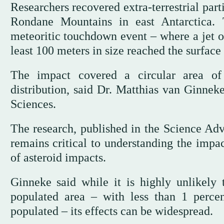
Researchers recovered extra-terrestrial par
Rondane Mountains in east Antarctica. T
meteoritic touchdown event – where a jet o
least 100 meters in size reached the surface 
The impact covered a circular area of
distribution, said Dr. Matthias van Ginnek
Sciences.
The research, published in the Science Adv
remains critical to understanding the impac
of asteroid impacts.
Ginneke said while it is highly unlikely
populated area – with less than 1 percen
populated – its effects can be widespread.