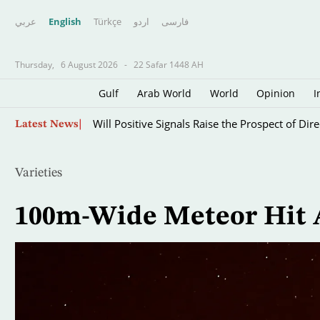
عربي
English
Türkçe
اردو
فارسى
Thursday,
6 August 2026
-
22 Safar 1448 AH
Gulf
Arab World
World
Opinion
I
Iraqi Gov’t Allies Retreat on Arms Control, Ant
Skip
Latest News
to
main
content
Varieties
100m-Wide Meteor Hit A