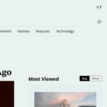
ainment
Fashion
Features
Technology
Ago
Most Viewed
Day
Week