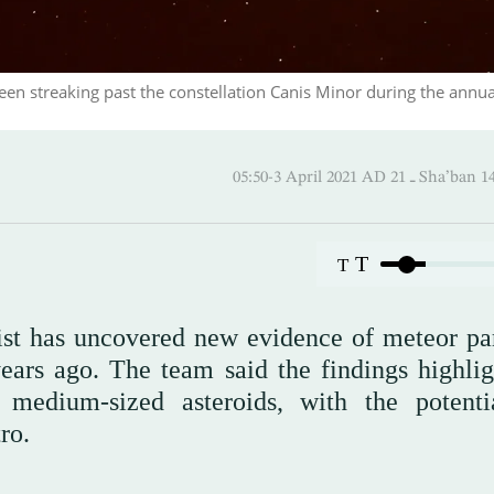
een streaking past the constellation Canis Minor during the annua
05:50-3 April 2021 AD ـ 21
T
T
ist has uncovered new evidence of meteor par
ears ago. The team said the findings highlig
 medium-sized asteroids, with the potenti
ro.