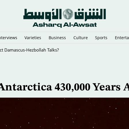
nterviews
Varieties
Business
Culture
Sports
Entert
i-Graft Drive
ntarctica 430,000 Years 