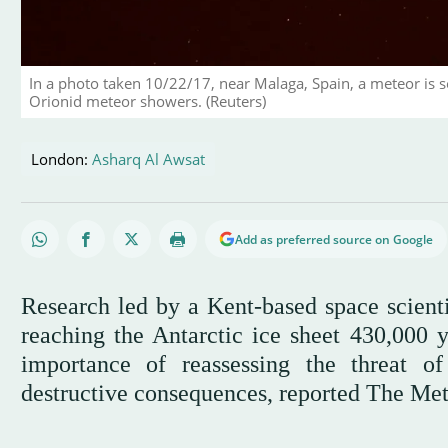
In a photo taken 10/22/17, near Malaga, Spain, a meteor is s
Orionid meteor showers. (Reuters)
London:
Asharq Al Awsat
Add as preferred source on Google
Research led by a Kent-based space scient
reaching the Antarctic ice sheet 430,000 y
importance of reassessing the threat of
destructive consequences, reported The Met