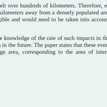
elt over hundreds of kilometers. Therefore, e
kilometers away from a densely populated are
ible and would need to be taken into accoun
 knowledge of the rate of such impacts in th
in the future. The paper states that these eve
rge area, corresponding to the area of inter