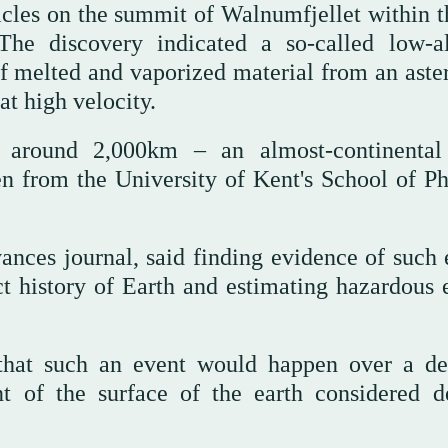
ticles on the summit of Walnumfjellet within t
he discovery indicated a so-called low-al
f melted and vaporized material from an aster
at high velocity.
 around 2,000km – an almost-continental
en from the University of Kent's School of Ph
ances journal, said finding evidence of such 
t history of Earth and estimating hazardous e
 that such an event would happen over a de
t of the surface of the earth considered d