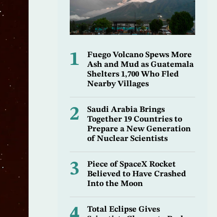
1
Fuego Volcano Spews More
Ash and Mud as Guatemala
Shelters 1,700 Who Fled
Nearby Villages
2
Saudi Arabia Brings
Together 19 Countries to
Prepare a New Generation
of Nuclear Scientists
3
Piece of SpaceX Rocket
Believed to Have Crashed
Into the Moon
4
Total Eclipse Gives