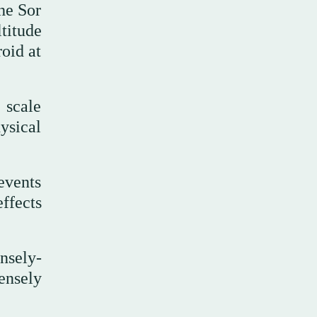
he Sor
titude
oid at
 scale
ysical
events
ffects
nsely-
ensely