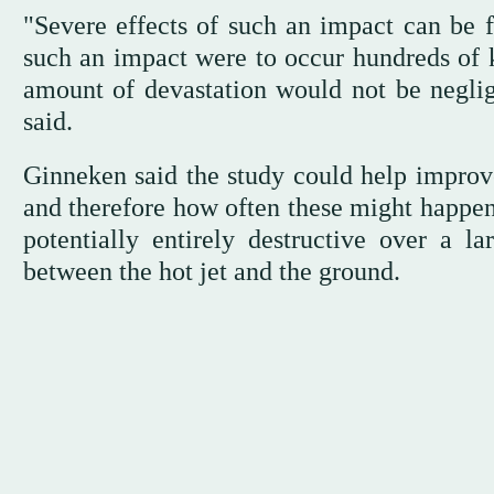
"Severe effects of such an impact can be f
such an impact were to occur hundreds of 
amount of devastation would not be neglig
said.
Ginneken said the study could help improve
and therefore how often these might happen 
potentially entirely destructive over a la
between the hot jet and the ground.