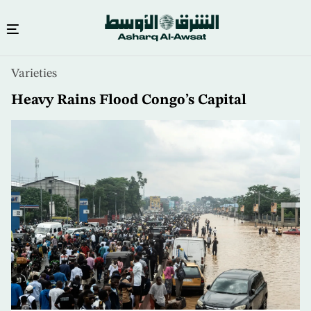
Skip
Varieties
to
main
Heavy Rains Flood Congo’s Capital
content