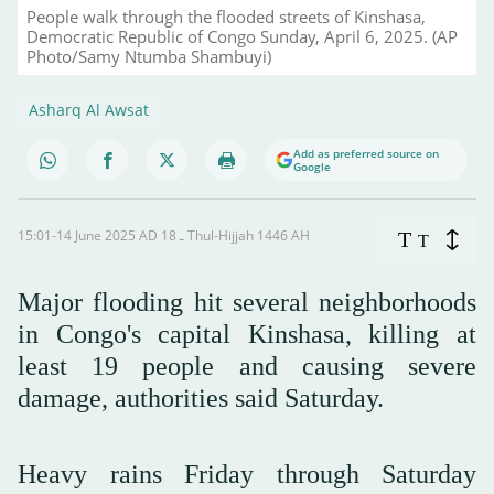
People walk through the flooded streets of Kinshasa,
Democratic Republic of Congo Sunday, April 6, 2025. (AP
Photo/Samy Ntumba Shambuyi)
Asharq Al Awsat
Add as preferred source on
Google
15:01-14 June 2025 AD ـ 18 Thul-Hijjah 1446 AH
T
T
Major flooding hit several neighborhoods
in Congo's capital Kinshasa, killing at
least 19 people and causing severe
damage, authorities said Saturday.
Heavy rains Friday through Saturday