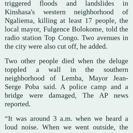
triggered floods and landslides in
Kinshasa's western neighborhood of
Ngaliema, killing at least 17 people, the
local mayor, Fulgence Bolokome, told the
radio station Top Congo. Two avenues in
the city were also cut off, he added.
Two other people died when the deluge
toppled a wall in the southern
neighborhood of Lemba, Mayor Jean-
Serge Poba said. A police camp and a
bridge were damaged, The AP news
reported.
“It was around 3 a.m. when we heard a
loud noise. When we went outside, the