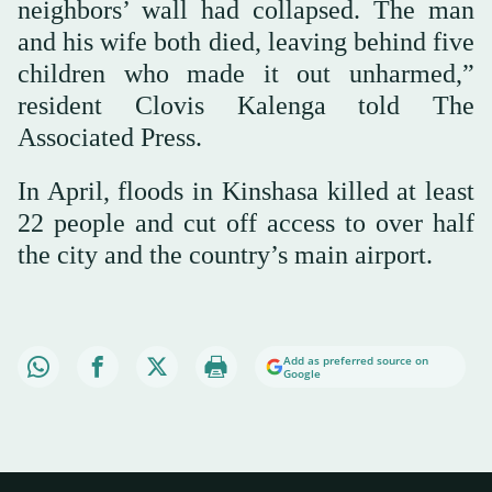
neighbors’ wall had collapsed. The man
and his wife both died, leaving behind five
children who made it out unharmed,”
resident Clovis Kalenga told The
Associated Press.
In April, floods in Kinshasa killed at least
22 people and cut off access to over half
the city and the country’s main airport.
Add as preferred source on
Google