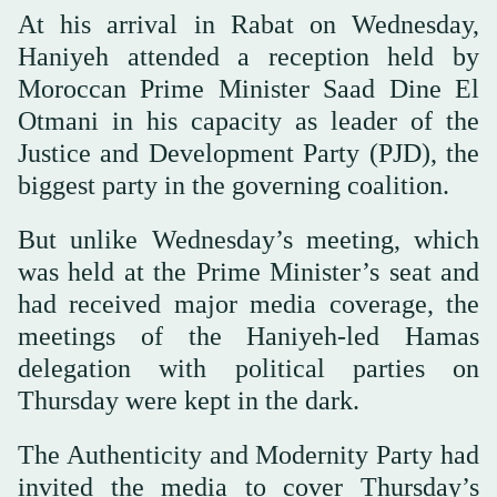
At his arrival in Rabat on Wednesday,
Haniyeh attended a reception held by
Moroccan Prime Minister Saad Dine El
Otmani in his capacity as leader of the
Justice and Development Party (PJD), the
biggest party in the governing coalition.
But unlike Wednesday’s meeting, which
was held at the Prime Minister’s seat and
had received major media coverage, the
meetings of the Haniyeh-led Hamas
delegation with political parties on
Thursday were kept in the dark.
The Authenticity and Modernity Party had
invited the media to cover Thursday’s