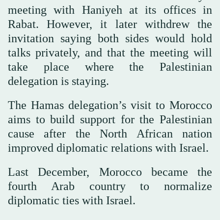
meeting with Haniyeh at its offices in
Rabat. However, it later withdrew the
invitation saying both sides would hold
talks privately, and that the meeting will
take place where the Palestinian
delegation is staying.
The Hamas delegation’s visit to Morocco
aims to build support for the Palestinian
cause after the North African nation
improved diplomatic relations with Israel.
Last December, Morocco became the
fourth Arab country to normalize
diplomatic ties with Israel.