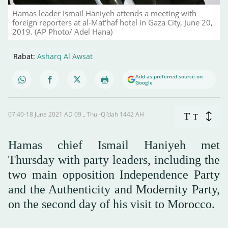
Hamas leader Ismail Haniyeh attends a meeting with
foreign reporters at al-Mat'haf hotel in Gaza City, June 20,
2019. (AP Photo/ Adel Hana)
Rabat:
Asharq Al Awsat
Add as preferred source on
Google
07:40-18 June 2021 AD ـ 09 Thul-Qi’dah 1442 AH
T
T
Hamas chief Ismail Haniyeh met
Thursday with party leaders, including the
two main opposition Independence Party
and the Authenticity and Modernity Party,
on the second day of his visit to Morocco.