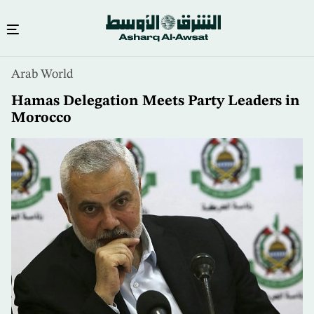
Skip
Arab World
to
main
Hamas Delegation Meets Party Leaders in
content
Morocco