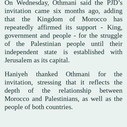
On Wednesday, Othmani said the PJD’s
invitation came six months ago, adding
that the Kingdom of Morocco has
repeatedly affirmed its support - King,
government and people - for the struggle
of the Palestinian people until their
independent state is established with
Jerusalem as its capital.
Haniyeh thanked Othmani for the
invitation, stressing that it reflects the
depth of the relationship between
Morocco and Palestinians, as well as the
people of both countries.