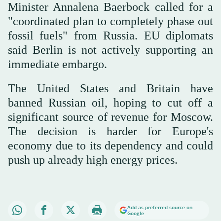
Minister Annalena Baerbock called for a
"coordinated plan to completely phase out
fossil fuels" from Russia. EU diplomats
said Berlin is not actively supporting an
immediate embargo.
The United States and Britain have
banned Russian oil, hoping to cut off a
significant source of revenue for Moscow.
The decision is harder for Europe's
economy due to its dependency and could
push up already high energy prices.
Add as preferred source on
Google