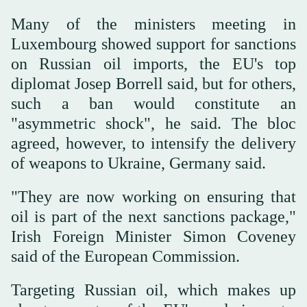
Many of the ministers meeting in
Luxembourg showed support for sanctions
on Russian oil imports, the EU's top
diplomat Josep Borrell said, but for others,
such a ban would constitute an
"asymmetric shock", he said. The bloc
agreed, however, to intensify the delivery
of weapons to Ukraine, Germany said.
"They are now working on ensuring that
oil is part of the next sanctions package,"
Irish Foreign Minister Simon Coveney
said of the European Commission.
Targeting Russian oil, which makes up