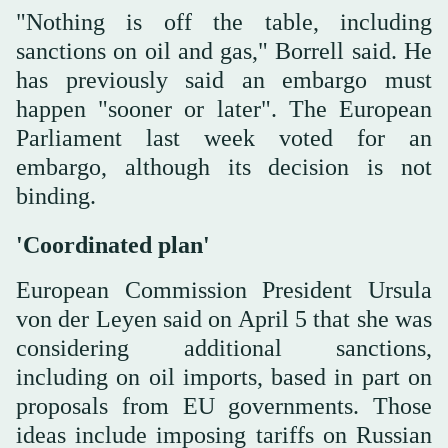
"Nothing is off the table, including
sanctions on oil and gas," Borrell said. He
has previously said an embargo must
happen "sooner or later". The European
Parliament last week voted for an
embargo, although its decision is not
binding.
'Coordinated plan'
European Commission President Ursula
von der Leyen said on April 5 that she was
considering additional sanctions,
including on oil imports, based in part on
proposals from EU governments. Those
ideas include imposing tariffs on Russian