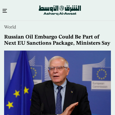
Skip
World
to
main
Russian Oil Embargo Could Be Part of
content
Next EU Sanctions Package, Ministers Say