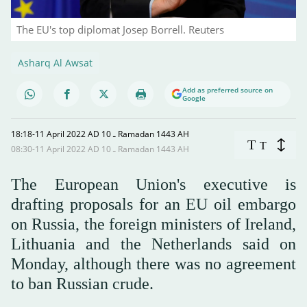
The EU's top diplomat Josep Borrell. Reuters
Asharq Al Awsat
Add as preferred source on
Google
18:18-11 April 2022 AD ـ 10 Ramadan 1443 AH
T
T
08:30-11 April 2022 AD ـ 10 Ramadan 1443 AH
The European Union's executive is
drafting proposals for an EU oil embargo
on Russia, the foreign ministers of Ireland,
Lithuania and the Netherlands said on
Monday, although there was no agreement
to ban Russian crude.