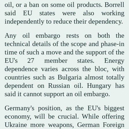
oil, or a ban on some oil products. Borrell
said EU states were also working
independently to reduce their dependency.
Any oil embargo rests on both the
technical details of the scope and phase-in
time of such a move and the support of the
EU's 27 member states. Energy
dependence varies across the bloc, with
countries such as Bulgaria almost totally
dependent on Russian oil. Hungary has
said it cannot support an oil embargo.
Germany's position, as the EU's biggest
economy, will be crucial. While offering
Ukraine more weapons, German Foreign