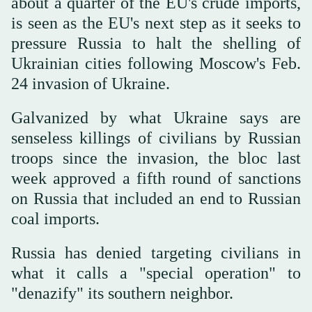
about a quarter of the EU's crude imports,
is seen as the EU's next step as it seeks to
pressure Russia to halt the shelling of
Ukrainian cities following Moscow's Feb.
24 invasion of Ukraine.
Galvanized by what Ukraine says are
senseless killings of civilians by Russian
troops since the invasion, the bloc last
week approved a fifth round of sanctions
on Russia that included an end to Russian
coal imports.
Russia has denied targeting civilians in
what it calls a "special operation" to
"denazify" its southern neighbor.