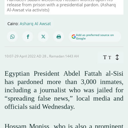
release from prison with a presidential pardon. (Asharq
Al-Awsat via activists)
Cairo:
Asharq Al Awsat
Add as preferred source on
Google
10:07-29 April 2022 AD ـ 28 Ramadan 1443 AH
T
T
Egyptian President Abdel Fattah al-Sisi
has pardoned more than 3,000 inmates,
including a journalist who was jailed for
“spreading false news,” local media and
officials said Wednesday.
Hossam Moniss, who is also a prominent