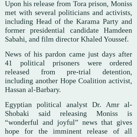
Upon his release from Tora prison, Moniss
met with several politicians and activists,
including Head of the Karama Party and
former presidential candidate Hamdeen
Sabahi, and film director Khaled Youssef.
News of his pardon came just days after
41 political prisoners were ordered
released from pre-trial detention,
including another Hope Coalition activist,
Hassan al-Barbary.
Egyptian political analyst Dr. Amr al-
Shobaki said releasing Moniss is
“wonderful and joyful” news that gives
hope for the imminent release of all