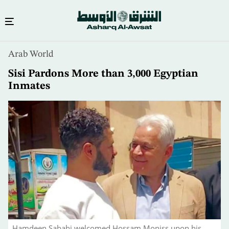
Skip
Arab World
to
main
Sisi Pardons More than 3,000 Egyptian
content
Inmates
Hamdeen Sabahi welcomed Hossam Moniss upon his