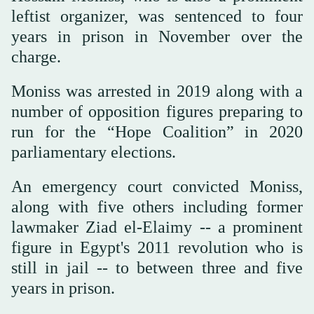
leftist organizer, was sentenced to four
years in prison in November over the
charge.
Moniss was arrested in 2019 along with a
number of opposition figures preparing to
run for the “Hope Coalition” in 2020
parliamentary elections.
An emergency court convicted Moniss,
along with five others including former
lawmaker Ziad el-Elaimy -- a prominent
figure in Egypt's 2011 revolution who is
still in jail -- to between three and five
years in prison.