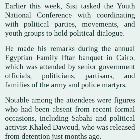
Earlier this week, Sisi tasked the Youth
National Conference with coordinating
with political parties, movements, and
youth groups to hold political dialogue.
He made his remarks during the annual
Egyptian Family Iftar banquet in Cairo,
which was attended by senior government
officials, politicians, partisans, and
families of the army and police martyrs.
Notable among the attendees were figures
who had been absent from recent formal
occasions, including Sabahi and political
activist Khaled Dawoud, who was released
from detention just months ago.