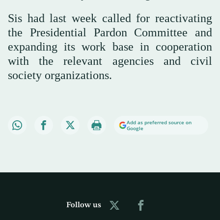
Sis had last week called for reactivating
the Presidential Pardon Committee and
expanding its work base in cooperation
with the relevant agencies and civil
society organizations.
Add as preferred source on
Google
Follow us