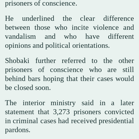
prisoners of conscience.
He underlined the clear difference
between those who incite violence and
vandalism and who have different
opinions and political orientations.
Shobaki further referred to the other
prisoners of conscience who are still
behind bars hoping that their cases would
be closed soon.
The interior ministry said in a later
statement that 3,273 prisoners convicted
in criminal cases had received presidential
pardons.