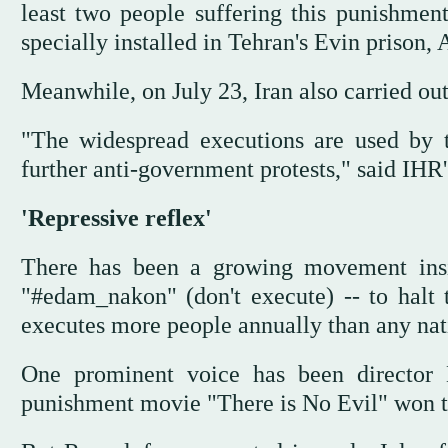
least two people suffering this punishmen
specially installed in Tehran's Evin prison,
Meanwhile, on July 23, Iran also carried out 
"The widespread executions are used by the
further anti-government protests," said 
'Repressive reflex'
There has been a growing movement insi
"#edam_nakon" (don't execute) -- to halt 
executes more people annually than any nat
One prominent voice has been director 
punishment movie "There is No Evil" won th