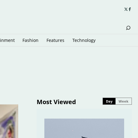
ainment
Fashion
Features
Technology
Most Viewed
Day
Week