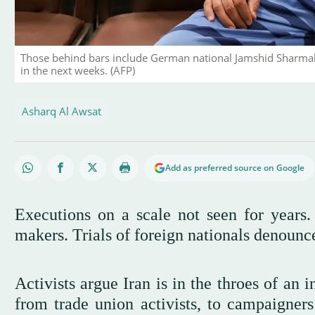
Those behind bars include German national Jamshid Sharmahd 
in the next weeks. (AFP)
Asharq Al Awsat
Add as preferred source on Google
Executions on a scale not seen for years. 
makers. Trials of foreign nationals denounce
Activists argue Iran is in the throes of an 
from trade union activists, to campaigners