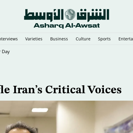
nterviews
Varieties
Business
Culture
Sports
Entert
r Day
e Iran’s Critical Voices