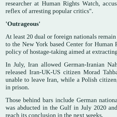
researcher at Human Rights Watch, accusi
reflex of arresting popular critics".
'Outrageous'
At least 20 dual or foreign nationals remain 
to the New York based Center for Human Ri
policy of hostage-taking aimed at extractin
In July, Iran allowed German-Iranian Nah
released Iran-UK-US citizen Morad Tahba
unable to leave Iran, while a Polish citiz
in prison.
Those behind bars include German nationa
was abducted in the Gulf in July 2020 and 
reach its conclusion in the next weeks.