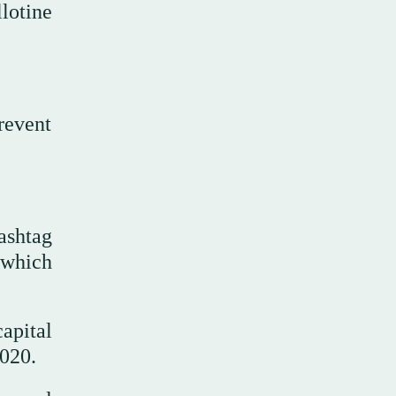
lotine
revent
ashtag
 which
apital
2020.