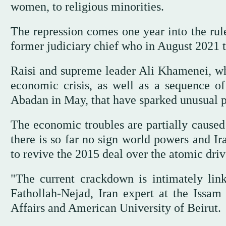
women, to religious minorities.
The repression comes one year into the rule
former judiciary chief who in August 2021
Raisi and supreme leader Ali Khamenei, who
economic crisis, as well as a sequence of 
Abadan in May, that have sparked unusual p
The economic troubles are partially caused
there is so far no sign world powers and Ir
to revive the 2015 deal over the atomic driv
"The current crackdown is intimately link
Fathollah-Nejad, Iran expert at the Issam 
Affairs and American University of Beirut.