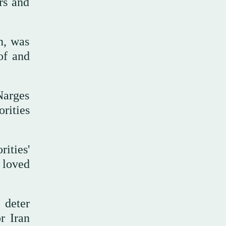
rs and
n, was
of and
Narges
orities
ities'
 loved
 deter
r Iran