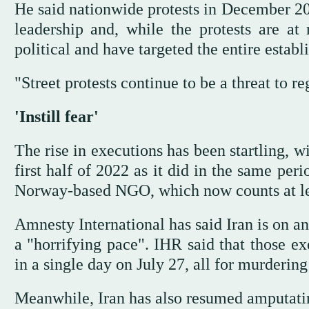
He said nationwide protests in December 20
leadership and, while the protests are at 
political and have targeted the entire establ
"Street protests continue to be a threat to re
'Instill fear'
The rise in executions has been startling, w
first half of 2022 as it did in the same per
Norway-based NGO, which now counts at lea
Amnesty International has said Iran is on a
a "horrifying pace". IHR said that those 
in a single day on July 27, all for murdering
Meanwhile, Iran has also resumed amputating