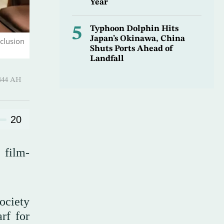
Year
5
Typhoon Dolphin Hits
Japan’s Okinawa, China
clusion
Shuts Ports Ahead of
Landfall
uharram 1444 AH
20
 film-
society
rf for