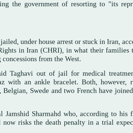
ng the government of resorting to "its repr
jailed, under house arrest or stuck in Iran, ac
ghts in Iran (CHRI), in what their families 
g concessions from the West.
id Taghavi out of jail for medical treatme
z with an ankle bracelet. Both, however, 
en, Belgian, Swede and two French have joined
l Jamshid Sharmahd who, according to his f
now risks the death penalty in a trial expec