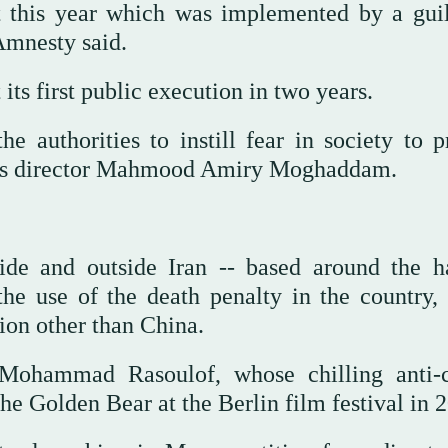
t this year which was implemented by a guil
 Amnesty said.
its first public execution in two years.
 authorities to instill fear in society to p
IHR's director Mahmood Amiry Moghaddam.
de and outside Iran -- based around the h
the use of the death penalty in the country,
ion other than China.
Mohammad Rasoulof, whose chilling anti-c
e Golden Bear at the Berlin film festival in 