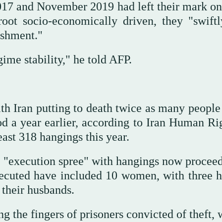
17 and November 2019 had left their mark on 
root socio-economically driven, they "swiftl
ishment."
gime stability," he told AFP.
ith Iran putting to death twice as many people
iod a year earlier, according to Iran Human Ri
st 318 hangings this year.
n "execution spree" with hangings now proceed
executed have included 10 women, with three 
 their husbands.
 the fingers of prisoners convicted of theft, 