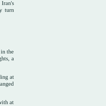
Iran's
y turn
 in the
ghts, a
ing at
hanged
with at