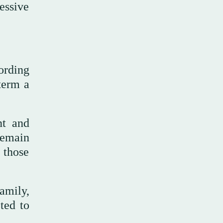
essive
cording
term a
nt and
remain
 those
amily,
ted to