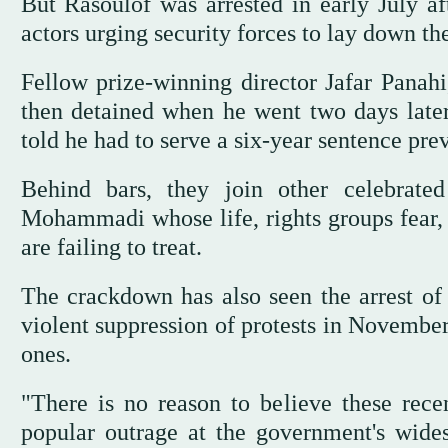
But Rasoulof was arrested in early July af
actors urging security forces to lay down the
Fellow prize-winning director Jafar Panahi
then detained when he went two days later
told he had to serve a six-year sentence pre
Behind bars, they join other celebrated 
Mohammadi whose life, rights groups fear, i
are failing to treat.
The crackdown has also seen the arrest of a
violent suppression of protests in November
ones.
"There is no reason to believe these rece
popular outrage at the government's widesp