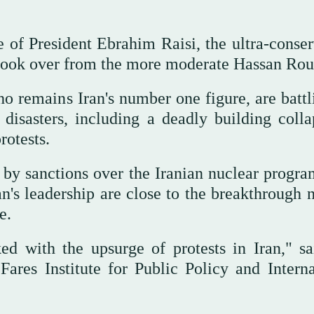
 of President Ebrahim Raisi, the ultra-conser
 took over from the more moderate Hassan Rou
 remains Iran's number one figure, are battl
disasters, including a deadly building colla
rotests.
 by sanctions over the Iranian nuclear progra
an's leadership are close to the breakthrough 
e.
ed with the upsurge of protests in Iran," sa
Fares Institute for Public Policy and Interna