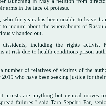
ter launching in May a petition from directo
ir arms in the face of protests.
, who for years has been unable to leave Ira
 to inquire about the whereabouts of Rasoul
viously handed out.
dissidents, including the rights activist 
s at risk due to health conditions prison auth
 number of relatives of victims of the author
 2019 who have been seeking justice for their
nt arrests are anything but cynical moves to
read failures," said Tara Sepehri Far, senio