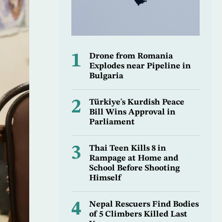
1
Drone from Romania
Explodes near Pipeline in
Bulgaria
2
Türkiye's Kurdish Peace
Bill Wins Approval in
Parliament
3
Thai Teen Kills 8 in
Rampage at Home and
School Before Shooting
Himself
4
Nepal Rescuers Find Bodies
of 5 Climbers Killed Last