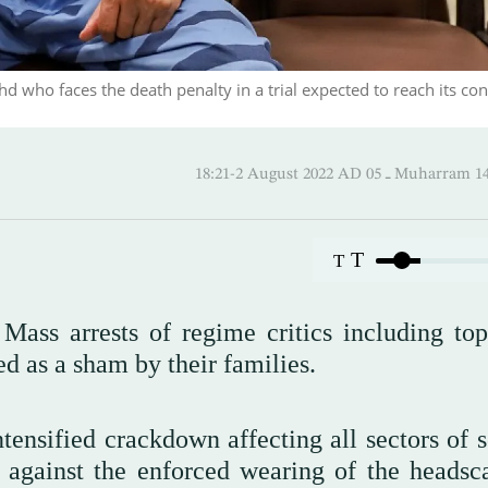
who faces the death penalty in a trial expected to reach its con
18:21-2 August 2022 AD ـ 05 M
T
T
Mass arrests of regime critics including top
d as a sham by their families.
intensified crackdown affecting all sectors of 
 against the enforced wearing of the headsca