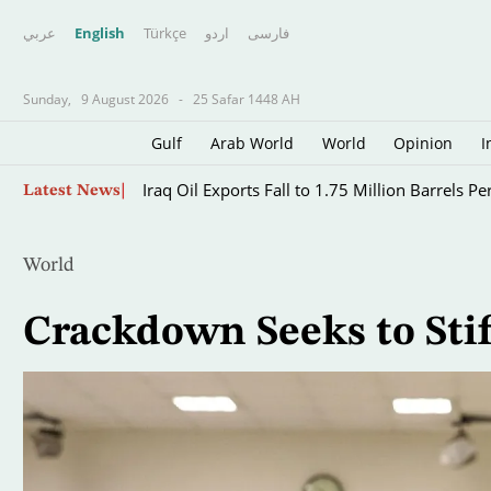
عربي
English
Türkçe
اردو
فارسى
Sunday,
9 August 2026
-
25 Safar 1448 AH
Gulf
Arab World
World
Opinion
I
Skip
Iraq Oil Exports Fall to 1.75 Million Barrels Pe
Latest News
to
main
content
World
Crackdown Seeks to Stifl