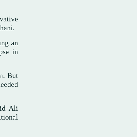
vative
hani.
ing an
pse in
m. But
needed
id Ali
tional