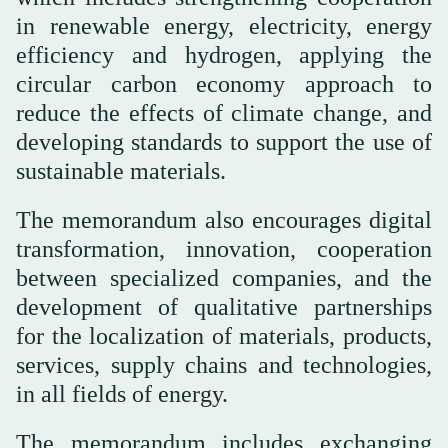
in renewable energy, electricity, energy
efficiency and hydrogen, applying the
circular carbon economy approach to
reduce the effects of climate change, and
developing standards to support the use of
sustainable materials.
The memorandum also encourages digital
transformation, innovation, cooperation
between specialized companies, and the
development of qualitative partnerships
for the localization of materials, products,
services, supply chains and technologies,
in all fields of energy.
The memorandum includes exchanging