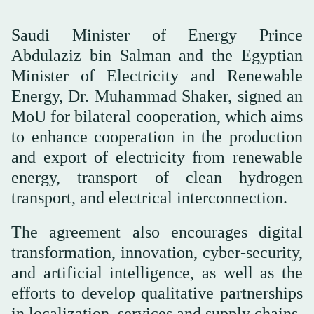
Saudi Minister of Energy Prince
Abdulaziz bin Salman and the Egyptian
Minister of Electricity and Renewable
Energy, Dr. Muhammad Shaker, signed an
MoU for bilateral cooperation, which aims
to enhance cooperation in the production
and export of electricity from renewable
energy, transport of clean hydrogen
transport, and electrical interconnection.
The agreement also encourages digital
transformation, innovation, cyber-security,
and artificial intelligence, as well as the
efforts to develop qualitative partnerships
in localization, services and supply chains.