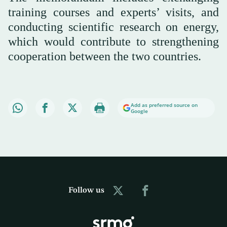
training courses and experts’ visits, and
conducting scientific research on energy,
which would contribute to strengthening
cooperation between the two countries.
Add as preferred source on
Google
Follow us