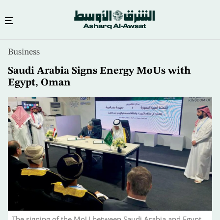
Skip
Business
to
main
Saudi Arabia Signs Energy MoUs with
content
Egypt, Oman
The signing of the MoU between Saudi Arabia and Egypt