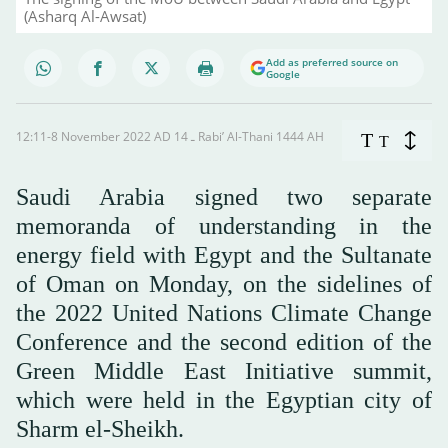
(Asharq Al-Awsat)
Add as preferred source on
Google
12:11-8 November 2022 AD ـ 14 Rabi’ Al-Thani 1444 AH
T
T
Saudi Arabia signed two separate
memoranda of understanding in the
energy field with Egypt and the Sultanate
of Oman on Monday, on the sidelines of
the 2022 United Nations Climate Change
Conference and the second edition of the
Green Middle East Initiative summit,
which were held in the Egyptian city of
Sharm el-Sheikh.