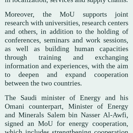
Moreover, the MoU supports joint
research with universities, research centers
and others, in addition to the holding of
conferences, seminars and work sessions,
as well as building human capacities
through training and exchanging
information and experiences, with the aim
to deepen and expand cooperation
between the two countries.
The Saudi minister of Energy and his
Omani counterpart, Minister of Energy
and Minerals Salem bin Nasser Al-Awfi,
signed an MoU for energy cooperation,
which includes strengthening cooperation