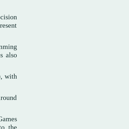
ecision
resent
imming
s also
, with
around
 Games
to the