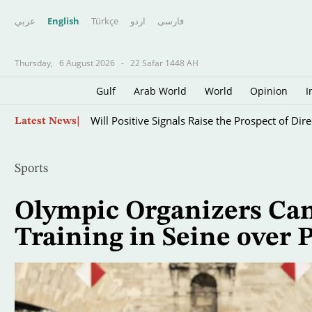
عربي
English
Türkçe
اردو
فارسى
Thursday,
6 August 2026
-
22 Safar 1448 AH
Gulf
Arab World
World
Opinion
I
Skip
Will Positive Signals Raise the Prospect of Di
Latest News
to
main
content
Sports
Olympic Organizers Can
Training in Seine over 