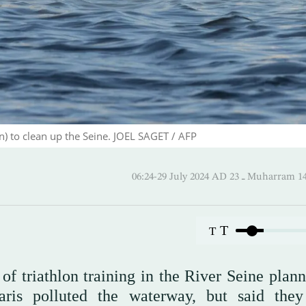
on) to clean up the Seine. JOEL SAGET / AFP
06:24-29 July 2024 AD ـ 23 Mu
T
T
f triathlon training in the River Seine plann
is polluted the waterway, but said the