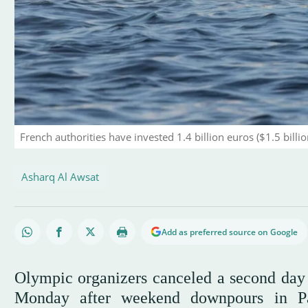
French authorities have invested 1.4 billion euros ($1.5 billi
Asharq Al Awsat
Add as preferred source on Google
Olympic organizers canceled a second day o
Monday after weekend downpours in Par