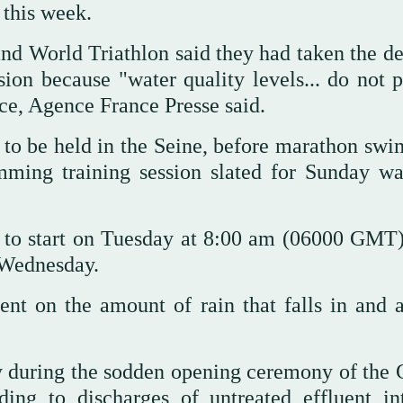
 this week.
 and World Triathlon said they had taken the d
on because "water quality levels... do not p
ace, Agence France Presse said.
e to be held in the Seine, before marathon sw
ming training session slated for Sunday wa
d to start on Tuesday at 8:00 am (06000 GMT)
 Wednesday.
ent on the amount of rain that falls in and 
y during the sodden opening ceremony of the
ing to discharges of untreated effluent in