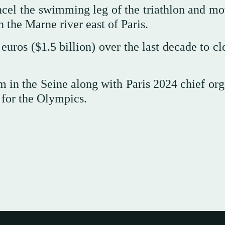
cancel the swimming leg of the triathlon and m
the Marne river east of Paris.
 euros ($1.5 billion) over the last decade to c
in the Seine along with Paris 2024 chief org
 for the Olympics.