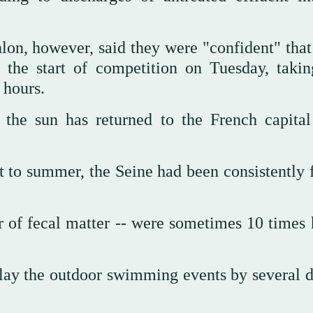
lon, however, said they were "confident" that
 the start of competition on Tuesday, takin
 hours.
the sun has returned to the French capital
t to summer, the Seine had been consistently f
or of fecal matter -- were sometimes 10 times 
elay the outdoor swimming events by several d