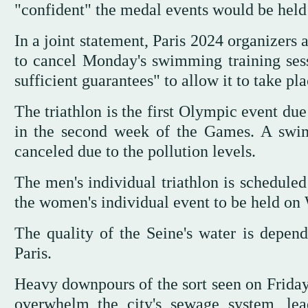
"confident" the medal events would be held
In a joint statement, Paris 2024 organizers
to cancel Monday's swimming training sessi
sufficient guarantees" to allow it to take pl
The triathlon is the first Olympic event du
in the second week of the Games. A swim
canceled due to the pollution levels.
The men's individual triathlon is schedule
the women's individual event to be held on
The quality of the Seine's water is depend
Paris.
Heavy downpours of the sort seen on Frida
overwhelm the city's sewage system, lead