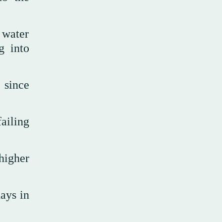
 water
g into
 since
ailing
higher
ays in