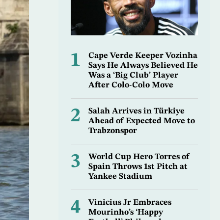
1
Cape Verde Keeper Vozinha
Says He Always Believed He
Was a ‘Big Club’ Player
After Colo-Colo Move
2
Salah Arrives in Türkiye
Ahead of Expected Move to
Trabzonspor
3
World Cup Hero Torres of
Spain Throws 1st Pitch at
Yankee Stadium
4
Vinicius Jr Embraces
Mourinho’s ‘Happy