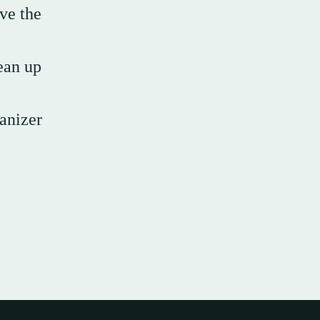
ove the
lean up
anizer