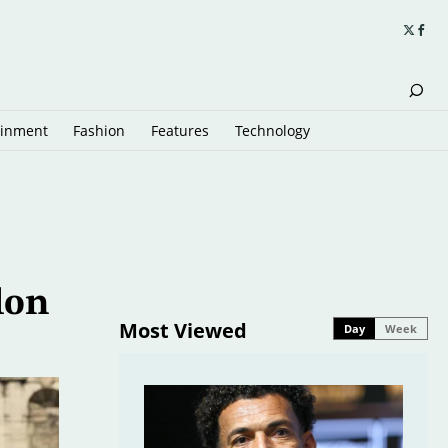
ainment
Fashion
Features
Technology
lon
Most Viewed
Day
Week