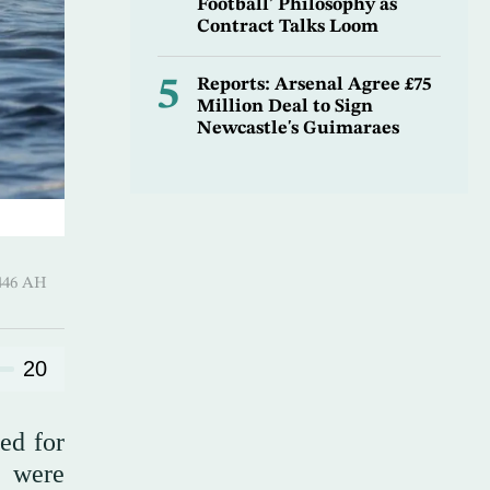
Football’ Philosophy as
Contract Talks Loom
5
Reports: Arsenal Agree £75
Million Deal to Sign
Newcastle's Guimaraes
harram 1446 AH
20
ed for
y were