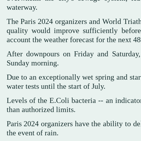
waterway.
The Paris 2024 organizers and World Triath
quality would improve sufficiently before
account the weather forecast for the next 48
After downpours on Friday and Saturday, 
Sunday morning.
Due to an exceptionally wet spring and star
water tests until the start of July.
Levels of the E.Coli bacteria -- an indicat
than authorized limits.
Paris 2024 organizers have the ability to d
the event of rain.