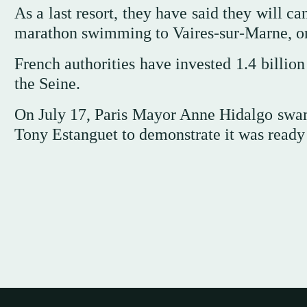
As a last resort, they have said they will 
marathon swimming to Vaires-sur-Marne, on 
French authorities have invested 1.4 billion
the Seine.
On July 17, Paris Mayor Anne Hidalgo swam 
Tony Estanguet to demonstrate it was ready