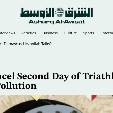
nterviews
Varieties
Business
Culture
Sports
Entert
rect Damascus-Hezbollah Talks?
cel Second Day of Triath
Pollution