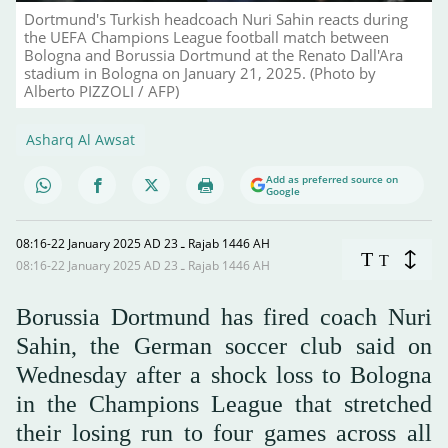
Dortmund's Turkish headcoach Nuri Sahin reacts during
the UEFA Champions League football match between
Bologna and Borussia Dortmund at the Renato Dall'Ara
stadium in Bologna on January 21, 2025. (Photo by
Alberto PIZZOLI / AFP)
Asharq Al Awsat
Add as preferred source on
Google
08:16-22 January 2025 AD ـ 23 Rajab 1446 AH
T
T
08:16-22 January 2025 AD ـ 23 Rajab 1446 AH
Borussia Dortmund has fired coach Nuri
Sahin, the German soccer club said on
Wednesday after a shock loss to Bologna
in the Champions League that stretched
their losing run to four games across all