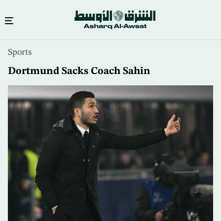
Skip
Sports
to
main
Dortmund Sacks Coach Sahin
content