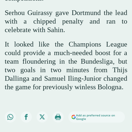
Serhou Guirassy gave Dortmund the lead
with a chipped penalty and ran to
celebrate with Sahin.
It looked like the Champions League
could provide a much-needed boost for a
team floundering in the Bundesliga, but
two goals in two minutes from Thijs
Dallinga and Samuel Iling-Junior changed
the game for previously winless Bologna.
Add as preferred source on
Google