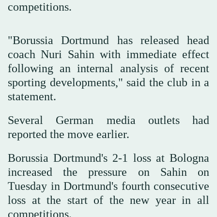
competitions.
"Borussia Dortmund has released head
coach Nuri Sahin with immediate effect
following an internal analysis of recent
sporting developments," said the club in a
statement.
Several German media outlets had
reported the move earlier.
Borussia Dortmund's 2-1 loss at Bologna
increased the pressure on Sahin on
Tuesday in Dortmund's fourth consecutive
loss at the start of the new year in all
competitions.