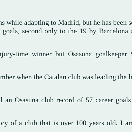
 while adapting to Madrid, but he has been s
 goals, second only to the 19 by Barcelona s
jury-time winner but Osasuna goalkeeper 
mber when the Catalan club was leading the l
al an Osasuna club record of 57 career goals
tory of a club that is over 100 years old. I a