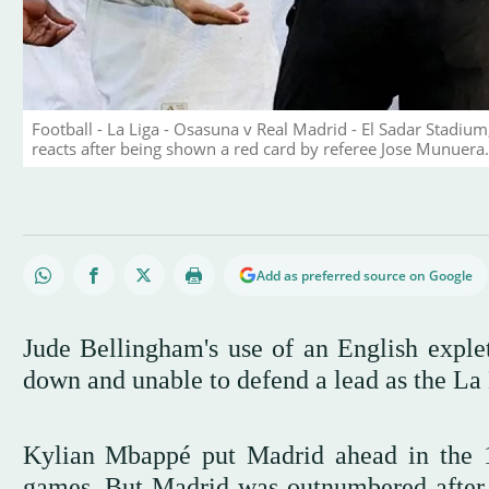
Football - La Liga - Osasuna v Real Madrid - El Sadar Stadi
reacts after being shown a red card by referee Jose Munuera.
Add as preferred source on Google
Jude Bellingham's use of an English explet
down and unable to defend a lead as the La
Kylian Mbappé put Madrid ahead in the 1
games. But Madrid was outnumbered after B