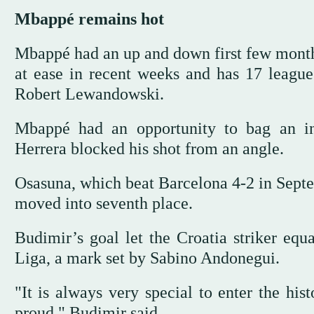
Mbappé remains hot
Mbappé had an up and down first few months
at ease in recent weeks and has 17 league
Robert Lewandowski.
Mbappé had an opportunity to bag an in
Herrera blocked his shot from an angle.
Osasuna, which beat Barcelona 4-2 in Septe
moved into seventh place.
Budimir’s goal let the Croatia striker equ
Liga, a mark set by Sabino Andonegui.
"It is always very special to enter the his
proud," Budimir said.