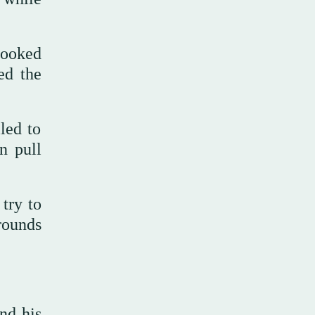
booked
ed the
led to
n pull
try to
rounds
end his