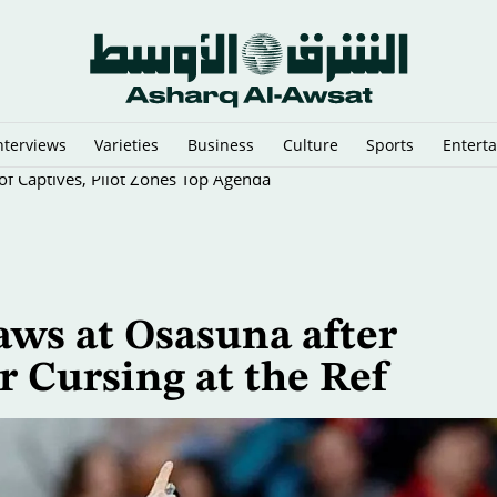
nterviews
Varieties
Business
Culture
Sports
Entert
 of Captives, Pilot Zones Top Agenda
ws at Osasuna after
 Cursing at the Ref