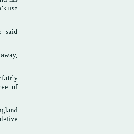
’s use
e said
 away,
fairly
ree of
ngland
pletive