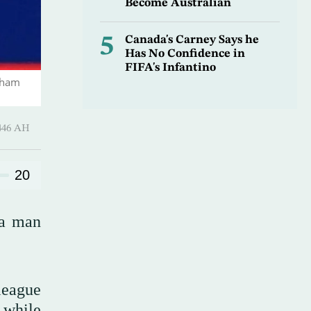
Become Australian
5
Canada's Carney Says he
Has No Confidence in
FIFA's Infantino
ngham
8 Sha’ban 1446 AH
20
 a man
league
 while