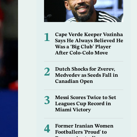
1
Cape Verde Keeper Vozinha
Says He Always Believed He
Was a ‘Big Club’ Player
After Colo-Colo Move
2
Dutch Shocks for Zverev,
Medvedev as Seeds Fall in
Canadian Open
3
Messi Scores Twice to Set
Leagues Cup Record in
Miami Victory
4
Former Iranian Women
Footballers 'Proud' to