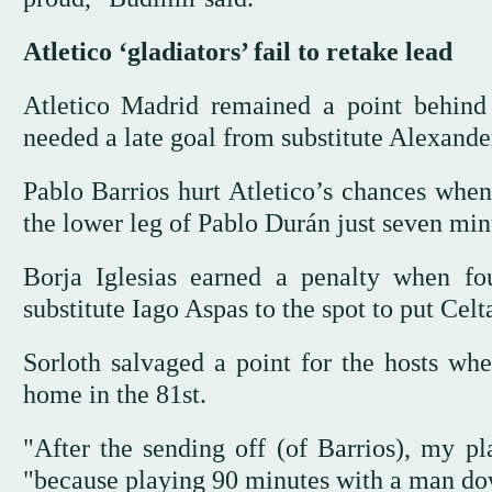
Atletico ‘gladiators’ fail to retake lead
Atletico Madrid remained a point behind
needed a late goal from substitute Alexande
Pablo Barrios hurt Atletico’s chances when 
the lower leg of Pablo Durán just seven min
Borja Iglesias earned a penalty when f
substitute Iago Aspas to the spot to put Celt
Sorloth salvaged a point for the hosts whe
home in the 81st.
"After the sending off (of Barrios), my p
"because playing 90 minutes with a man do