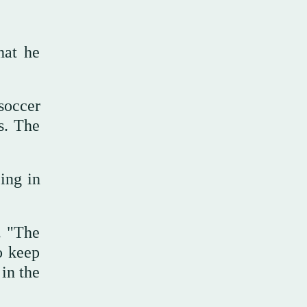
hat he
soccer
s. The
ing in
. "The
o keep
in the