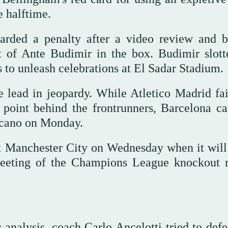
e halftime.
warded a penalty after a video review and 
 of Ante Budimir in the box. Budimir slott
 to unleash celebrations at El Sadar Stadium.
lead in jeopardy. While Atletico Madrid fai
 point behind the frontrunners, Barcelona ca
llecano on Monday.
 Manchester City on Wednesday when it will 
 meeting of the Champions League knockout 
c analysis, coach Carlo Ancelotti tried to def