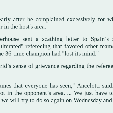
arly after he complained excessively for w
in the host's area.
erhouse sent a scathing letter to Spain’s 
ulterated" refereeing that favored other team
he 36-time champion had "lost its mind."
d’s sense of grievance regarding the referee
ames that everyone has seen," Ancelotti said
t in the opponent’s area. ... We just have t
we will try to do so again on Wednesday and 