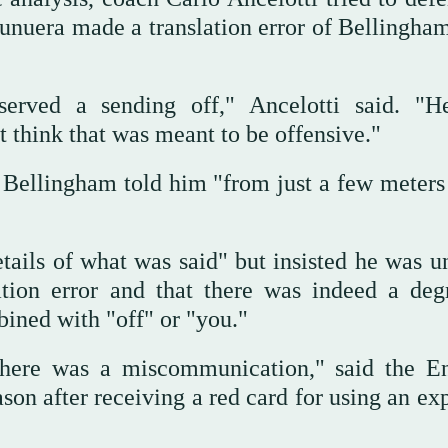
unuera made a translation error of Bellingham
served a sending off," Ancelotti said. "H
’t think that was meant to be offensive."
t Bellingham told him "from just a few meters
tails of what was said" but insisted he was un
ation error and that there was indeed a deg
ined with "off" or "you."
 there was a miscommunication," said the E
son after receiving a red card for using an ex