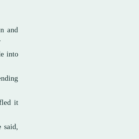
en and
.
de into
ending
led it
 said,