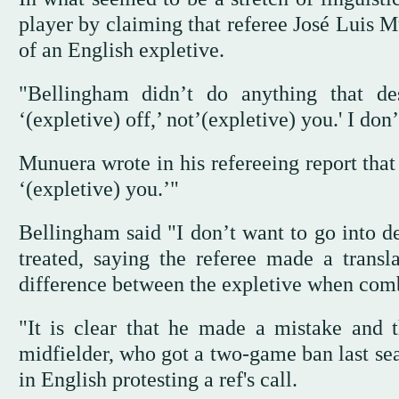
player by claiming that referee José Luis M
of an English expletive.
"Bellingham didn’t do anything that de
‘(expletive) off,’ not’(expletive) you.' I don
Munuera wrote in his refereeing report tha
‘(expletive) you.’"
Bellingham said "I don’t want to go into de
treated, saying the referee made a transl
difference between the expletive when comb
"It is clear that he made a mistake and
midfielder, who got a two-game ban last sea
in English protesting a ref's call.