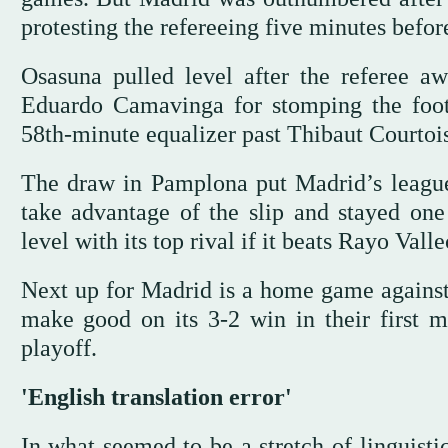
protesting the refereeing five minutes befor
Osasuna pulled level after the referee a
Eduardo Camavinga for stomping the foot
58th-minute equalizer past Thibaut Courtois
The draw in Pamplona put Madrid’s league 
take advantage of the slip and stayed one
level with its top rival if it beats Rayo Va
Next up for Madrid is a home game against
make good on its 3-2 win in their first
playoff.
'English translation error'
In what seemed to be a stretch of linguisti