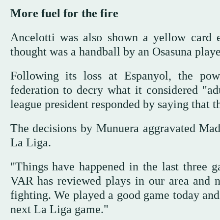
More fuel for the fire
Ancelotti was also shown a yellow card e
thought was a handball by an Osasuna player 
Following its loss at Espanyol, the pow
federation to decry what it considered "ad
league president responded by saying that t
The decisions by Munuera aggravated Madri
La Liga.
"Things have happened in the last three g
VAR has reviewed plays in our area and no
fighting. We played a good game today and 
next La Liga game."