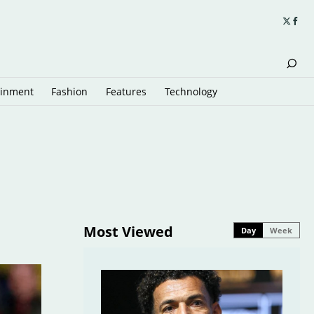
ainment
Fashion
Features
Technology
Most Viewed
Day
Week