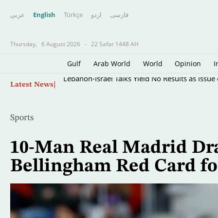
عربي
English
Türkçe
اردو
فارسى
Thursday,
6 August 2026
-
22 Safar 1448 AH
Gulf
Arab World
World
Opinion
I
Skip
Lebanon-Israel Talks Yield No Results as Issue
Latest News
to
main
content
Sports
10-Man Real Madrid Dra
Bellingham Red Card for