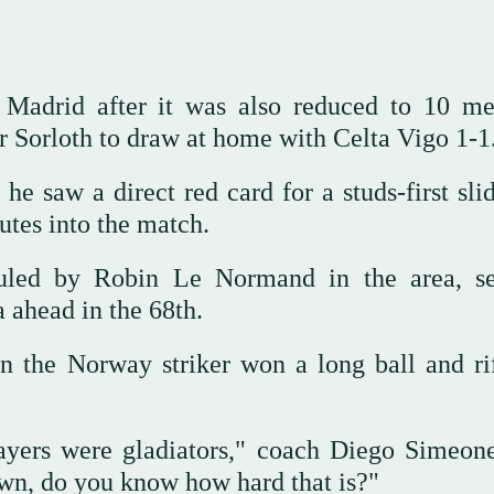
 Madrid after it was also reduced to 10 m
r Sorloth to draw at home with Celta Vigo 1-1
he saw a direct red card for a studs-first sli
utes into the match.
ouled by Robin Le Normand in the area, s
a ahead in the 68th.
n the Norway striker won a long ball and rif
layers were gladiators," coach Diego Simeone
wn, do you know how hard that is?"