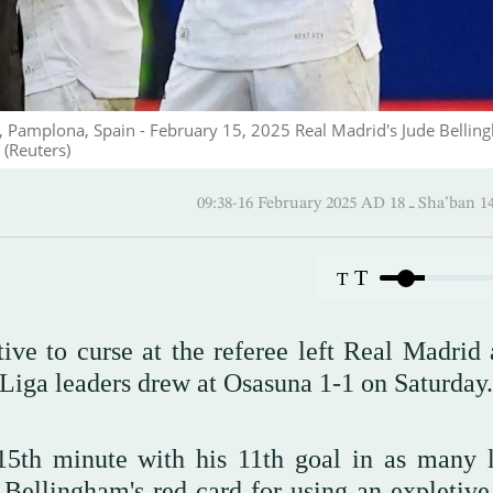
um, Pamplona, Spain - February 15, 2025 Real Madrid's Jude Belli
 (Reuters)
09:38-16 February 2025 AD ـ 1
T
T
ive to curse at the referee left Real Madrid
 Liga leaders drew at Osasuna 1-1 on Saturday.
5th minute with his 11th goal in as many 
ellingham's red card for using an expletive