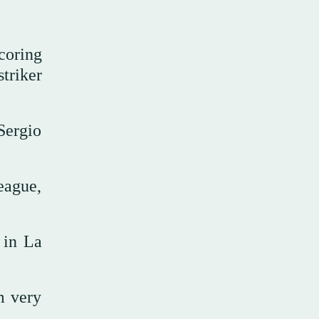
coring
triker
Sergio
eague,
 in La
m very