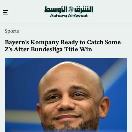
Skip
Sports
to
main
Bayern’s Kompany Ready to Catch Some
content
Z’s After Bundesliga Title Win