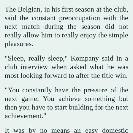
The Belgian, in his first season at the club,
said the constant preoccupation with the
next match during the season did not
really allow him to really enjoy the simple
pleasures.
"Sleep, really sleep," Kompany said in a
club interview when asked what he was
most looking forward to after the title win.
"You constantly have the pressure of the
next game. You achieve something but
then you have to start building for the next
achievement."
It was by no means an easy domestic