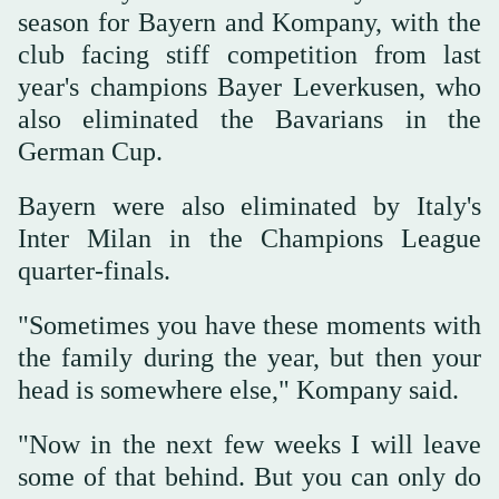
season for Bayern and Kompany, with the
club facing stiff competition from last
year's champions Bayer Leverkusen, who
also eliminated the Bavarians in the
German Cup.
Bayern were also eliminated by Italy's
Inter Milan in the Champions League
quarter-finals.
"Sometimes you have these moments with
the family during the year, but then your
head is somewhere else," Kompany said.
"Now in the next few weeks I will leave
some of that behind. But you can only do