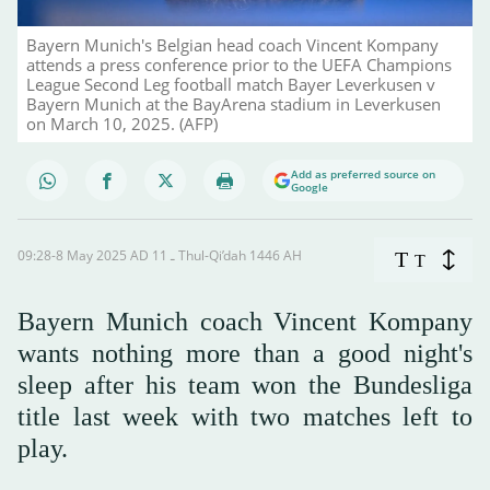
Bayern Munich's Belgian head coach Vincent Kompany
attends a press conference prior to the UEFA Champions
League Second Leg football match Bayer Leverkusen v
Bayern Munich at the BayArena stadium in Leverkusen
on March 10, 2025. (AFP)
Add as preferred source on
Google
09:28-8 May 2025 AD ـ 11 Thul-Qi’dah 1446 AH
T
T
Bayern Munich coach Vincent Kompany
wants nothing more than a good night's
sleep after his team won the Bundesliga
title last week with two matches left to
play.