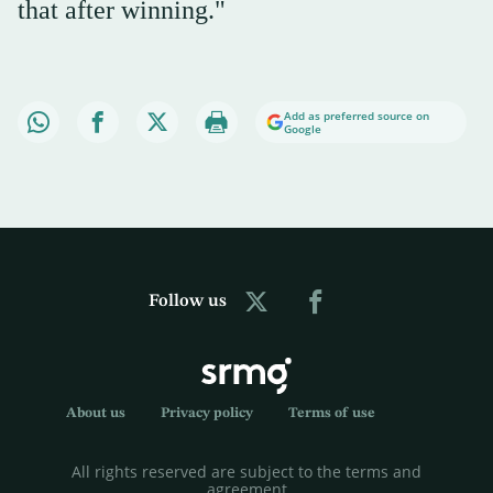
that after winning."
Add as preferred source on
Google
Follow us
About us
Privacy policy
Terms of use
All rights reserved are subject to the terms and
agreement