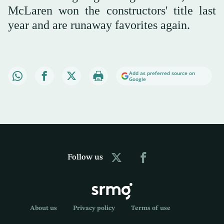
McLaren won the constructors' title last
year and are runaway favorites again.
Add as preferred source on
Google
Follow us
About us
Privacy policy
Terms of use