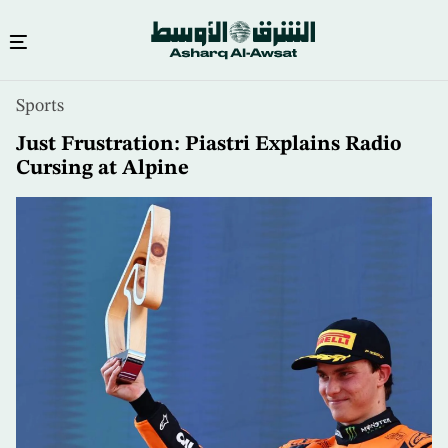
Skip
Sports
to
main
Just Frustration: Piastri Explains Radio
content
Cursing at Alpine