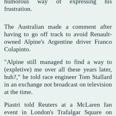
humorous way of expressing his
frustration.
The Australian made a comment after
having to go off track to avoid Renault-
owned Alpine's Argentine driver Franco
Colapinto.
"Alpine still managed to find a way to
(expletive) me over all these years later,
huh?," he told race engineer Tom Stallard
in an exchange not broadcast on television
at the time.
Piastri told Reuters at a McLaren fan
event in London's Trafalgar Square on