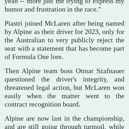
yeah -- more just me trying to express my
humor and frustration in the race."
Piastri joined McLaren after being named
by Alpine as their driver for 2023, only for
the Australian to very publicly reject the
seat with a statement that has become part
of Formula One lore.
Then Alpine team boss Otmar Szafnauer
questioned the driver's integrity, and
threatened legal action, but McLaren won
easily when the matter went to the
contract recognition board.
Alpine are now last in the championship,
and are still going through turmoil, while