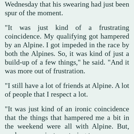
Wednesday that his swearing had just been
spur of the moment.
"It was just kind of a frustrating
coincidence. My qualifying got hampered
by an Alpine. I got impeded in the race by
both the Alpines. So, it was kind of just a
build-up of a few things," he said. "And it
was more out of frustration.
"I still have a lot of friends at Alpine. A lot
of people that I respect a lot.
"It was just kind of an ironic coincidence
that the things that hampered me a bit in
the weekend were all with Alpine. But,