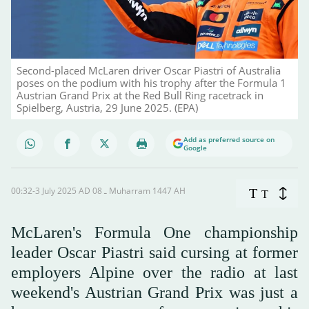
Second-placed McLaren driver Oscar Piastri of Australia
poses on the podium with his trophy after the Formula 1
Austrian Grand Prix at the Red Bull Ring racetrack in
Spielberg, Austria, 29 June 2025. (EPA)
Add as preferred source on
Google
00:32-3 July 2025 AD ـ 08 Muharram 1447 AH
T
T
McLaren's Formula One championship
leader Oscar Piastri said cursing at former
employers Alpine over the radio at last
weekend's Austrian Grand Prix was just a