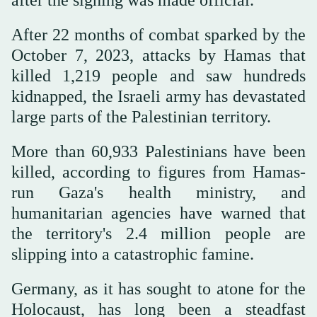
After 22 months of combat sparked by the
October 7, 2023, attacks by Hamas that
killed 1,219 people and saw hundreds
kidnapped, the Israeli army has devastated
large parts of the Palestinian territory.
More than 60,933 Palestinians have been
killed, according to figures from Hamas-
run Gaza's health ministry, and
humanitarian agencies have warned that
the territory's 2.4 million people are
slipping into a catastrophic famine.
Germany, as it has sought to atone for the
Holocaust, has long been a steadfast