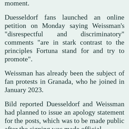
moment.
Duesseldorf fans launched an online
petition on Monday saying Weissman's
"disrespectful and discriminatory"
comments "are in stark contrast to the
principles Fortuna stand for and try to
promote".
Weissman has already been the subject of
fan protests in Granada, who he joined in
January 2023.
Bild reported Duesseldorf and Weissman
had planned to issue an apology statement
for the posts, which was to be made public
after the signing was made official.