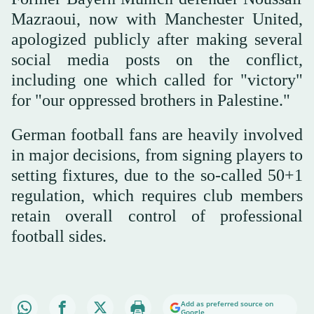
Mazraoui, now with Manchester United,
apologized publicly after making several
social media posts on the conflict,
including one which called for "victory"
for "our oppressed brothers in Palestine."
German football fans are heavily involved
in major decisions, from signing players to
setting fixtures, due to the so-called 50+1
regulation, which requires club members
retain overall control of professional
football sides.
Add as preferred source on
Google