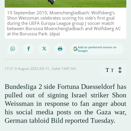
19 September 2019, Moenchengladbach: Wolfsberg's
Shon Weissman celebrates scoring his side's first goal
during the UEFA Europa League group J soccer match
between Borussia Moenchengladbach and Wolfsberg AC
at the Borussia Park. (dpa)
Add as preferred source on
Google
17:21-5 August 2025 AD ـ 11 Safar 1447 AH
T
T
Bundesliga 2 side Fortuna Duesseldorf has
pulled out of signing Israel striker Shon
Weissman in response to fan anger about
his social media posts on the Gaza war,
German tabloid Bild reported Tuesday.