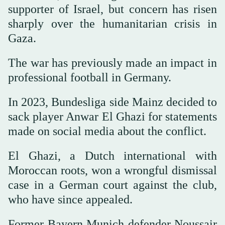
supporter of Israel, but concern has risen
sharply over the humanitarian crisis in
Gaza.
The war has previously made an impact in
professional football in Germany.
In 2023, Bundesliga side Mainz decided to
sack player Anwar El Ghazi for statements
made on social media about the conflict.
El Ghazi, a Dutch international with
Moroccan roots, won a wrongful dismissal
case in a German court against the club,
who have since appealed.
Former Bayern Munich defender Noussair