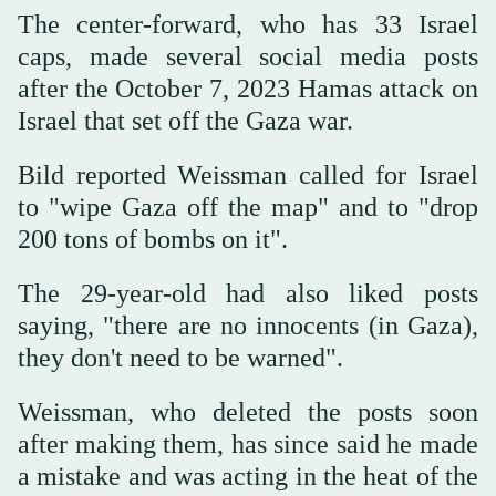
The center-forward, who has 33 Israel
caps, made several social media posts
after the October 7, 2023 Hamas attack on
Israel that set off the Gaza war.
Bild reported Weissman called for Israel
to "wipe Gaza off the map" and to "drop
200 tons of bombs on it".
The 29-year-old had also liked posts
saying, "there are no innocents (in Gaza),
they don't need to be warned".
Weissman, who deleted the posts soon
after making them, has since said he made
a mistake and was acting in the heat of the