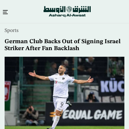
Skip
Sports
to
main
German Club Backs Out of Signing Israel
content
Striker After Fan Backlash