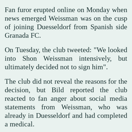
Fan furor erupted online on Monday when
news emerged Weissman was on the cusp
of joining Duesseldorf from Spanish side
Granada FC.
On Tuesday, the club tweeted: "We looked
into Shon Weissman intensively, but
ultimately decided not to sign him".
The club did not reveal the reasons for the
decision, but Bild reported the club
reacted to fan anger about social media
statements from Weissman, who was
already in Duesseldorf and had completed
a medical.