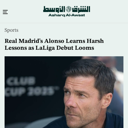
Skip
Sports
to
main
Real Madrid’s Alonso Learns Harsh
content
Lessons as LaLiga Debut Looms