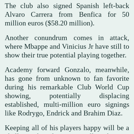
The club also signed Spanish left-back
Alvaro Carrera from Benfica for 50
million euros ($58.20 million).
Another conundrum comes in attack,
where Mbappe and Vinicius Jr have still to
show their true potential playing together.
Academy forward Gonzalo, meanwhile,
has gone from unknown to fan favorite
during his remarkable Club World Cup
showing, potentially displacing
established, multi-million euro signings
like Rodrygo, Endrick and Brahim Diaz.
Keeping all of his players happy will be a