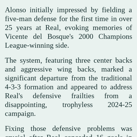
Alonso initially impressed by fielding a
five-man defense for the first time in over
25 years at Real, evoking memories of
Vicente del Bosque's 2000 Champions
League-winning side.
The system, featuring three center backs
and aggressive wing backs, marked a
significant departure from the traditional
4-3-3 formation and appeared to address
Real's defensive frailties from a
disappointing, trophyless 2024-25
campaign.
Fixing those defensive problems was