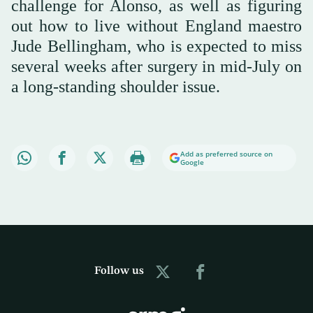
challenge for Alonso, as well as figuring
out how to live without England maestro
Jude Bellingham, who is expected to miss
several weeks after surgery in mid-July on
a long-standing shoulder issue.
Add as preferred source on
Google
Follow us