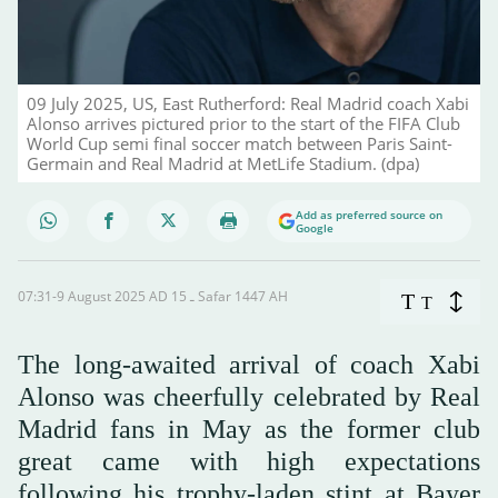
09 July 2025, US, East Rutherford: Real Madrid coach Xabi
Alonso arrives pictured prior to the start of the FIFA Club
World Cup semi final soccer match between Paris Saint-
Germain and Real Madrid at MetLife Stadium. (dpa)
Add as preferred source on
Google
07:31-9 August 2025 AD ـ 15 Safar 1447 AH
T
T
The long-awaited arrival of coach Xabi
Alonso was cheerfully celebrated by Real
Madrid fans in May as the former club
great came with high expectations
following his trophy-laden stint at Bayer