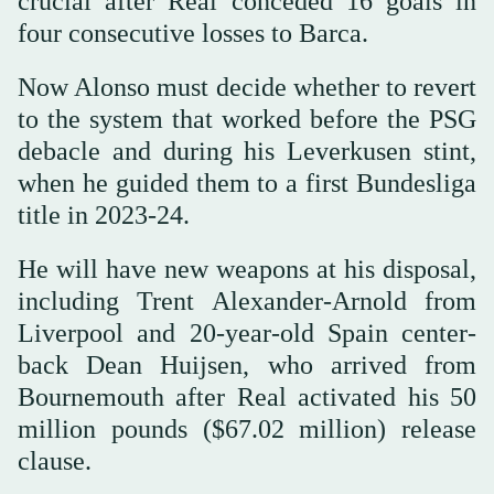
crucial after Real conceded 16 goals in
four consecutive losses to Barca.
Now Alonso must decide whether to revert
to the system that worked before the PSG
debacle and during his Leverkusen stint,
when he guided them to a first Bundesliga
title in 2023-24.
He will have new weapons at his disposal,
including Trent Alexander-Arnold from
Liverpool and 20-year-old Spain center-
back Dean Huijsen, who arrived from
Bournemouth after Real activated his 50
million pounds ($67.02 million) release
clause.