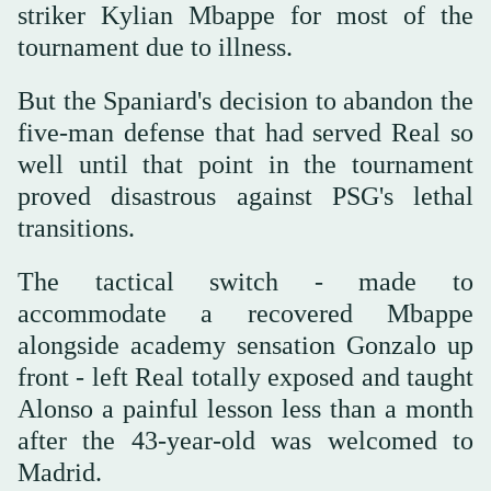
striker Kylian Mbappe for most of the
tournament due to illness.
But the Spaniard's decision to abandon the
five-man defense that had served Real so
well until that point in the tournament
proved disastrous against PSG's lethal
transitions.
The tactical switch - made to
accommodate a recovered Mbappe
alongside academy sensation Gonzalo up
front - left Real totally exposed and taught
Alonso a painful lesson less than a month
after the 43-year-old was welcomed to
Madrid.