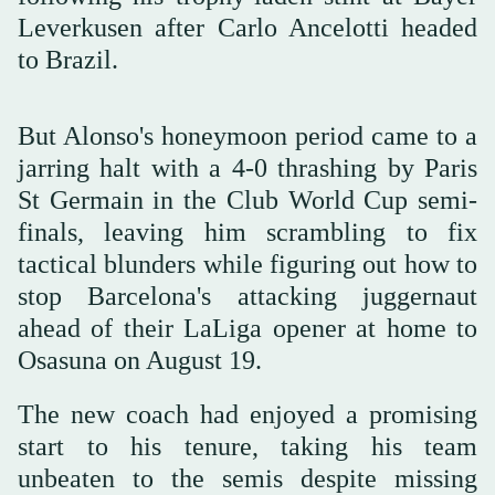
Leverkusen after Carlo Ancelotti headed
to Brazil.
But Alonso's honeymoon period came to a
jarring halt with a 4-0 thrashing by Paris
St Germain in the Club World Cup semi-
finals, leaving him scrambling to fix
tactical blunders while figuring out how to
stop Barcelona's attacking juggernaut
ahead of their LaLiga opener at home to
Osasuna on August 19.
The new coach had enjoyed a promising
start to his tenure, taking his team
unbeaten to the semis despite missing