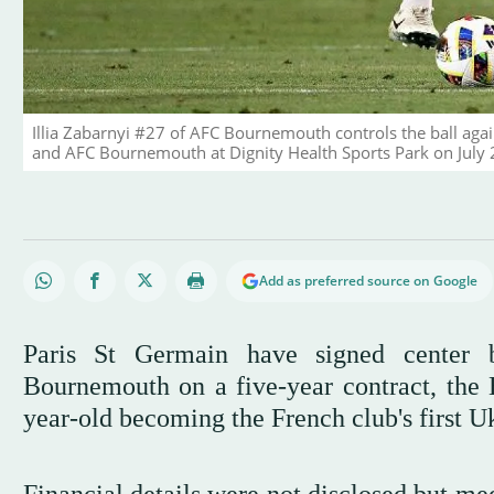
Illia Zabarnyi #27 of AFC Bournemouth controls the ball aga
and AFC Bournemouth at Dignity Health Sports Park on July 2
Add as preferred source on Google
Paris St Germain have signed center 
Bournemouth on a five-year contract, the
year-old becoming the French club's first Uk