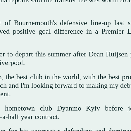
dia reports said the transfer fee was worth ar
 of Bournemouth's defensive line-up last s
ved positive goal difference in a Premier 
er to depart this summer after Dean Huijsen 
iverpool.
 the best club in the world, with the best pro
itch and I'm looking forward to making my deb
ent.
is hometown club Dyanmo Kyiv before jo
a-half year contract.