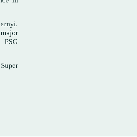
nce in
barnyi.
 major
," PSG
 Super