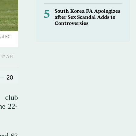
5
South Korea FA Apologizes
after Sex Scandal Adds to
Controversies
al FC
 ـ 18 Safar 1447 AH
20
e club
he 22-