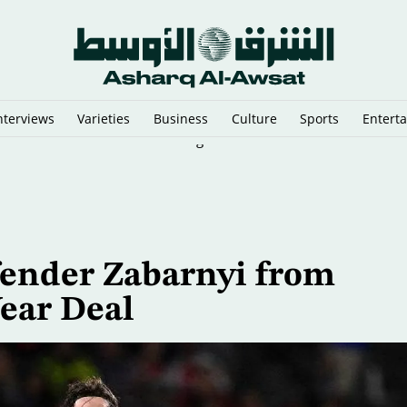
nterviews
Varieties
Business
Culture
Sports
Entert
d as Heat Waves Pummel the Region
ender Zabarnyi from
ear Deal