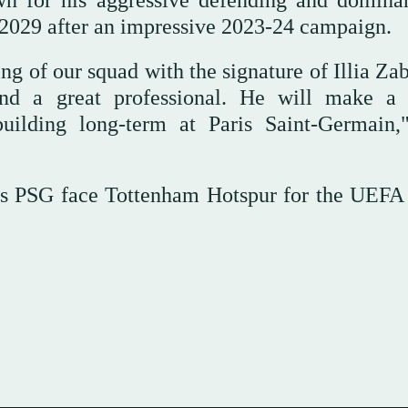
n for his aggressive defending and domina
il 2029 after an impressive 2023-24 campaign.
ng of our squad with the signature of Illia Za
r and a great professional. He will make a
building long-term at Paris Saint-Germain
s PSG face Tottenham Hotspur for the UEFA