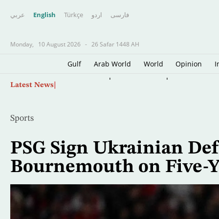
عربي
English
Türkçe
اردو
فارسى
Monday,
10 August 2026
-
26 Safar 1448 AH
Gulf
Arab World
World
Opinion
I
Skip
Western Europe Sets New Temperature Recor
Latest News
to
main
content
Sports
PSG Sign Ukrainian Def
Bournemouth on Five-Y