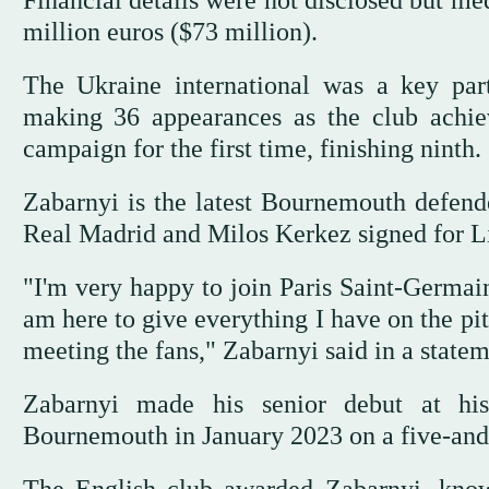
Financial details were not disclosed but me
million euros ($73 million).
The Ukraine international was a key part
making 36 appearances as the club achie
campaign for the first time, finishing ninth.
Zabarnyi is the latest Bournemouth defend
Real Madrid and Milos Kerkez signed for L
"I'm very happy to join Paris Saint-Germain,
am here to give everything I have on the p
meeting the fans," Zabarnyi said in a statem
Zabarnyi made his senior debut at h
Bournemouth in January 2023 on a five-and-