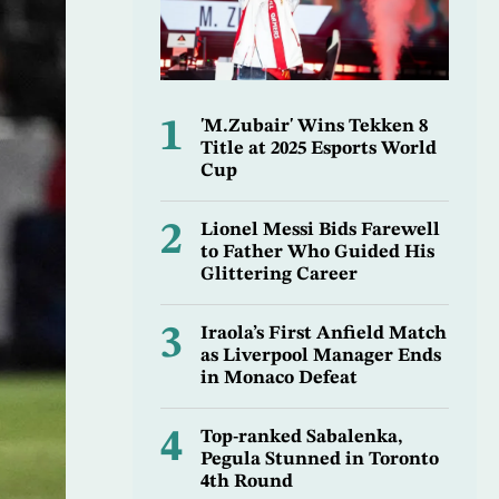
1
'M.Zubair' Wins Tekken 8
Title at 2025 Esports World
Cup
2
Lionel Messi Bids Farewell
to Father Who Guided His
Glittering Career
3
Iraola’s First Anfield Match
as Liverpool Manager Ends
in Monaco Defeat
4
Top-ranked Sabalenka,
Pegula Stunned in Toronto
4th Round