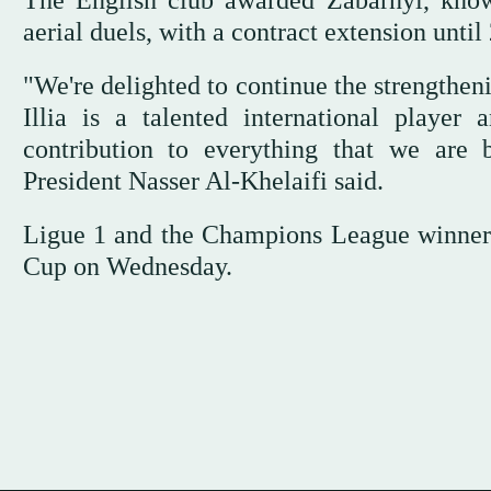
The English club awarded Zabarnyi, know
aerial duels, with a contract extension unt
"We're delighted to continue the strengtheni
Illia is a talented international playe
contribution to everything that we are 
President Nasser Al-Khelaifi said.
Ligue 1 and the Champions League winner
Cup on Wednesday.