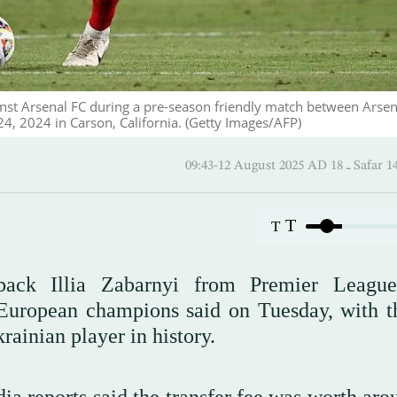
inst Arsenal FC during a pre-season friendly match between Arsen
4, 2024 in Carson, California. (Getty Images/AFP)
09:43-12 August 2025 AD
T
T
back Illia Zabarnyi from Premier Leagu
 European champions said on Tuesday, with t
rainian player in history.