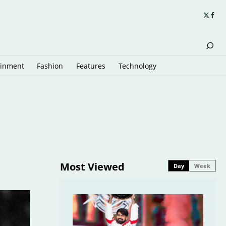
ainment
Fashion
Features
Technology
Most Viewed
Day
Week