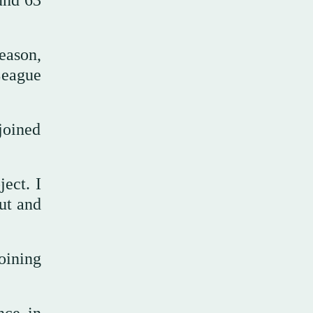
ound 63
eason,
League
joined
ject. I
ut and
ining