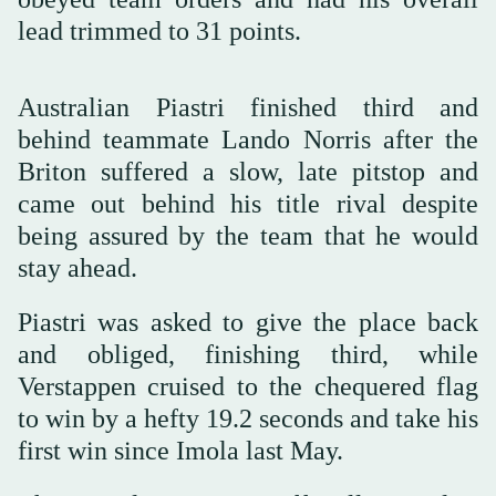
lead trimmed to 31 points.
Australian Piastri finished third and
behind teammate Lando Norris after the
Briton suffered a slow, late pitstop and
came out behind his title rival despite
being assured by the team that he would
stay ahead.
Piastri was asked to give the place back
and obliged, finishing third, while
Verstappen cruised to the chequered flag
to win by a hefty 19.2 seconds and take his
first win since Imola last May.