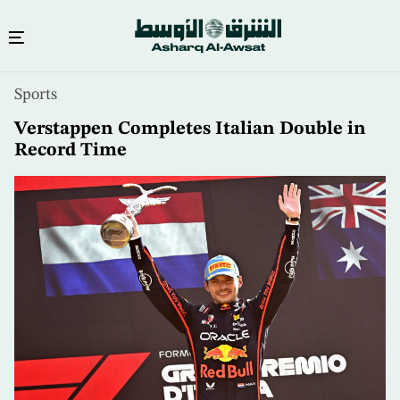
Skip
Sports
to
main
Verstappen Completes Italian Double in
content
Record Time