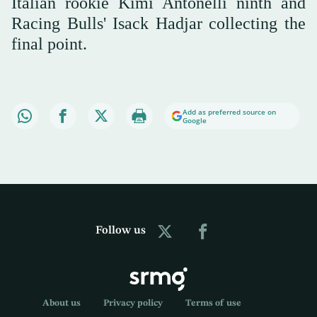
Italian rookie Kimi Antonelli ninth and
Racing Bulls' Isack Hadjar collecting the
final point.
Add as preferred source on
Google
Follow us
About us
Privacy policy
Terms of use