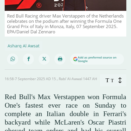
Red Bull Racing driver Max Verstappen of the Netherlands
celebrates on the podium after winning the Formula One
Grand Prix of Italy in Monza, Italy, 07 September 2025.
EPA/Daniel Dal Zennaro
Asharq Al Awsat
Add as preferred source on
Google
16:58-7 September 2025 AD ـ 15 Rabi’ Al-Awwal 1447 AH
T
T
Red Bull's Max Verstappen won Formula
One's fastest ever race on Sunday to
complete an Italian double in Ferrari's
backyard while McLaren's Oscar Piastri
obeyed team orders and had his overall