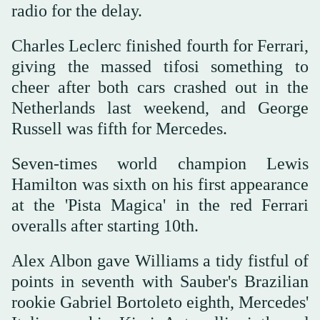
radio for the delay.
Charles Leclerc finished fourth for Ferrari,
giving the massed tifosi something to
cheer after both cars crashed out in the
Netherlands last weekend, and George
Russell was fifth for Mercedes.
Seven-times world champion Lewis
Hamilton was sixth on his first appearance
at the 'Pista Magica' in the red Ferrari
overalls after starting 10th.
Alex Albon gave Williams a tidy fistful of
points in seventh with Sauber's Brazilian
rookie Gabriel Bortoleto eighth, Mercedes'