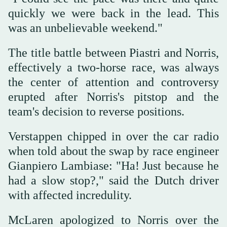
quickly we were back in the lead. This
was an unbelievable weekend."
The title battle between Piastri and Norris,
effectively a two-horse race, was always
the center of attention and controversy
erupted after Norris's pitstop and the
team's decision to reverse positions.
Verstappen chipped in over the car radio
when told about the swap by race engineer
Gianpiero Lambiase: "Ha! Just because he
had a slow stop?," said the Dutch driver
with affected incredulity.
McLaren apologized to Norris over the