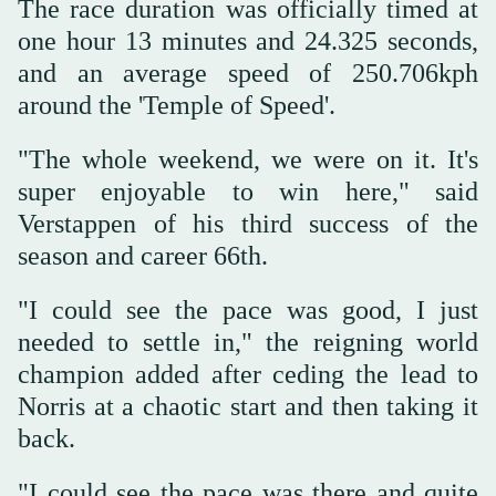
The race duration was officially timed at
one hour 13 minutes and 24.325 seconds,
and an average speed of 250.706kph
around the 'Temple of Speed'.
"The whole weekend, we were on it. It's
super enjoyable to win here," said
Verstappen of his third success of the
season and career 66th.
"I could see the pace was good, I just
needed to settle in," the reigning world
champion added after ceding the lead to
Norris at a chaotic start and then taking it
back.
"I could see the pace was there and quite