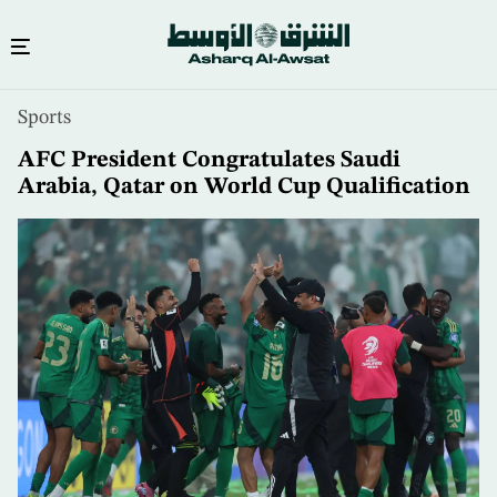
Skip
Sports
to
main
AFC President Congratulates Saudi
content
Arabia, Qatar on World Cup Qualification