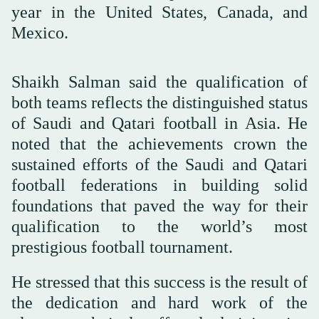
year in the United States, Canada, and
Mexico.
Shaikh Salman said the qualification of
both teams reflects the distinguished status
of Saudi and Qatari football in Asia. He
noted that the achievements crown the
sustained efforts of the Saudi and Qatari
football federations in building solid
foundations that paved the way for their
qualification to the world’s most
prestigious football tournament.
He stressed that this success is the result of
the dedication and hard work of the