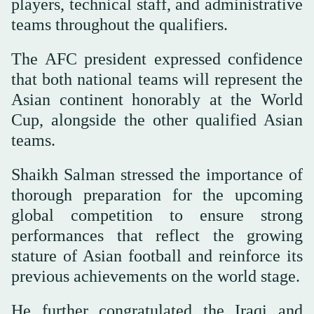
players, technical staff, and administrative
teams throughout the qualifiers.
The AFC president expressed confidence
that both national teams will represent the
Asian continent honorably at the World
Cup, alongside the other qualified Asian
teams.
Shaikh Salman stressed the importance of
thorough preparation for the upcoming
global competition to ensure strong
performances that reflect the growing
stature of Asian football and reinforce its
previous achievements on the world stage.
He further congratulated the Iraqi and