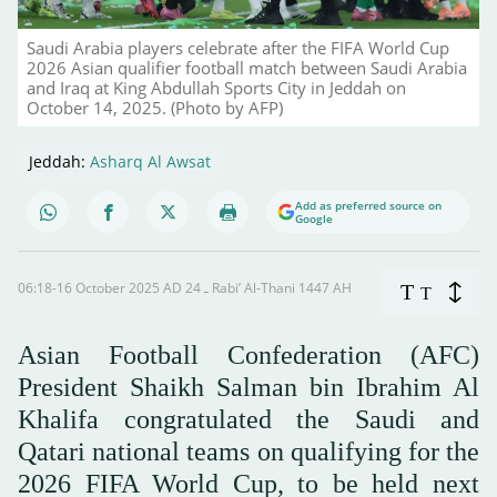
Saudi Arabia players celebrate after the FIFA World Cup
2026 Asian qualifier football match between Saudi Arabia
and Iraq at King Abdullah Sports City in Jeddah on
October 14, 2025. (Photo by AFP)
Jeddah:
Asharq Al Awsat
Add as preferred source on
Google
06:18-16 October 2025 AD ـ 24 Rabi’ Al-Thani 1447 AH
T
T
Asian Football Confederation (AFC)
President Shaikh Salman bin Ibrahim Al
Khalifa congratulated the Saudi and
Qatari national teams on qualifying for the
2026 FIFA World Cup, to be held next