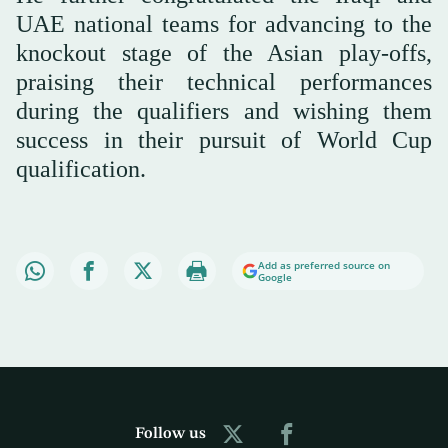
UAE national teams for advancing to the
knockout stage of the Asian play-offs,
praising their technical performances
during the qualifiers and wishing them
success in their pursuit of World Cup
qualification.
Add as preferred source on
Google
Follow us