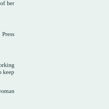
 of her
 Press
orking
to keep
-woman