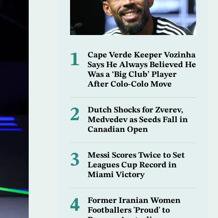
1
Cape Verde Keeper Vozinha
Says He Always Believed He
Was a ‘Big Club’ Player
After Colo-Colo Move
2
Dutch Shocks for Zverev,
Medvedev as Seeds Fall in
Canadian Open
3
Messi Scores Twice to Set
Leagues Cup Record in
Miami Victory
4
Former Iranian Women
Footballers 'Proud' to