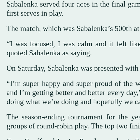
Sabalenka served four aces in the final gam
first serves in play.
The match, which was Sabalenka’s 500th at 
“I was focused, I was calm and it felt lik
quoted Sabalenka as saying.
On Saturday, Sabalenka was presented with a
“I’m super happy and super proud of the w
and I’m getting better and better every day,
doing what we’re doing and hopefully we ca
The season-ending tournament for the yea
groups of round-robin play. The top two fini