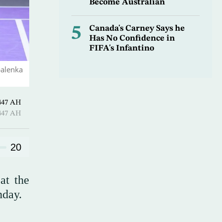
Become Australian
5
Canada's Carney Says he
Has No Confidence in
FIFA's Infantino
balenka
Al-Ula 1447 AH
Al-Ula 1447 AH
20
at the
nday.