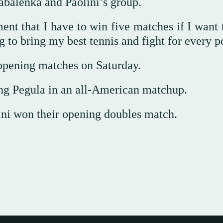
abalenka and Paolini’s group.
ment that I have to win five matches if I want
ng to bring my best tennis and fight for every p
opening matches on Saturday.
ng Pegula in an all-American matchup.
ani won their opening doubles match.