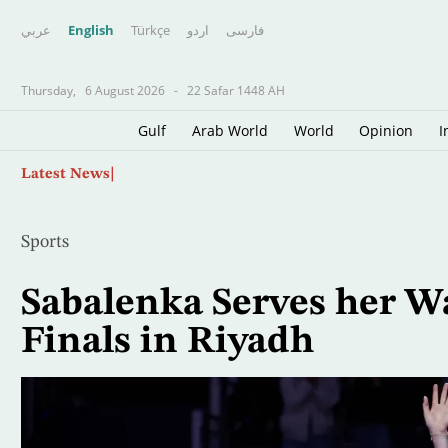
عربي
English
Türkçe
اردو
فارسى
Thursday,
6 August 2026
-
22 Safar 1448 AH
Gulf
Arab World
World
Opinion
I
Skip
US Sanctions Cuban Armed Forces Minister, M
Latest News
to
main
content
Sports
Sabalenka Serves her W
Finals in Riyadh