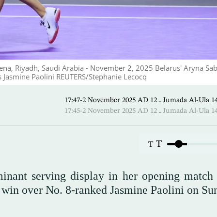
Arena, Riyadh, Saudi Arabia - November 2, 2025 Belarus' Aryna Sa
y's Jasmine Paolini REUTERS/Stephanie Lecocq
17:47-2 November 2025 AD ـ 12 Jumada 
17:45-2 November 2025 AD ـ 12 Jumada 
T
T
nant serving display in her opening match 
1 win over No. 8-ranked Jasmine Paolini on Su