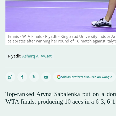
Tennis - WTA Finals - Riyadh - King Saud University Indoor 
celebrates after winning her round of 16 match against Ital
Riyadh:
Asharq Al Awsat
Add as preferred source on Google
Top-ranked Aryna Sabalenka put on a domi
WTA finals, producing 10 aces in a 6-3, 6-