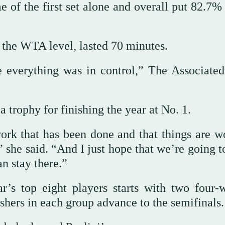
e of the first set alone and overall put 82.7%
the WTA level, lasted 70 minutes.
e everything was in control,” The Associated
 trophy for finishing the year at No. 1.
ork that has been done and that things are w
” she said. “And I just hope that we’re going 
n stay there.”
r’s top eight players starts with two four
shers in each group advance to the semifinals.