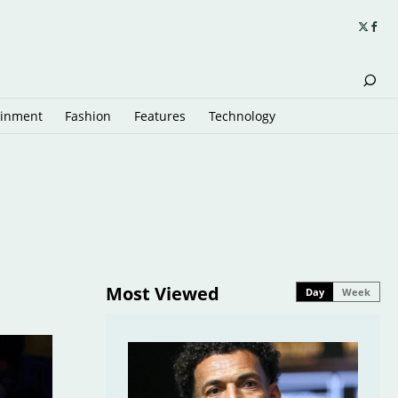
ainment
Fashion
Features
Technology
Most Viewed
Day
Week