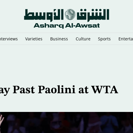
nterviews
Varieties
Business
Culture
Sports
Entert
ilitary Procurement Network
ay Past Paolini at WTA