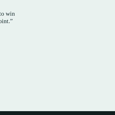
 to win
oint.”