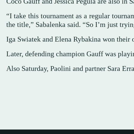
Coco Gauff and Jessica Pegula are also in S
“I take this tournament as a regular tourna
the title,” Sabalenka said. “So I’m just tryi
Iga Swiatek and Elena Rybakina won their 
Later, defending champion Gauff was playi
Also Saturday, Paolini and partner Sara Err