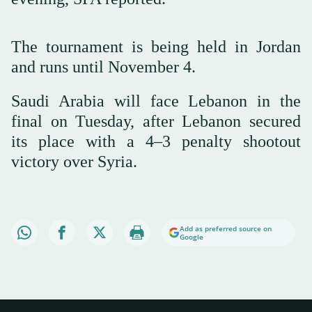
The tournament is being held in Jordan
and runs until November 4.
Saudi Arabia will face Lebanon in the
final on Tuesday, after Lebanon secured
its place with a 4–3 penalty shootout
victory over Syria.
Add as preferred source on
Google