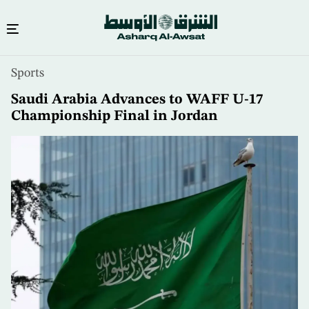
Skip
Sports
to
main
Saudi Arabia Advances to WAFF U-17
content
Championship Final in Jordan