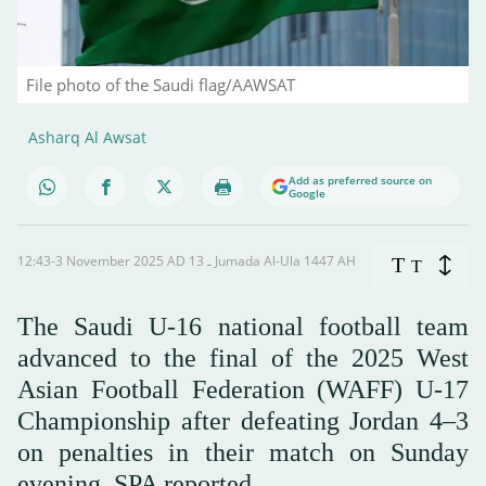
File photo of the Saudi flag/AAWSAT
Asharq Al Awsat
Add as preferred source on
Google
12:43-3 November 2025 AD ـ 13 Jumada Al-Ula 1447 AH
T
T
The Saudi U-16 national football team
advanced to the final of the 2025 West
Asian Football Federation (WAFF) U-17
Championship after defeating Jordan 4–3
on penalties in their match on Sunday
evening, SPA reported.