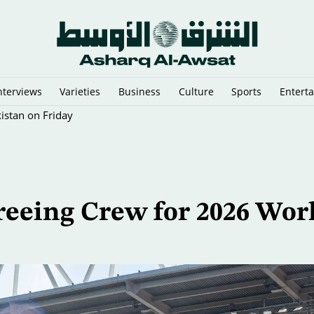
nterviews
Varieties
Business
Culture
Sports
Entert
istan on Friday
reeing Crew for 2026 Wor