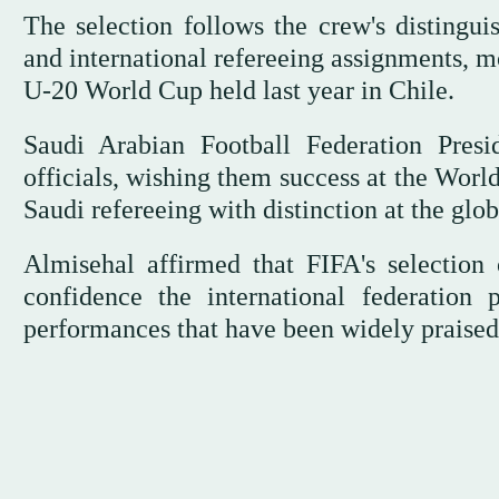
The selection follows the crew's distingui
and international refereeing assignments, mo
U-20 World Cup held last year in Chile.
Saudi Arabian Football Federation Presi
officials, wishing them success at the Worl
Saudi refereeing with distinction at the glob
Almisehal affirmed that FIFA's selection 
confidence the international federation p
performances that have been widely praised 