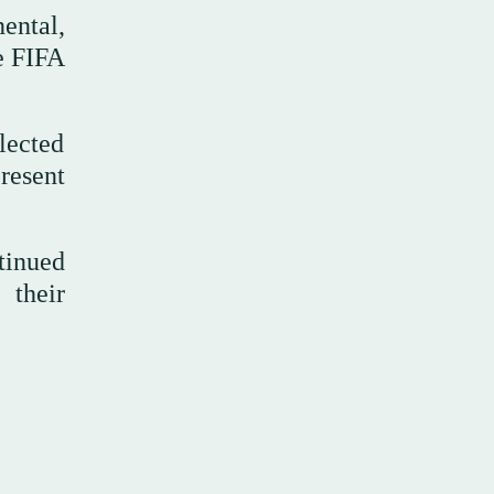
ental,
he FIFA
lected
resent
tinued
 their