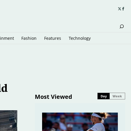
ainment
Fashion
Features
Technology
ld
Most Viewed
Day
Week