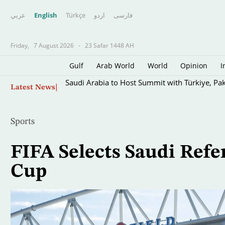
عربي
English
Türkçe
اردو
فارسى
Friday,
7 August 2026
-
23 Safar 1448 AH
Gulf
Arab World
World
Opinion
I
Skip
Saudi Arabia to Host Summit with Türkiye, Pak
Latest News
to
main
content
Sports
FIFA Selects Saudi Refe
Cup