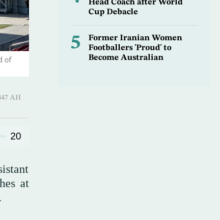
Head Coach after World
Cup Debacle
5
Former Iranian Women
Footballers 'Proud' to
Become Australian
d of
 Shawwal 1447 AH
20
istant
hes at
.