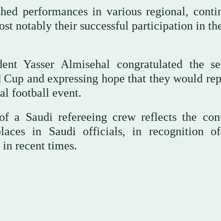
shed performances in various regional, contin
st notably their successful participation in t
dent Yasser Almisehal congratulated the se
d Cup and expressing hope that they would rep
al football event.
of a Saudi refereeing crew reflects the con
laces in Saudi officials, in recognition of
in recent times.