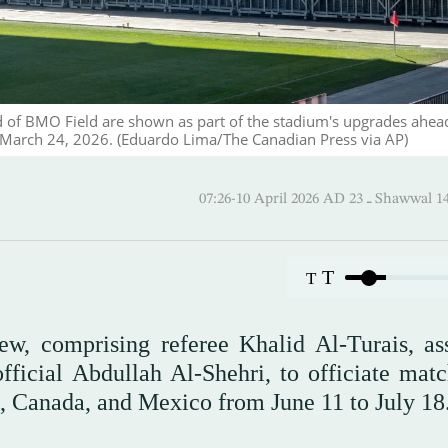
d of BMO Field are shown as part of the stadium's upgrades ahea
 March 24, 2026. (Eduardo Lima/The Canadian Press via AP)
07:26-10 April 2026 AD ـ 23
T
T
ew, comprising referee Khalid Al-Turais, ass
cial Abdullah Al-Shehri, to officiate matc
, Canada, and Mexico from June 11 to July 18