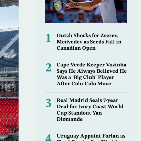
1
Dutch Shocks for Zverev,
Medvedev as Seeds Fall in
Canadian Open
2
Cape Verde Keeper Vozinha
Says He Always Believed He
Was a ‘Big Club’ Player
After Colo-Colo Move
3
Real Madrid Seals 7-year
Deal for Ivory Coast World
Cup Standout Yan
Diomande
4
Uruguay Appoint Forlan as