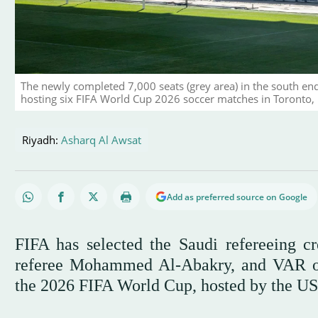
The newly completed 7,000 seats (grey area) in the south en
hosting six FIFA World Cup 2026 soccer matches in Toronto,
Riyadh:
Asharq Al Awsat
Add as preferred source on Google
FIFA has selected the Saudi refereeing cr
referee Mohammed Al-Abakry, and VAR offi
the 2026 FIFA World Cup, hosted by the US