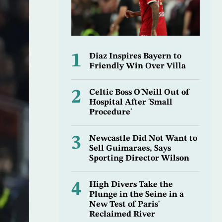
1
Diaz Inspires Bayern to
Friendly Win Over Villa
2
Celtic Boss O'Neill Out of
Hospital After 'Small
Procedure'
3
Newcastle Did Not Want to
Sell Guimaraes, Says
Sporting Director Wilson
4
High Divers Take the
Plunge in the Seine in a
New Test of Paris'
Reclaimed River