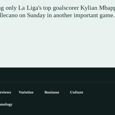
ing only La Liga's top goalscorer Kylian Mbap
Vallecano on Sunday in another important game.
erviews
Varieties
Business
Culture
hnology