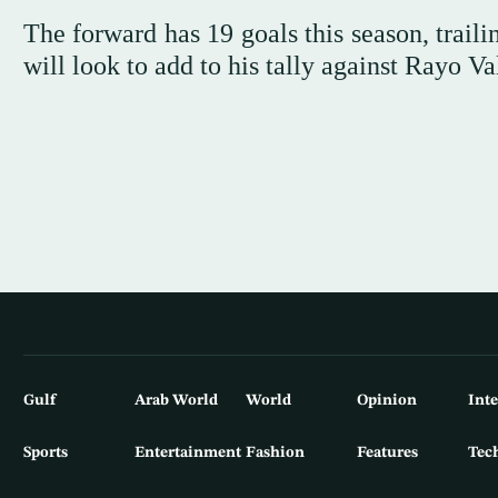
The forward has 19 goals this season, trail
will look to add to his tally against Rayo 
Gulf
Arab World
World
Opinion
Int
Sports
Entertainment
Fashion
Features
Tec