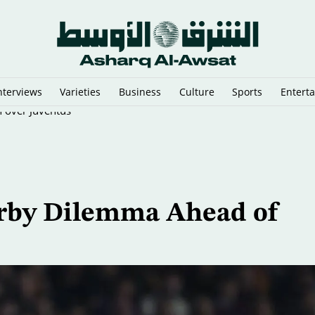
nterviews
Varieties
Business
Culture
Sports
Entert
n over Juventus
erby Dilemma Ahead of