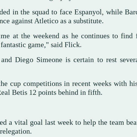
ed in the squad to face Espanyol, while Bar
e against Atletico as a substitute.
me at the weekend as he continues to find f
 fantastic game," said Flick.
 and Diego Simeone is certain to rest sever
he cup competitions in recent weeks with hi
eal Betis 12 points behind in fifth.
d a vital goal last week to help the team bea
relegation.