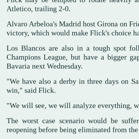
Atletico, trailing 2-0.
Alvaro Arbeloa's Madrid host Girona on Frid
victory, which would make Flick's choice ha
Los Blancos are also in a tough spot fo
Champions League, but have a bigger ga
Bavaria next Wednesday.
"We have also a derby in three days on Satu
win," said Flick.
"We will see, we will analyze everything, w
The worst case scenario would be suffer
reopening before being eliminated from th