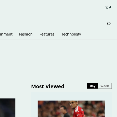
ainment
Fashion
Features
Technology
Most Viewed
Day
Week