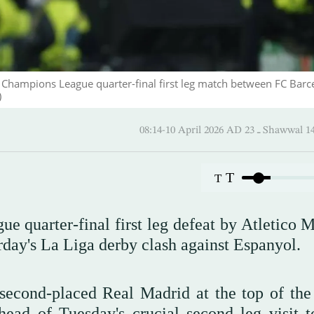
 Champions League quarter-final first leg match between FC Barc
)
08:14-10 April 2026 AD ـ 23
T
T
 quarter-final first leg defeat by Atletico M
rday's La Liga derby clash against Espanyol.
second-placed Real Madrid at the top of the 
ead of Tuesday's crucial second leg visit t