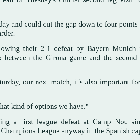
ay and could cut the gap down to four points 
rder.
llowing their 2-1 defeat by Bayern Munich 
p between the Girona game and the second 
rday, our next match, it's also important for
hat kind of options we have."
ing a first league defeat at Camp Nou sin
e Champions League anyway in the Spanish cap