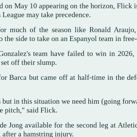
d on May 10 appearing on the horizon, Flick i
ns League may take precedence.
for much of the season like Ronald Araujo
he side to take on an Espanyol team in free-f
 Gonzalez's team have failed to win in 2026,
set off their slump.
or Barca but came off at half-time in the def
ut in this situation we need him (going forwa
 pitch," said Flick.
de Jong available for the second leg at Atleti
after a hamstring injury.