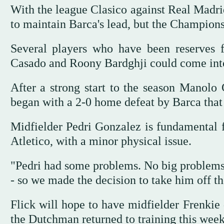
With the league Clasico against Real Madri
to maintain Barca's lead, but the Champio
Several players who have been reserves 
Casado and Roony Bardghji could come into t
After a strong start to the season Manolo
began with a 2-0 home defeat by Barca that 
Midfielder Pedri Gonzalez is fundamental f
Atletico, with a minor physical issue.
"Pedri had some problems. No big problems b
- so we made the decision to take him off the
Flick will hope to have midfielder Frenkie 
the Dutchman returned to training this week 