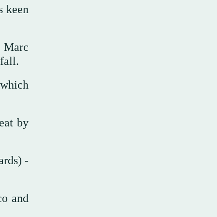
s keen
, Marc
all.
 which
eat by
rds) -
co and