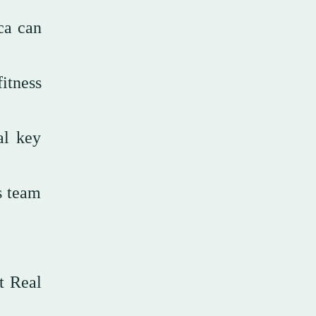
ca can
itness
al key
s team
t Real