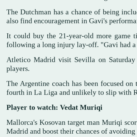
The Dutchman has a chance of being includ
also find encouragement in Gavi's performanc
It could buy the 21-year-old more game ti
following a long injury lay-off. "Gavi had a
Atletico Madrid visit Sevilla on Saturday
players.
The Argentine coach has been focused on t
fourth in La Liga and unlikely to slip with R
Player to watch: Vedat Muriqi
Mallorca's Kosovan target man Muriqi score
Madrid and boost their chances of avoiding 