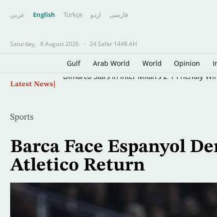
عربي
English
Türkçe
اردو
فارسى
Saturday,
8 August 2026
-
24 Safar 1448 AH
Gulf
Arab World
World
Opinion
I
Skip
Dimarco Stars in Inter Milan's 2-1 Friendly Wi
Latest News
to
main
content
Sports
Barca Face Espanyol D
Atletico Return