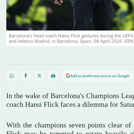
Barcelona's head coach Hansi Flick gestures during the UEFA
and Atletico Madrid, in Barcelona, Spain, 08 April 2026. (EPA
Add as preferred source on Google
In the wake of Barcelona's Champions League
coach Hansi Flick faces a dilemma for Satu
With the champions seven points clear of 
Flick may be tempted to rotate heavily ah