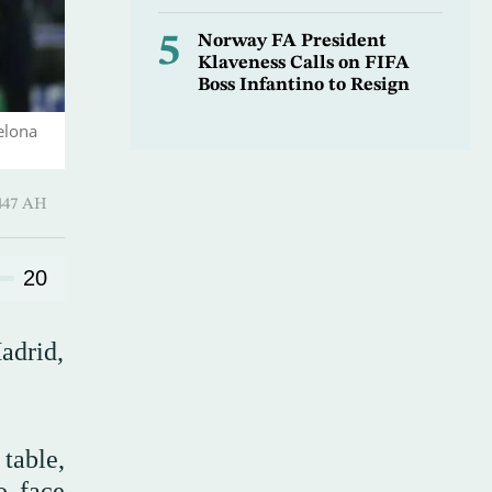
5
Norway FA President
Klaveness Calls on FIFA
Boss Infantino to Resign
elona
 Shawwal 1447 AH
20
adrid,
table,
o face