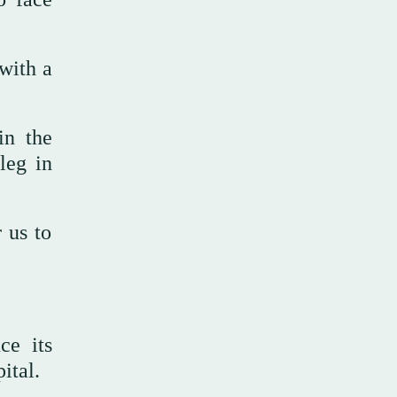
with a
in the
leg in
 us to
ce its
ital.