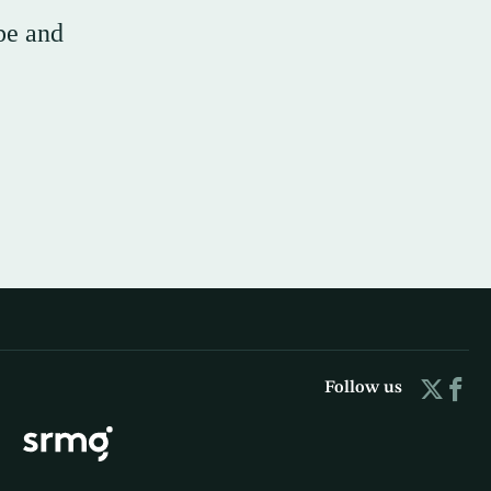
pe and
Follow us