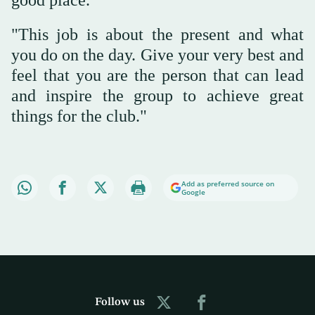
good place.
"This job is about the present and what
you do on the day. Give your very best and
feel that you are the person that can lead
and inspire the group to achieve great
things for the club."
Add as preferred source on
Google
Follow us