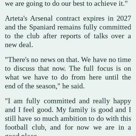
we are going to do our best to achieve it."
Arteta's Arsenal contract expires in 2027
and the Spaniard remains fully committed
to the club after reports of talks over a
new deal.
"There's no news on that. We have no time
to discuss that now. The full focus is on
what we have to do from here until the
end of the season," he said.
"I am fully committed and really happy
and I feel good. My family is good and I
still have so much ambition to do with this
football club, and for now we are in a