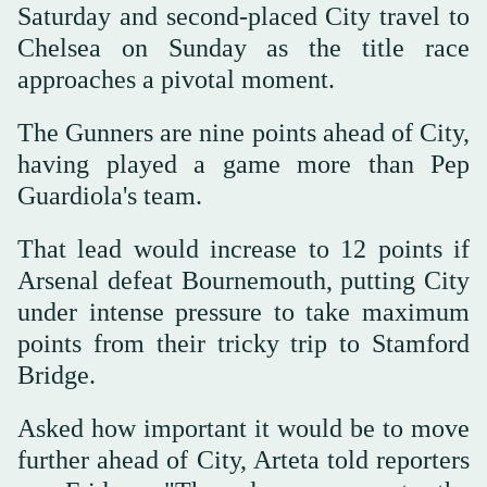
Saturday and second-placed City travel to
Chelsea on Sunday as the title race
approaches a pivotal moment.
The Gunners are nine points ahead of City,
having played a game more than Pep
Guardiola's team.
That lead would increase to 12 points if
Arsenal defeat Bournemouth, putting City
under intense pressure to take maximum
points from their tricky trip to Stamford
Bridge.
Asked how important it would be to move
further ahead of City, Arteta told reporters