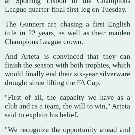
at Sporting Lisbon in the Champions
League quarter-final first-leg on Tuesday.
The Gunners are chasing a first English
title in 22 years, as well as their maiden
Champions League crown.
And Arteta is convinced that they can
finish the season with both trophies, which
would finally end their six-year silverware
drought since lifting the FA Cup.
"First of all, the capacity we have as a
club and as a team, the will to win," Arteta
said to explain his belief.
"We recognize the opportunity ahead and