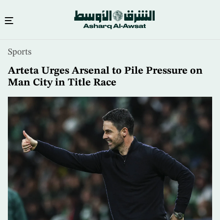
Skip
Sports
to
main
Arteta Urges Arsenal to Pile Pressure on
content
Man City in Title Race