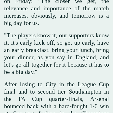
on Friday: "The closer we get, the
relevance and importance of the match
increases, obviously, and tomorrow is a
big day for us.
"The players know it, our supporters know
it, it's early kick-off, so get up early, have
an early breakfast, bring your lunch, bring
your dinner, as you say in England, and
let's go all together for it because it has to
be a big day."
After losing to City in the League Cup
final and to second tier Southampton in
the FA Cup quarter-finals, Arsenal
bounced back with a hard-fought 1-0 win