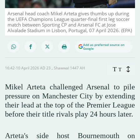
Arsenal head coach Mikel Arteta gives thumbs up during
the UEFA Champions League quarter-final first leg soccer
match between Sporting CP and Arsenal FC at Jose
Alvalade Stadium in Lisbon, Portugal, 07 April 2026. (EPA)
Add as preferred source on
Google
16:42-10 April 2026 AD ـ 23 Shawwal 1447 AH
T
T
Mikel Arteta challenged Arsenal to pile
pressure on Manchester City by extending
their lead at the top of the Premier League
before their title rivals play 24 hours later.
Arteta's side host Bournemouth on