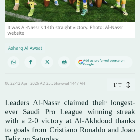
It was Al-Nassr’s 14th straight victory. Photo: Al-Nassr
website
Asharq Al Awsat
Add as preferred source on
Google
06:22-12 April 2026 AD ـ 25 Shawwal 1447 AH
T
T
Leaders Al-Nassr claimed their longest-
ever Saudi Pro League winning streak
with a 2-0 victory at Al-Akhdoud thanks
to goals from Cristiano Ronaldo and Joao
Felix on Saturday.