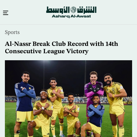
Skip
Sports
to
main
Al-Nassr Break Club Record with 14th
content
Consecutive League Victory