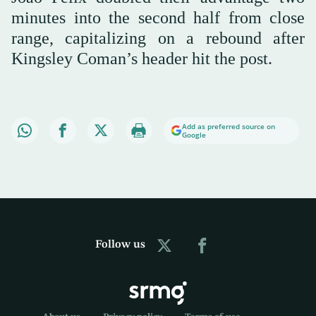
minutes into the second half from close
range, capitalizing on a rebound after
Kingsley Coman’s header hit the post.
Add as preferred source on
Google
Follow us