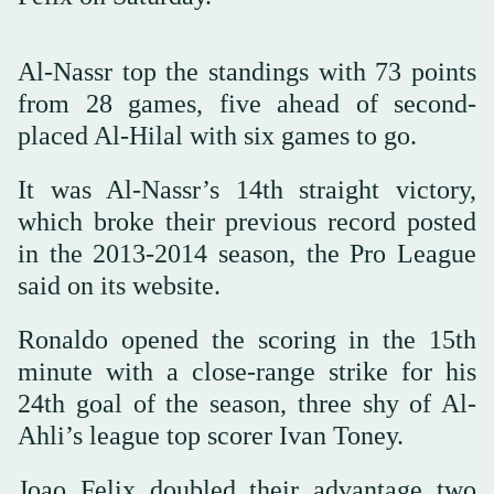
Al-Nassr top the standings with 73 points
from 28 ⁠games, five ahead ⁠of second-
placed Al-Hilal with six games to go.
It was Al-Nassr’s 14th straight victory,
which broke their previous ⁠record posted
in the 2013-2014 season, the Pro League
said on its website.
Ronaldo opened the scoring in the 15th
minute with a close-range strike for his
24th goal of the season, three ⁠shy ⁠of Al-
Ahli’s league top scorer Ivan Toney.
Joao Felix doubled their advantage two