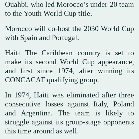
Ouahbi, who led Morocco’s under-20 team
to the Youth World Cup title.
Morocco will co-host the 2030 World Cup
with Spain and Portugal.
Haiti The Caribbean country is set to
make its second World Cup appearance,
and first since 1974, after winning its
CONCACAF qualifying group.
In 1974, Haiti was eliminated after three
consecutive losses against Italy, Poland
and Argentina. The team is likely to
struggle against its group-stage opponents
this time around as well.