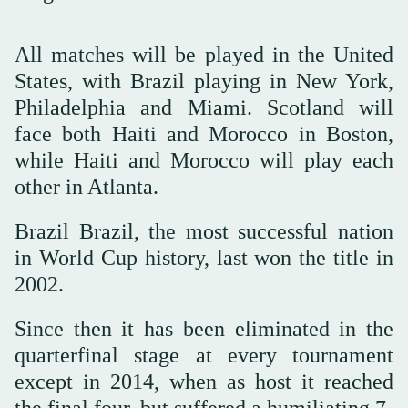
All matches will be played in the United
States, with Brazil playing in New York,
Philadelphia and Miami. Scotland will
face both Haiti and Morocco in Boston,
while Haiti and Morocco will play each
other in Atlanta.
Brazil Brazil, the most successful nation
in World Cup history, last won the title in
2002.
Since then it has been eliminated in the
quarterfinal stage at every tournament
except in 2014, when as host it reached