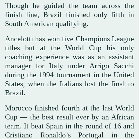
Though he guided the team across the
finish line, Brazil finished only fifth in
South American qualifying.
Ancelotti has won five Champions League
titles but at the World Cup his only
coaching experience was as an assistant
manager for Italy under Arrigo Sacchi
during the 1994 tournament in the United
States, when the Italians lost the final to
Brazil.
Morocco finished fourth at the last World
Cup — the best result ever by an African
team. It beat Spain in the round of 16 and
Cristiano Ronaldo’s Portugal in the