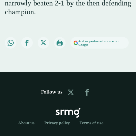
narrowly beaten 2-1 by the then defending
champion.
Add as preferred source on
Google
Follow us
About us
Privacy policy
Terms of use