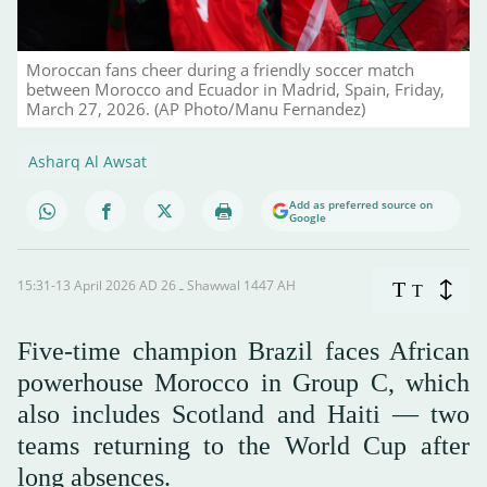
Moroccan fans cheer during a friendly soccer match
between Morocco and Ecuador in Madrid, Spain, Friday,
March 27, 2026. (AP Photo/Manu Fernandez)
Asharq Al Awsat
Add as preferred source on
Google
15:31-13 April 2026 AD ـ 26 Shawwal 1447 AH
T
T
Five-time champion Brazil faces African
powerhouse Morocco in Group C, which
also includes Scotland and Haiti — two
teams returning to the World Cup after
long absences.