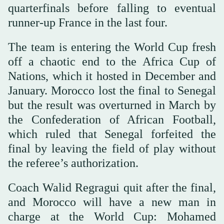
quarterfinals before falling to eventual
runner-up France in the last four.
The team is entering the World Cup fresh
off a chaotic end to the Africa Cup of
Nations, which it hosted in December and
January. Morocco lost the final to Senegal
but the result was overturned in March by
the Confederation of African Football,
which ruled that Senegal forfeited the
final by leaving the field of play without
the referee’s authorization.
Coach Walid Regragui quit after the final,
and Morocco will have a new man in
charge at the World Cup: Mohamed