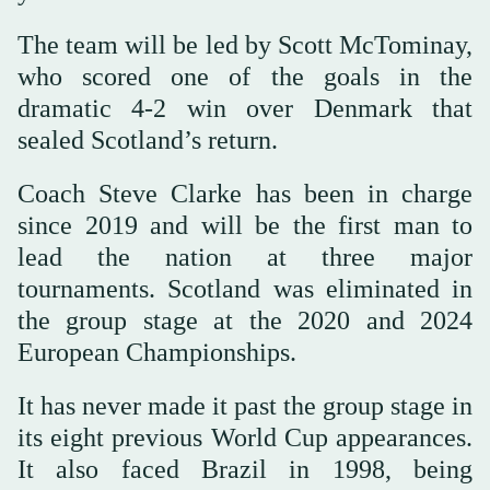
The team will be led by Scott McTominay,
who scored one of the goals in the
dramatic 4-2 win over Denmark that
sealed Scotland’s return.
Coach Steve Clarke has been in charge
since 2019 and will be the first man to
lead the nation at three major
tournaments. Scotland was eliminated in
the group stage at the 2020 and 2024
European Championships.
It has never made it past the group stage in
its eight previous World Cup appearances.
It also faced Brazil in 1998, being