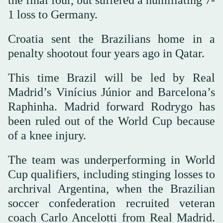
the final four, but suffered a humiliating 7-
1 loss to Germany.
Croatia sent the Brazilians home in a
penalty shootout four years ago in Qatar.
This time Brazil will be led by Real
Madrid’s Vinícius Júnior and Barcelona’s
Raphinha. Madrid forward Rodrygo has
been ruled out of the World Cup because
of a knee injury.
The team was underperforming in World
Cup qualifiers, including stinging losses to
archrival Argentina, when the Brazilian
soccer confederation recruited veteran
coach Carlo Ancelotti from Real Madrid.