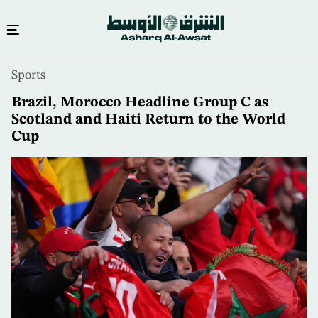
Skip
Sports
to
main
Brazil, Morocco Headline Group C as
content
Scotland and Haiti Return to the World
Cup