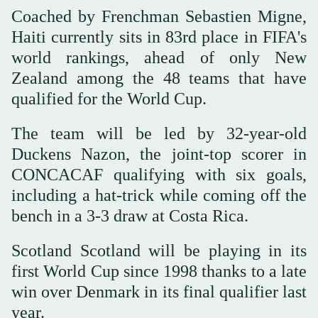
Coached by Frenchman Sebastien Migne,
Haiti currently sits in 83rd place in FIFA's
world rankings, ahead of only New
Zealand among the 48 teams that have
qualified for the World Cup.
The team will be led by 32-year-old
Duckens Nazon, the joint-top scorer in
CONCACAF qualifying with six goals,
including a hat-trick while coming off the
bench in a 3-3 draw at Costa Rica.
Scotland Scotland will be playing in its
first World Cup since 1998 thanks to a late
win over Denmark in its final qualifier last
year.