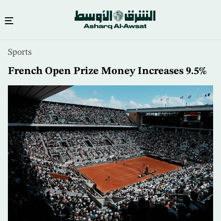
Skip
Sports
to
main
French Open Prize Money Increases 9.5%
content