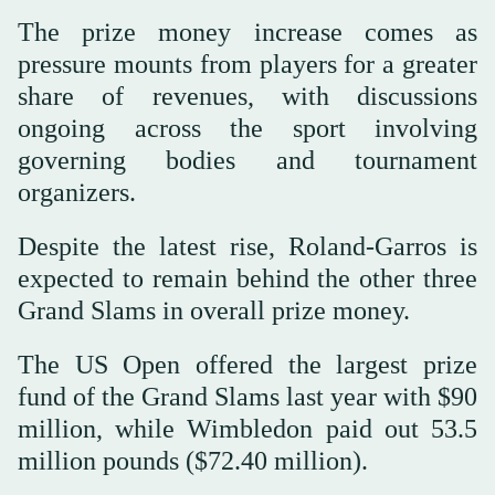
The prize money increase comes as
pressure mounts from players for a greater
share of revenues, with discussions
ongoing across the sport involving
governing bodies and tournament
organizers.
Despite the latest rise, Roland-Garros is
expected to remain behind ⁠the ⁠other three
Grand Slams in overall prize money.
The US Open offered the largest prize
fund of the Grand Slams last year with $90
million, while Wimbledon paid out 53.5
million pounds ($72.40 million).