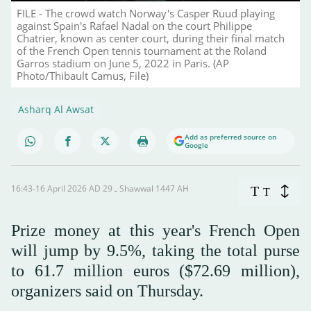
FILE - The crowd watch Norway's Casper Ruud playing
against Spain's Rafael Nadal on the court Philippe
Chatrier, known as center court, during their final match
of the French Open tennis tournament at the Roland
Garros stadium on June 5, 2022 in Paris. (AP
Photo/Thibault Camus, File)
Asharq Al Awsat
Add as preferred source on
Google
16:43-16 April 2026 AD ـ 29 Shawwal 1447 AH
T
T
Prize money at this year's French Open
will jump by 9.5%, taking the total purse
to 61.7 million euros ($72.69 million),
organizers said on Thursday.