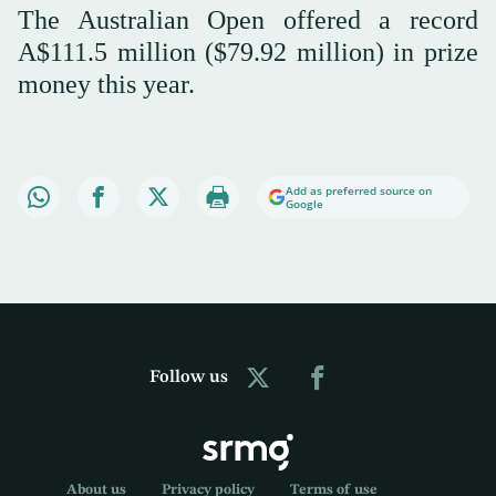
The Australian Open offered a record
A$111.5 million ($79.92 million) in prize
money this year.
Add as preferred source on
Google
Follow us
About us
Privacy policy
Terms of use