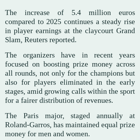
The increase of 5.4 million euros
compared to 2025 continues a steady rise
in player earnings at the claycourt Grand
Slam, Reuters reported.
The organizers have in recent years
focused on boosting prize ⁠money across
all ⁠rounds, not only for the champions but
also for players eliminated in the early
stages, amid growing calls within the sport
for a fairer distribution of revenues.
The Paris major, ⁠staged annually at
Roland-Garros, has maintained equal prize
money for men and women.