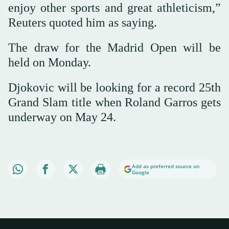
enjoy other sports and great athleticism,”
Reuters quoted him as saying.
The draw for the Madrid Open will be
held on Monday.
Djokovic will be looking for a record 25th
Grand Slam title when Roland Garros gets
underway on May 24.
Add as preferred source on
Google