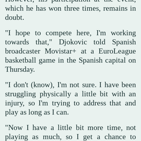
which he has won three times, remains in
doubt.
"I hope to compete here, I'm working
towards that," Djokovic told Spanish
broadcaster Movistar+ at a EuroLeague
basketball game in the Spanish capital on
Thursday.
"I don't (know), I'm not sure. I have been
struggling physically a little bit with an
⁠injury, ⁠so I'm trying to address that and
play as long as I can.
"Now I have a little bit more time, not
playing as much, so I get a chance to