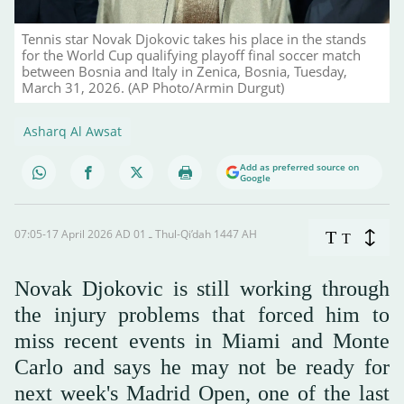
Tennis star Novak Djokovic takes his place in the stands
for the World Cup qualifying playoff final soccer match
between Bosnia and Italy in Zenica, Bosnia, Tuesday,
March 31, 2026. (AP Photo/Armin Durgut)
Asharq Al Awsat
Add as preferred source on
Google
07:05-17 April 2026 AD ـ 01 Thul-Qi’dah 1447 AH
T
T
Novak Djokovic is still working through
the injury problems that forced him to
miss recent events in Miami and Monte
Carlo and says he may not be ready for
next week's Madrid Open, one of the last