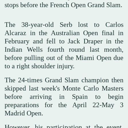
stops before the French Open Grand Slam.
The 38-year-old Serb lost to Carlos
Alcaraz in the Australian Open final in
February and fell to Jack Draper in the
Indian Wells ⁠fourth round last ⁠month,
before pulling out of the Miami Open due
to a right shoulder injury.
The 24-times Grand Slam champion then
skipped last week's Monte Carlo Masters
before arriving in Spain to begin
preparations for the ⁠April 22-May 3
Madrid Open.
However, his participation at the event,