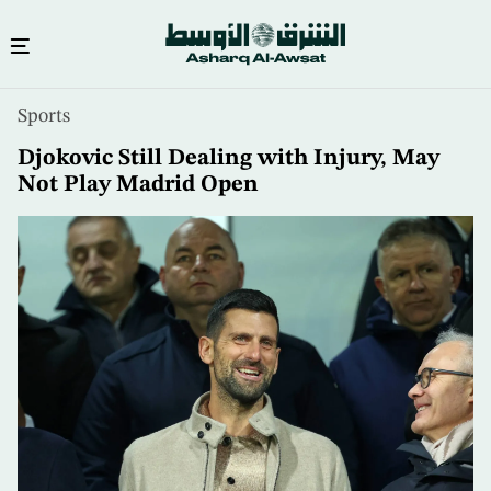
Skip
Sports
to
main
Djokovic Still Dealing with Injury, May
content
Not Play Madrid Open