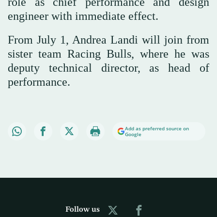
role as chief performance and design
engineer with immediate effect.
From July 1, Andrea Landi will join from
sister team Racing Bulls, where he was
deputy technical director, as head of
performance.
Add as preferred source on
Google
Follow us