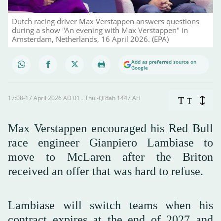
Dutch racing driver Max Verstappen answers questions
during a show "An evening with Max Verstappen" in
Amsterdam, Netherlands, 16 April 2026. (EPA)
Add as preferred source on
Google
17:08-17 April 2026 AD ـ 01 Thul-Qi’dah 1447 AH
T
T
Max Verstappen encouraged ‌his Red Bull
race engineer Gianpiero Lambiase to
move to McLaren after the Briton
received an offer that was hard to refuse.
Lambiase will switch teams when his
contract expires at the end of 2027 and