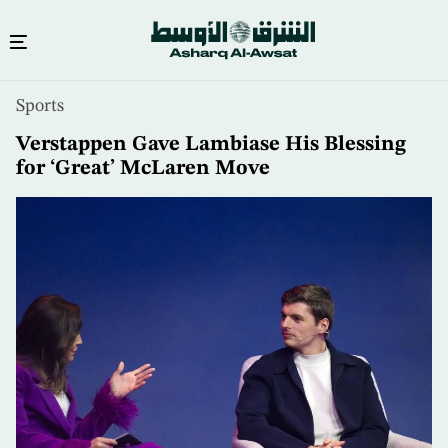
Skip
Sports
to
main
Verstappen Gave Lambiase His Blessing
content
for ‘Great’ McLaren Move