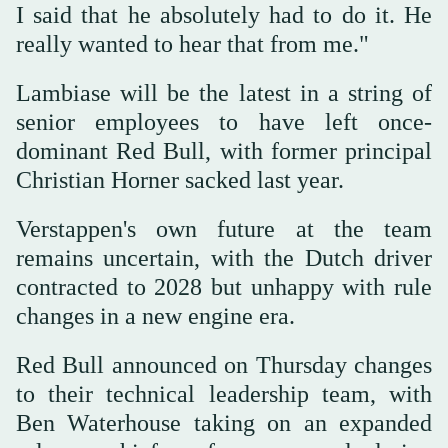
I said ‌that he absolutely had to do it. ‌He
really wanted to hear that from me."
Lambiase will be the latest in a string of
senior employees to have left once-
dominant Red ‌Bull, with former principal
Christian Horner sacked last year.
Verstappen's own future at ⁠the ⁠team
remains uncertain, with the Dutch driver
contracted to 2028 but unhappy with rule
changes in a new engine era.
Red Bull announced on Thursday changes
to their technical leadership team, with
Ben Waterhouse taking on an expanded