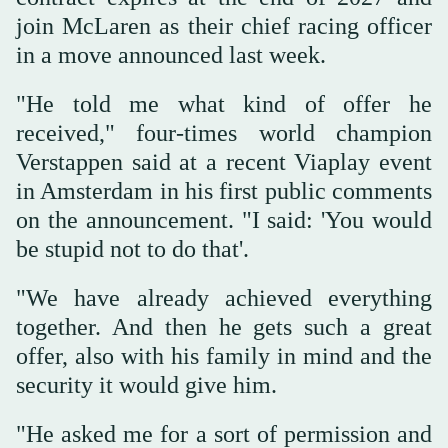
join McLaren as their chief racing officer
in a move announced last week.
"He told me what kind of offer he
received," four-times ‌world champion
‌Verstappen said at a recent ‌Viaplay ⁠event
in Amsterdam ⁠in his first public comments
on the announcement. "I said: 'You would
be stupid not to do that'.
"We have already achieved everything
together. And then he gets such a great
offer, also with his family in mind ⁠and the
security it would give ‌him.
"He asked me ‌for a sort of permission and