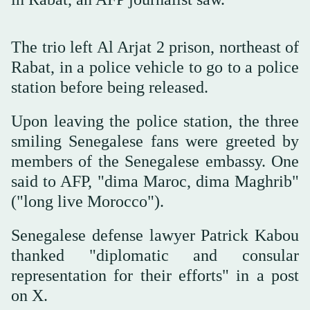
The trio left Al Arjat 2 prison, northeast of
Rabat, in a police vehicle to go to a police
station before being released.
Upon leaving the police station, the three
smiling Senegalese fans were greeted by
members of the Senegalese embassy. One
said to AFP, "dima Maroc, dima Maghrib"
("long live Morocco").
Senegalese defense lawyer Patrick Kabou
thanked "diplomatic and consular
representation for their efforts" in a post
on X.