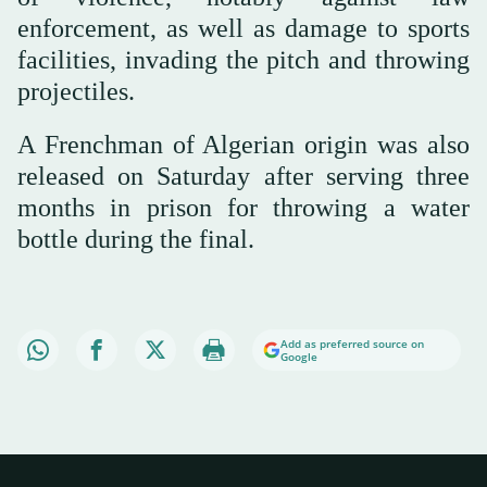
enforcement, as well as damage to sports
facilities, invading the pitch and throwing
projectiles.
A Frenchman of Algerian origin was also
released on Saturday after serving three
months in prison for throwing a water
bottle during the final.
Add as preferred source on
Google