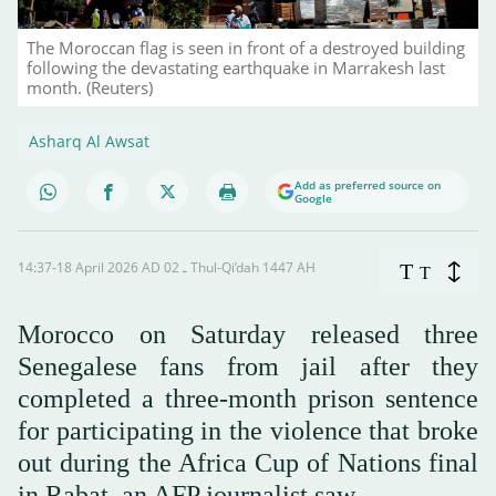
The Moroccan flag is seen in front of a destroyed building
following the devastating earthquake in Marrakesh last
month. (Reuters)
Asharq Al Awsat
Add as preferred source on
Google
14:37-18 April 2026 AD ـ 02 Thul-Qi’dah 1447 AH
T
T
Morocco on Saturday released three
Senegalese fans from jail after they
completed a three-month prison sentence
for participating in the violence that broke
out during the Africa Cup of Nations final
in Rabat, an AFP journalist saw.