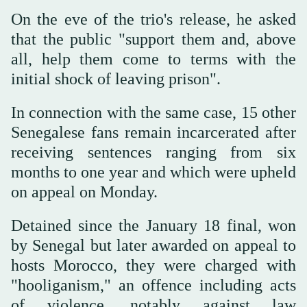
On the eve of the trio's release, he asked
that the public "support them and, above
all, help them come to terms with the
initial shock of leaving prison".
In connection with the same case, 15 other
Senegalese fans remain incarcerated after
receiving sentences ranging from six
months to one year and which were upheld
on appeal on Monday.
Detained since the January 18 final, won
by Senegal but later awarded on appeal to
hosts Morocco, they were charged with
"hooliganism," an offence including acts
of violence, notably against law