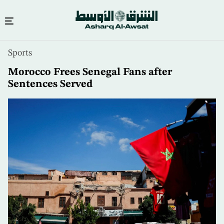
Skip
Sports
to
main
Morocco Frees Senegal Fans after
content
Sentences Served