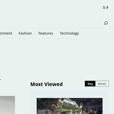
ainment
Fashion
Features
Technology
h
Most Viewed
Day
Week