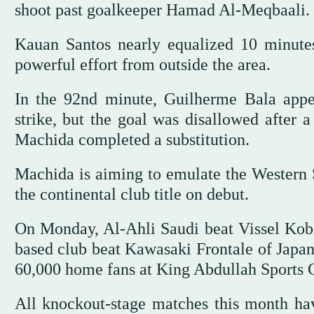
shoot past goalkeeper Hamad Al-Meqbaali.
Kauan Santos nearly equalized 10 minutes
powerful effort from outside the area.
In the 92nd minute, Guilherme Bala appe
strike, but the goal was disallowed after 
Machida completed a substitution.
Machida is aiming to emulate the Western
the continental club title on debut.
On Monday, Al-Ahli Saudi beat Vissel Kobe 
based club beat Kawasaki Frontale of Japan 
60,000 home fans at King Abdullah Sports 
All knockout-stage matches this month ha