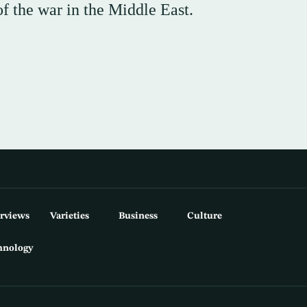
f the war in the Middle East.
erviews
Varieties
Business
Culture
hnology