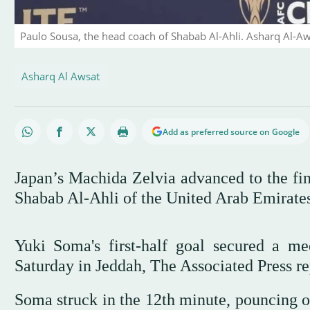
Paulo Sousa, the head coach of Shabab Al-Ahli. Asharq Al-A
Asharq Al Awsat
Add as preferred source on Google
Japan’s Machida Zelvia advanced to the fi
Shabab Al-Ahli of the United Arab Emirates
Yuki Soma's first-half goal secured a m
Saturday in Jeddah, The Associated Press re
Soma struck in the 12th minute, pouncing 