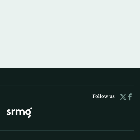
Follow us