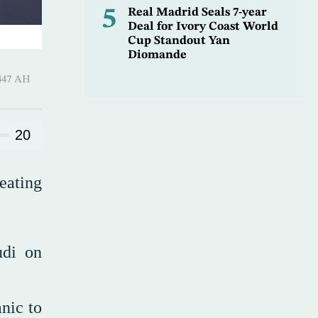
5
Real Madrid Seals 7-year
Deal for Ivory Coast World
Cup Standout Yan
Diomande
-Qi’dah 1447 AH
20
eating
udi on
nic to