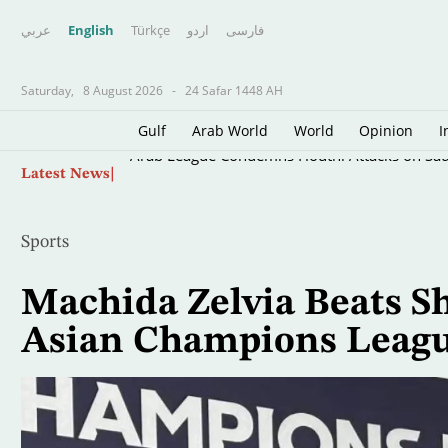
عربي
English
Türkçe
اردو
فارسى
Saturday,
8 August 2026
-
24 Safar 1448 AH
Gulf
Arab World
World
Opinion
I
Skip
Arab League Condemns Houthi Attacks on Sau
Latest News
to
main
content
Sports
Machida Zelvia Beats Sh
Asian Champions Leagu