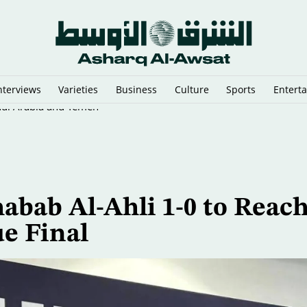
nterviews
Varieties
Business
Culture
Sports
Entert
di Arabia and Yemen
abab Al-Ahli 1-0 to Reac
e Final