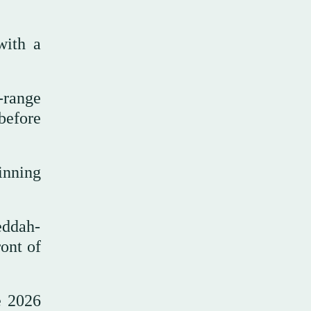
with a
-range
before
inning
eddah-
ront of
e 2026