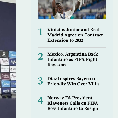
1
Vinicius Junior and Real
Madrid Agree on Contract
Extension to 2032
2
Mexico, Argentina Back
Infantino as FIFA Fight
Rages on
3
Diaz Inspires Bayern to
Friendly Win Over Villa
4
Norway FA President
Klaveness Calls on FIFA
Boss Infantino to Resign