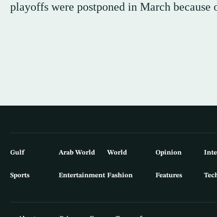
playoffs were postponed in March because o
Gulf
Arab World
World
Opinion
Int
Sports
Entertainment
Fashion
Features
Tec