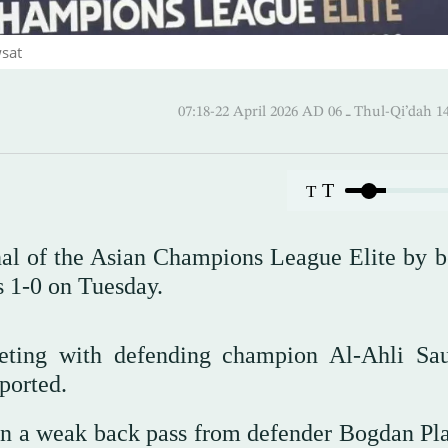
wsat
07:18-22 April 2026 AD ـ 06 Thul
T
T
nal of the Asian Champions League Elite by b
 1-0 on Tuesday.
eeting with defending champion Al-Ahli Sa
ported.
on a weak back pass from defender Bogdan Pla