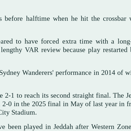
 before halftime when he hit the crossbar 
ared to have forced extra time with a long
a lengthy VAR review because play restarted 
 Sydney Wanderers' performance in 2014 of w
2-1 to reach its second straight final. The J
2-0 in the 2025 final in May of last year in f
City Stadium.
ve been played in Jeddah after Western Zon