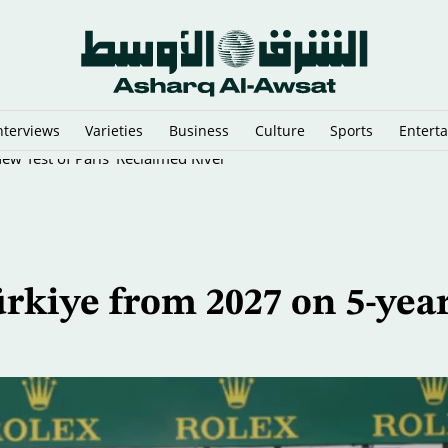
nterviews
Varieties
Business
Culture
Sports
Entert
New Test of Paris’ Reclaimed River
rkiye from 2027 on 5-yea