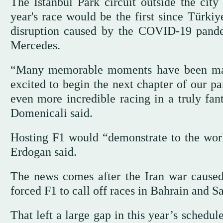
The Istanbul Park circuit outside the cit
year's race would be the first since Türki
disruption caused by the COVID-19 pandem
Mercedes.
“Many memorable moments have been made 
excited to begin the next chapter of our pa
even more incredible racing in a truly fan
Domenicali said.
Hosting F1 would “demonstrate to the world
Erdogan said.
The news comes after the Iran war caused 
forced F1 to call off races in Bahrain and S
That left a large gap in this year’s schedu