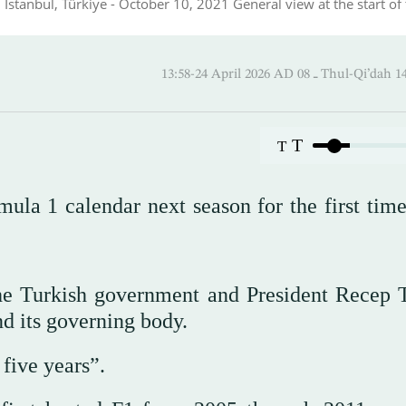
 Istanbul, Türkiye - October 10, 2021 General view at the start of
13:58-24 April 2026 AD ـ 08 Thul
T
T
ula 1 calendar next season for the first time
the Turkish government and President Recep 
d its governing body.
 five years”.