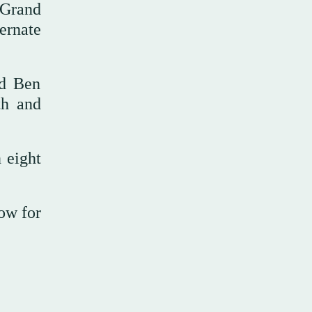
 Grand
ernate
ed Ben
th and
 eight
row for