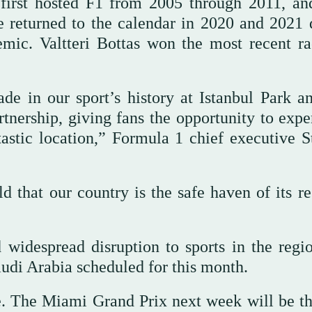
y first hosted F1 from 2005 through 2011, an
ye returned to the calendar in 2020 and 2021 
ic. Valtteri Bottas won the most recent ra
in our sport’s history at Istanbul Park a
rtnership, giving fans the opportunity to expe
tastic location,” Formula 1 chief executive S
 that our country is the safe haven of its re
widespread disruption to sports in the regi
audi Arabia scheduled for this month.
le. The Miami Grand Prix next week will be the