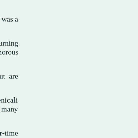
t was a
urning
morous
ut are
nicali
o many
r-time