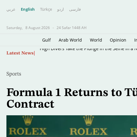
عربي
English
Türkçe
اردو
فارسى
Saturday,
8 August 2026
-
24 Safar 1448 AH
Gulf
Arab World
World
Opinion
I
Skip
High Divers Take the Plunge in the Seine in a 
Latest News
to
main
content
Sports
Formula 1 Returns to Tü
Contract