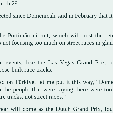
arch 29.
ected since Domenicali said in February that i
e Portimão circuit, which will host the ret
 not focusing too much on street races in gla
e events, like the Las Vegas Grand Prix, b
ose-built race tracks.
d on Türkiye, let me put it this way,” Dome
to the people that were saying there were to
e tracks, not street races.”
year will come as the Dutch Grand Prix, fou