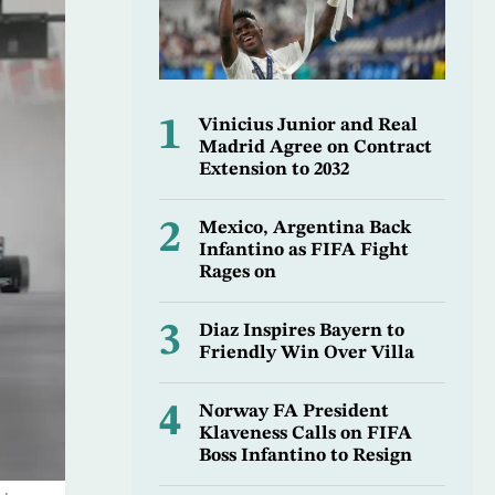
1
Vinicius Junior and Real
Madrid Agree on Contract
Extension to 2032
2
Mexico, Argentina Back
Infantino as FIFA Fight
Rages on
3
Diaz Inspires Bayern to
Friendly Win Over Villa
4
Norway FA President
Klaveness Calls on FIFA
Boss Infantino to Resign