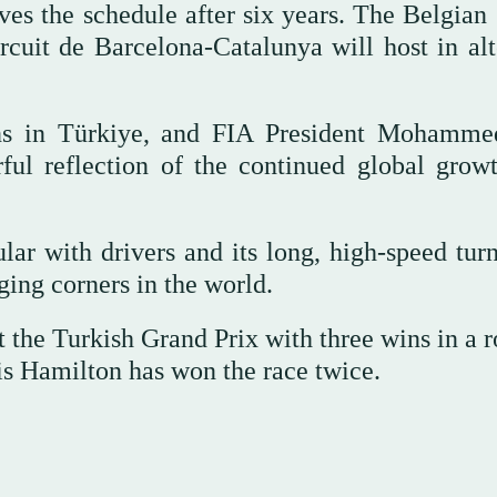
es the schedule after six years. The Belgian
rcuit de Barcelona-Catalunya will host in alt
fans in Türkiye, and FIA President Mohamm
ful reflection of the continued global grow
ar with drivers and its long, high-speed turn
ging corners in the world.
t the Turkish Grand Prix with three wins in a 
s Hamilton has won the race twice.