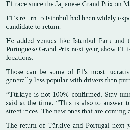
F1 race since the Japanese Grand Prix on M
F1’s return to Istanbul had been widely exp
candidate to return.
He added venues like Istanbul Park and th
Portuguese Grand Prix next year, show F1 is
locations.
Those can be some of F1's most lucrativ
generally less popular with drivers than purp
“Türkiye is not 100% confirmed. Stay tune
said at the time. “This is also to answer 
street races. The new ones that are coming ar
The return of Türkiye and Portugal next 