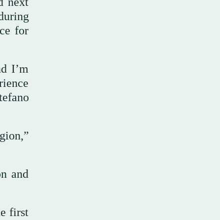
d next
during
ce for
nd I’m
rience
tefano
gion,”
on and
 first