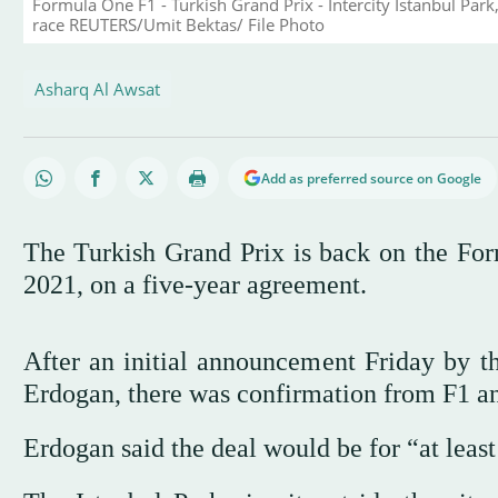
Formula One F1 - Turkish Grand Prix - Intercity Istanbul Park,
race REUTERS/Umit Bektas/ File Photo
Asharq Al Awsat
Add as preferred source on Google
The Turkish Grand Prix is back on the Form
2021, on a five-year agreement.
After an initial announcement Friday by 
Erdogan, there was confirmation from F1 an
Erdogan said the deal would be for “at least