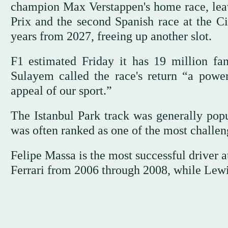
champion Max Verstappen's home race, leav
Prix and the second Spanish race at the Ci
years from 2027, freeing up another slot.
F1 estimated Friday it has 19 million 
Sulayem called the race's return “a power
appeal of our sport.”
The Istanbul Park track was generally popul
was often ranked as one of the most challen
Felipe Massa is the most successful driver a
Ferrari from 2006 through 2008, while Lewi