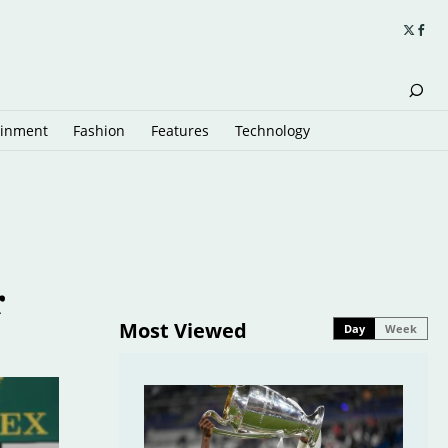
ainment
Fashion
Features
Technology
r
Most Viewed
Day
Week