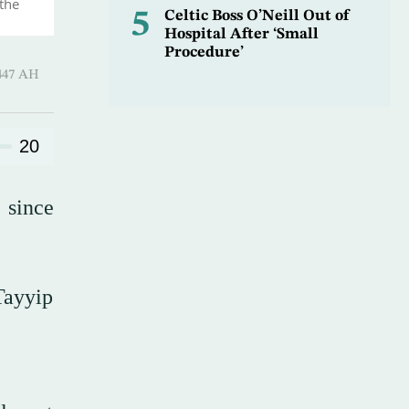
 the
5
Celtic Boss O’Neill Out of
Hospital After ‘Small
Procedure’
-Qi’dah 1447 AH
20
 since
Tayyip