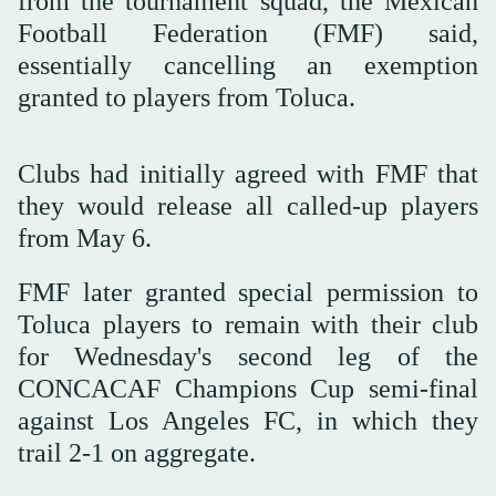
from the tournament squad, the Mexican
Football Federation (FMF) said,
essentially cancelling an exemption
granted to players from Toluca.
Clubs had initially agreed with FMF that
they would release all called-up players
from May 6.
FMF later granted special permission to
Toluca players to remain with their club
for Wednesday's second leg of the
CONCACAF Champions Cup semi-final
against Los Angeles FC, in which they
trail 2-1 on aggregate.