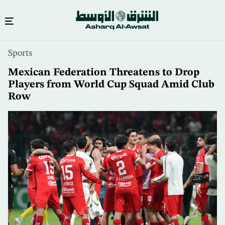
Skip
Sports
to
main
Mexican Federation Threatens to Drop
content
Players from World Cup Squad Amid Club
Row