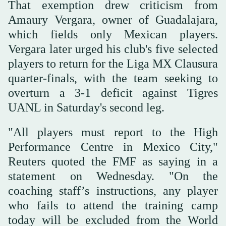
That exemption drew criticism from
Amaury Vergara, owner of ⁠Guadalajara,
which fields ⁠only Mexican players.
Vergara later urged his club's five selected
players to return for the Liga MX Clausura
quarter-finals, with the team seeking to
overturn a 3-1 deficit against Tigres
UANL in Saturday's second leg.
"All players must report to the High
Performance Centre in Mexico City,"
Reuters quoted the FMF as saying in a
statement on ⁠Wednesday. "On the
coaching staff’s instructions, any player
who fails to attend the training camp
today will be excluded from the World