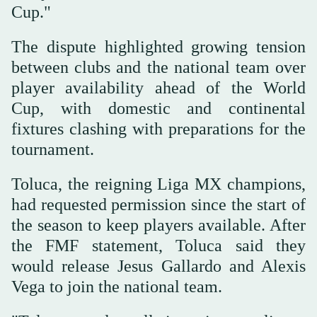
Cup."
The dispute highlighted growing tension
between clubs and the national team over
player availability ahead of the World
Cup, with domestic and continental
fixtures clashing with preparations for the
tournament.
Toluca, the reigning Liga MX champions,
had requested permission since the start of
the season to keep players available. After
the FMF statement, Toluca said they
would release Jesus Gallardo and Alexis
Vega to join ⁠the national team.