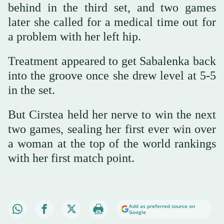
behind in the third set, and two games
later she called for a medical time out for
a problem with her left hip.
Treatment appeared to get Sabalenka back
into the groove once she drew level at 5-5
in the set.
But Cirstea held her nerve to win the next
two games, sealing her first ever win over
a woman at the top of the world rankings
with her first match point.
Add as preferred source on
Google