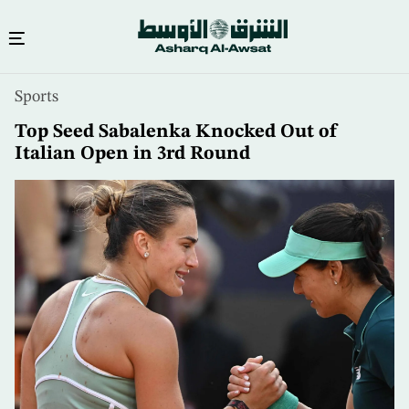
Skip
Sports
to
main
Top Seed Sabalenka Knocked Out of
content
Italian Open in 3rd Round