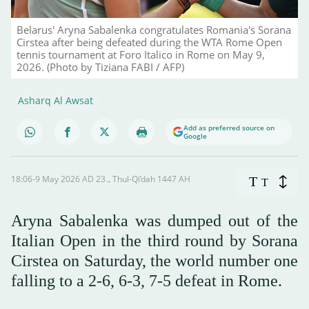
Belarus' Aryna Sabalenka congratulates Romania's Sorana
Cirstea after being defeated during the WTA Rome Open
tennis tournament at Foro Italico in Rome on May 9,
2026. (Photo by Tiziana FABI / AFP)
Asharq Al Awsat
Add as preferred source on
Google
18:06-9 May 2026 AD ـ 23 Thul-Qi’dah 1447 AH
T
T
Aryna Sabalenka was dumped out of the
Italian Open in the third round by Sorana
Cirstea on Saturday, the world number one
falling to a 2-6, 6-3, 7-5 defeat in Rome.