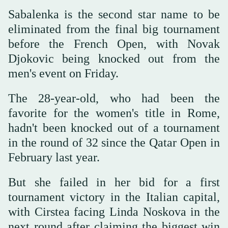
Sabalenka is the second star name to be
eliminated from the final big tournament
before the French Open, with Novak
Djokovic being knocked out from the
men's event on Friday.
The 28-year-old, who had been the
favorite for the women's title in Rome,
hadn't been knocked out of a tournament
in the round of 32 since the Qatar Open in
February last year.
But she failed in her bid for a first
tournament victory in the Italian capital,
with Cirstea facing Linda Noskova in the
next round after claiming the biggest win