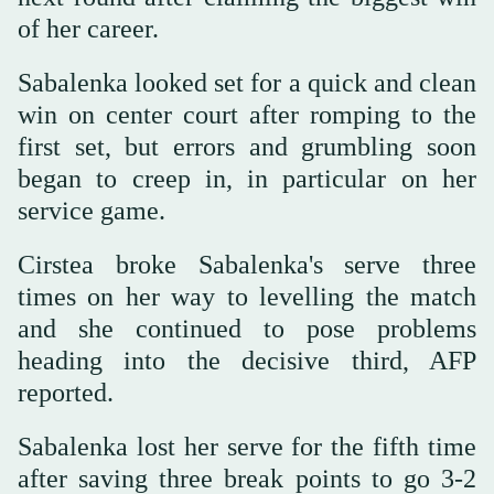
of her career.
Sabalenka looked set for a quick and clean
win on center court after romping to the
first set, but errors and grumbling soon
began to creep in, in particular on her
service game.
Cirstea broke Sabalenka's serve three
times on her way to levelling the match
and she continued to pose problems
heading into the decisive third, AFP
reported.
Sabalenka lost her serve for the fifth time
after saving three break points to go 3-2