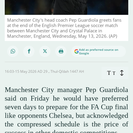
Manchester City's head coach Pep Guardiola greets fans
at the end of the English Premier League soccer match
between Manchester City and Crystal Palace in
Manchester, England, Wednesday, May 13, 2026. (AP)
Add as preferred source on
Google
16:03-15 May 2026 AD ـ 29 Thul-Qi’dah 1447 AH
T
T
Manchester City manager Pep Guardiola
said on ‌Friday he would have preferred
seven days to prepare for the FA Cup final
like opponents Chelsea, but acknowledged
the compressed schedule is the price of
success in other domestic competitions.