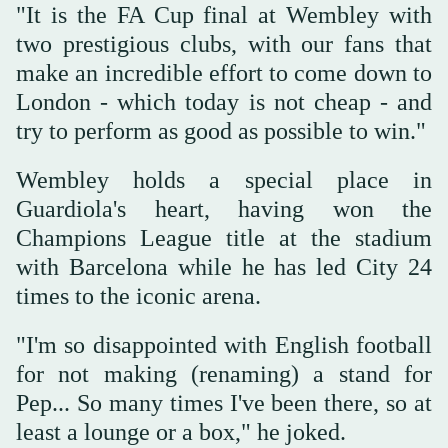
"It is the FA Cup ⁠final at ⁠Wembley with
two prestigious clubs, with our fans that
make an incredible effort to come down to
London - which today is not cheap - and
try to perform as good as possible to win."
Wembley holds a special place in
Guardiola's heart, having won the
Champions League title at the stadium
with Barcelona while he has led City 24
times to the iconic arena.
"I'm so disappointed with English football
for not making (renaming) a stand for
Pep... So many times I've been there, so at
least a lounge or a box," he joked.