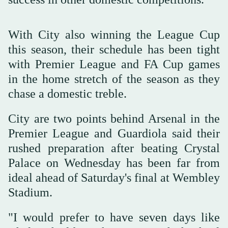
With City also winning the League Cup
this season, their schedule has been tight
with Premier League and FA Cup games
in the home stretch of the season as they
chase a domestic treble.
City are two points behind Arsenal in the
Premier League and Guardiola said their
rushed preparation after beating Crystal
Palace on Wednesday has been far from
ideal ahead of Saturday's final at Wembley
Stadium.
"I would prefer to ‌have seven ‌days like