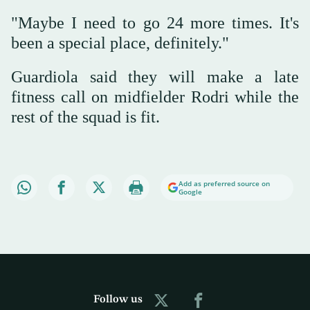
"Maybe I need to go 24 more times. It's
been a special place, definitely."
Guardiola said they will make a late
fitness call on midfielder Rodri while the
rest of the squad is fit.
Add as preferred source on
Google
Follow us