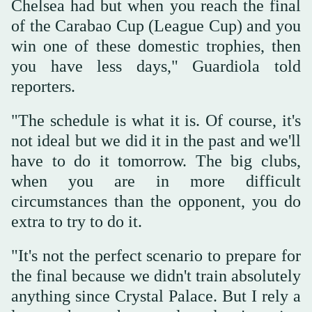
Chelsea had but when you reach the ‌final
⁠of the Carabao ⁠Cup (League Cup) and you
win one of these domestic trophies, then
you have less days," Guardiola told
reporters.
"The schedule is what it is. Of course, it's
not ideal but we did it in the past and we'll
have to do it tomorrow. The big clubs,
when you are in more difficult
circumstances than the opponent, you do
extra to try to do ⁠it.
"It's not the perfect scenario to prepare for
the ‌final because we didn't train absolutely
anything ‌since Crystal Palace. But I rely a