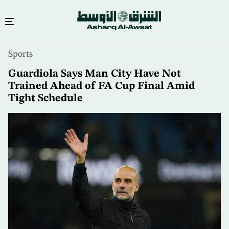
Skip
Sports
to
main
Guardiola Says Man City Have Not
content
Trained Ahead of FA Cup Final Amid
Tight Schedule