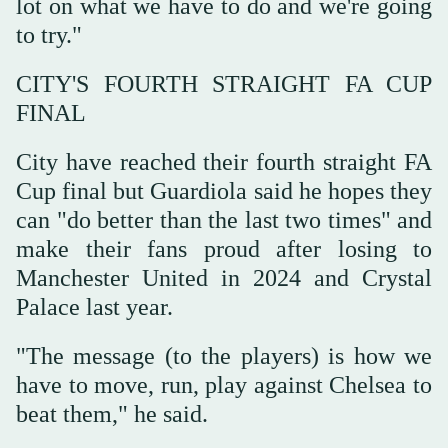
lot on what we have to do ‌and we're going
to try."
CITY'S FOURTH STRAIGHT FA CUP
FINAL
City have ‌reached their fourth straight FA
Cup final but Guardiola said he hopes they
can "do better than the last two times" and
make their fans proud after losing to
Manchester United in 2024 and Crystal
Palace last year.
"The message (to the players) is ‌how we
have to move, run, play against Chelsea to
beat them," he said.