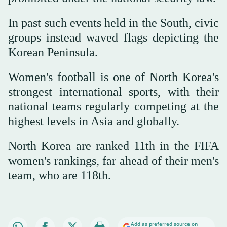
In past such events held in the South, civic
groups instead waved flags depicting the
Korean Peninsula.
Women's football is one of North Korea's
strongest international sports, with their
national teams regularly competing at the
highest levels in Asia and globally.
North Korea are ranked 11th in the FIFA
women's rankings, far ahead of their men's
team, who are 118th.
Add as preferred source on