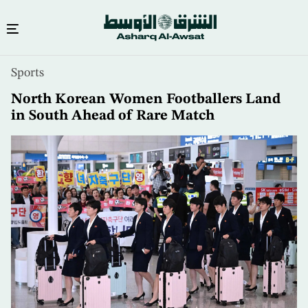
Skip
Sports
to
main
North Korean Women Footballers Land
content
in South Ahead of Rare Match