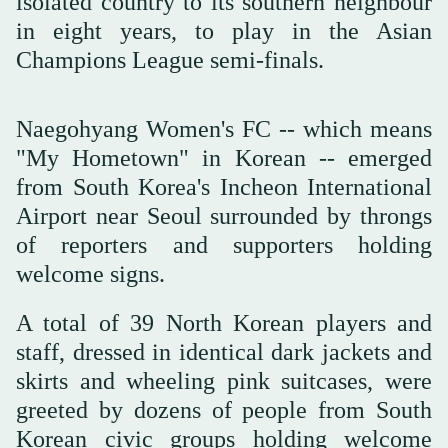
isolated country to its southern neighbour
in eight years, to play in the Asian
Champions League semi-finals.
Naegohyang Women's FC -- which means
"My Hometown" in Korean -- emerged
from South Korea's Incheon International
Airport near Seoul surrounded by throngs
of reporters and supporters holding
welcome signs.
A total of 39 North Korean players and
staff, dressed in identical dark jackets and
skirts and wheeling pink suitcases, were
greeted by dozens of people from South
Korean civic groups holding welcome