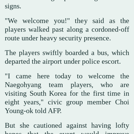
signs.
"We welcome you!" they said as the
players walked past along a cordoned-off
route under heavy security presence.
The players swiftly boarded a bus, which
departed the airport under police escort.
"I came here today to welcome the
Naegohyang team players, who are
visiting South Korea for the first time in
eight years," civic group member Choi
Young-ok told AFP.
But she cautioned against having lofty
hopes that the event would improve