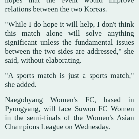
relations between the two Koreas.
"While I do hope it will help, I don't think
this match alone will solve anything
significant unless the fundamental issues
between the two sides are addressed," she
said, without elaborating.
"A sports match is just a sports match,"
she added.
Naegohyang Women's FC, based in
Pyongyang, will face Suwon FC Women
in the semi-finals of the Women's Asian
Champions League on Wednesday.