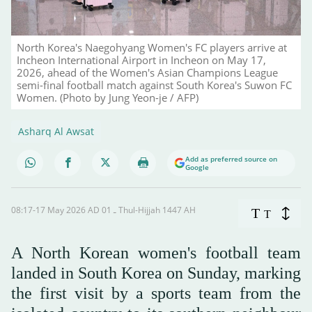
North Korea's Naegohyang Women's FC players arrive at
Incheon International Airport in Incheon on May 17,
2026, ahead of the Women's Asian Champions League
semi-final football match against South Korea's Suwon FC
Women. (Photo by Jung Yeon-je / AFP)
Asharq Al Awsat
Add as preferred source on
Google
08:17-17 May 2026 AD ـ 01 Thul-Hijjah 1447 AH
T
T
A North Korean women's football team
landed in South Korea on Sunday, marking
the first visit by a sports team from the