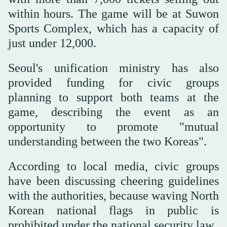
within hours. The game will be at Suwon
Sports Complex, which has a capacity of
just under 12,000.
Seoul's unification ministry has also
provided funding for civic groups
planning to support both teams at the
game, describing the event as an
opportunity to promote "mutual
understanding between the two Koreas".
According to local media, civic groups
have been discussing cheering guidelines
with the authorities, because waving North
Korean national flags in public is
prohibited under the national security law.