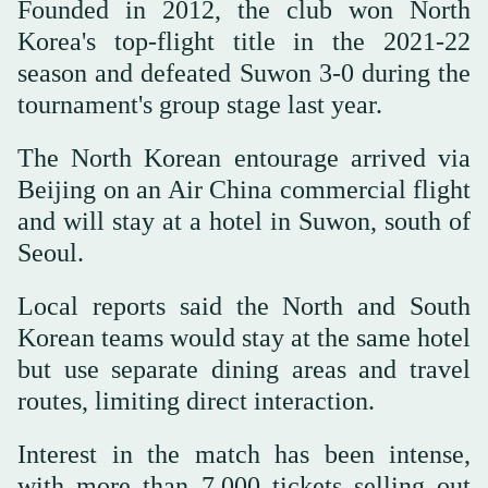
Founded in 2012, the club won North
Korea's top-flight title in the 2021-22
season and defeated Suwon 3-0 during the
tournament's group stage last year.
The North Korean entourage arrived via
Beijing on an Air China commercial flight
and will stay at a hotel in Suwon, south of
Seoul.
Local reports said the North and South
Korean teams would stay at the same hotel
but use separate dining areas and travel
routes, limiting direct interaction.
Interest in the match has been intense,
with more than 7,000 tickets selling out