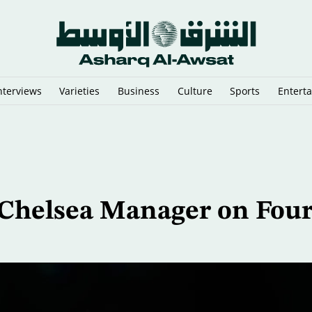
nterviews
Varieties
Business
Culture
Sports
Entert
nes on Tarmac at Sydney Airport
Chelsea Manager on Four