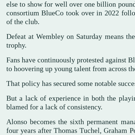
else to show for well over one billion poun
consortium BlueCo took over in 2022 fol
of the club.
Defeat at Wembley on Saturday means the
trophy.
Fans have continuously protested against 
to hoovering up young talent from across th
That policy has secured some notable succe
But a lack of experience in both the playi
blamed for a lack of consistency.
Alonso becomes the sixth permanent manag
four years after Thomas Tuchel, Graham P