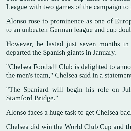
League with two games of the campaign to 
Alonso rose to prominence as one of Europ
to an unbeaten German league and cup doub
However, he lasted just seven months in 
departed the Spanish giants in January.
"Chelsea Football Club is delighted to ann
the men's team," Chelsea said in a statement
"The Spaniard will begin his role on Jul
Stamford Bridge."
Alonso faces a huge task to get Chelsea bac
Chelsea did win the World Club Cup and th