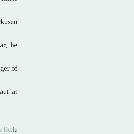
rkusen
ar, he
ger of
act at
little