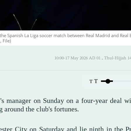
 the Spanish La Liga soccer match between Real Madrid and Real 
 File)
10:00-17 May 2026 AD ـ 01 Thul-
T
T
's manager on Sunday on a four-year deal wi
g around the club's fortunes.
ster City on Saturday and lie ninth in the P