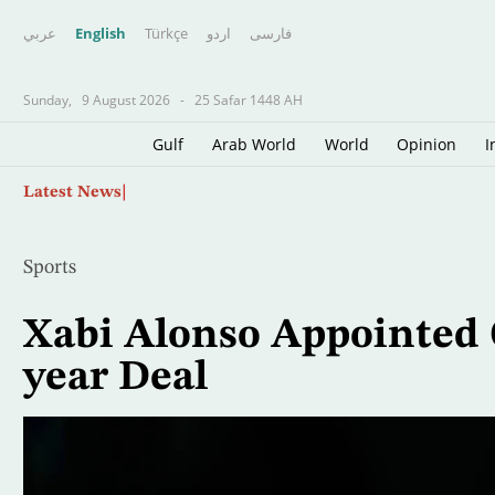
عربي
English
Türkçe
اردو
فارسى
Sunday,
9 August 2026
-
25 Safar 1448 AH
Gulf
Arab World
World
Opinion
I
Skip
Australia Probes Near-miss Collision of 2 Pla
Latest News
to
main
content
Sports
Xabi Alonso Appointed 
year Deal