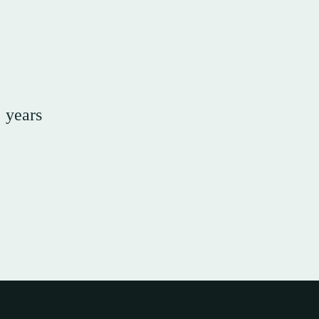
e years