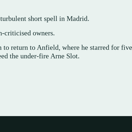
turbulent short spell in Madrid.
h-criticised owners.
to return to Anfield, where he starred for fiv
ed the under-fire Arne Slot.