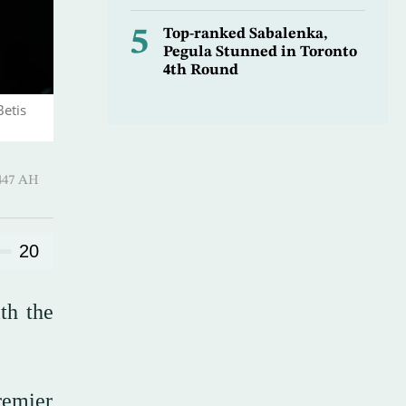
5
Top-ranked Sabalenka,
Pegula Stunned in Toronto
4th Round
Betis
Hijjah 1447 AH
20
th the
remier