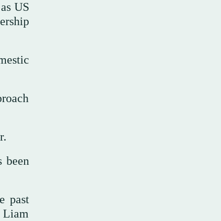
e as US
ership
mestic
proach
r.
s been
e past
d Liam