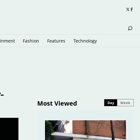
ainment
Fashion
Features
Technology
-
Most Viewed
Day
Week