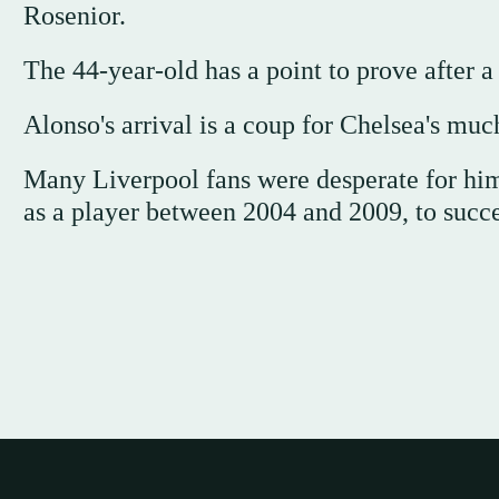
Rosenior.
The 44-year-old has a point to prove after a 
Alonso's arrival is a coup for Chelsea's muc
Many Liverpool fans were desperate for him 
as a player between 2004 and 2009, to succe