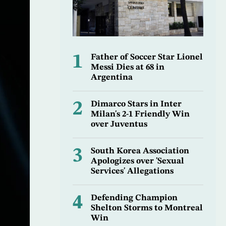
1
Father of Soccer Star Lionel
Messi Dies at 68 in
Argentina
2
Dimarco Stars in Inter
Milan's 2-1 Friendly Win
over Juventus
3
South Korea Association
Apologizes over 'Sexual
Services' Allegations
4
Defending Champion
Shelton Storms to Montreal
Win