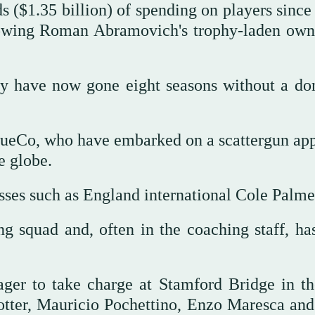
ds ($1.35 billion) of spending on players sinc
lowing Roman Abramovich's trophy-laden own
y have now gone eight seasons without a do
BlueCo, who have embarked on a scattergun ap
e globe.
sses such as England international Cole Palme
ng squad and, often in the coaching staff, ha
er to take charge at Stamford Bridge in th
otter, Mauricio Pochettino, Enzo Maresca an