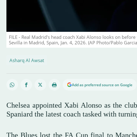
FILE - Real Madrid's head coach Xabi Alonso looks on before
Sevilla in Madrid, Spain, Jan. 4, 2026. (AP Photo/Pablo Garcia,
Asharq Al Awsat
Add as preferred source on Google
Chelsea appointed Xabi Alonso as the club
Spaniard the latest coach tasked with turnin
The Blues lost the FA Cup final to Manche