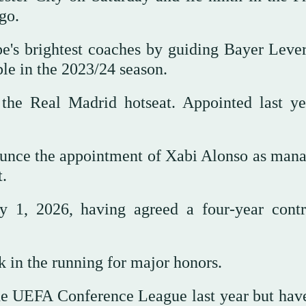
go.
e's brightest coaches by guiding Bayer Leve
le in the 2023/24 season.
the Real Madrid hotseat. Appointed last ye
ounce the appointment of Xabi Alonso as mana
.
y 1, 2026, having agreed a four-year contr
k in the running for major honors.
e UEFA Conference League last year but have 