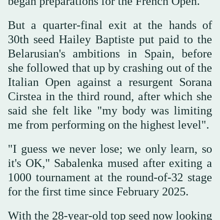
began preparations for the French Open.
But a quarter-final exit at the hands of
30th seed Hailey Baptiste put paid to the
Belarusian's ambitions in Spain, before
she followed that up by crashing out of the
Italian Open against a resurgent Sorana
Cirstea in the third round, after which she
said she felt like "my body was limiting
me from performing on the highest level".
"I guess we never lose; we only learn, so
it's OK," Sabalenka mused after exiting a
1000 tournament at the round-of-32 stage
for the first time since February 2025.
With the 28-year-old top seed now looking