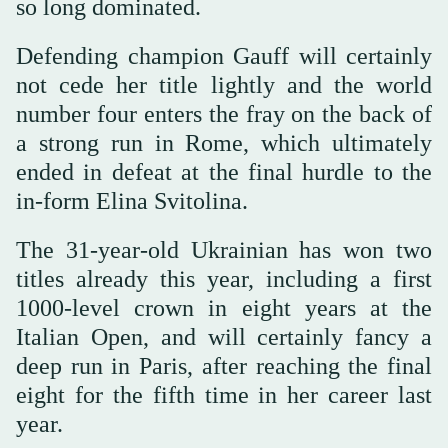
so long dominated.
Defending champion Gauff will certainly
not cede her title lightly and the world
number four enters the fray on the back of
a strong run in Rome, which ultimately
ended in defeat at the final hurdle to the
in-form Elina Svitolina.
The 31-year-old Ukrainian has won two
titles already this year, including a first
1000-level crown in eight years at the
Italian Open, and will certainly fancy a
deep run in Paris, after reaching the final
eight for the fifth time in her career last
year.