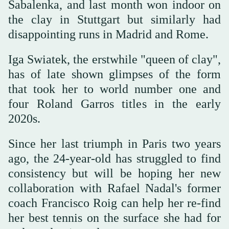
Sabalenka, and last month won indoor on
the clay in Stuttgart but similarly had
disappointing runs in Madrid and Rome.
Iga Swiatek, the erstwhile "queen of clay",
has of late shown glimpses of the form
that took her to world number one and
four Roland Garros titles in the early
2020s.
Since her last triumph in Paris two years
ago, the 24-year-old has struggled to find
consistency but will be hoping her new
collaboration with Rafael Nadal's former
coach Francisco Roig can help her re-find
her best tennis on the surface she had for