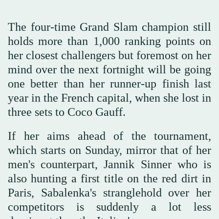
The four-time Grand Slam champion still
holds more than 1,000 ranking points on
her closest challengers but foremost on her
mind over the next fortnight will be going
one better than her runner-up finish last
year in the French capital, when she lost in
three sets to Coco Gauff.
If her aims ahead of the tournament,
which starts on Sunday, mirror that of her
men's counterpart, Jannik Sinner who is
also hunting a first title on the red dirt in
Paris, Sabalenka's stranglehold over her
competitors is suddenly a lot less