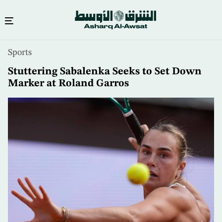
Skip
Sports
to
main
Stuttering Sabalenka Seeks to Set Down
content
Marker at Roland Garros