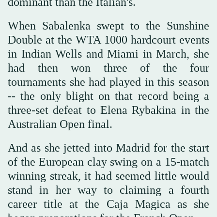
dominant than the Italian's.
When Sabalenka swept to the Sunshine
Double at the WTA 1000 hardcourt events
in Indian Wells and Miami in March, she
had then won three of the four
tournaments she had played in this season
-- the only blight on that record being a
three-set defeat to Elena Rybakina in the
Australian Open final.
And as she jetted into Madrid for the start
of the European clay swing on a 15-match
winning streak, it had seemed little would
stand in her way to claiming a fourth
career title at the Caja Magica as she