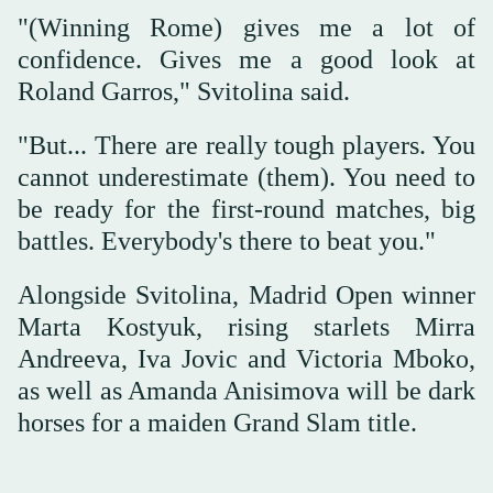
"(Winning Rome) gives me a lot of
confidence. Gives me a good look at
Roland Garros," Svitolina said.
"But... There are really tough players. You
cannot underestimate (them). You need to
be ready for the first-round matches, big
battles. Everybody's there to beat you."
Alongside Svitolina, Madrid Open winner
Marta Kostyuk, rising starlets Mirra
Andreeva, Iva Jovic and Victoria Mboko,
as well as Amanda Anisimova will be dark
horses for a maiden Grand Slam title.