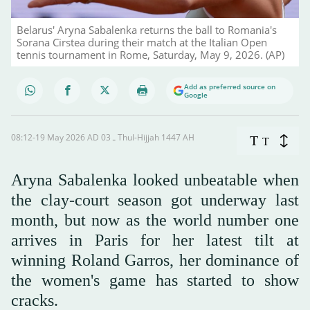
Belarus' Aryna Sabalenka returns the ball to Romania's
Sorana Cirstea during their match at the Italian Open
tennis tournament in Rome, Saturday, May 9, 2026. (AP)
Add as preferred source on
Google
08:12-19 May 2026 AD ـ 03 Thul-Hijjah 1447 AH
T
T
Aryna Sabalenka looked unbeatable when
the clay-court season got underway last
month, but now as the world number one
arrives in Paris for her latest tilt at
winning Roland Garros, her dominance of
the women's game has started to show
cracks.