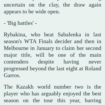
uncertain on the clay, the draw again
appears to be wide open.
- 'Big battles' -
Rybakina, who beat Sabalenka in last
season's WTA Finals decider and then in
Melbourne in January to claim her second
major title, will be one of the main
contenders despite having never
progressed beyond the last eight at Roland
Garros.
The Kazakh world number two is the
player who has arguably enjoyed the best
season on the tour this year, barring