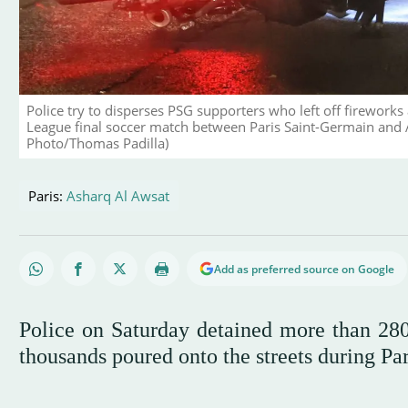
Police try to disperses PSG supporters who left off fireworks
League final soccer match between Paris Saint-Germain and 
Photo/Thomas Padilla)
Paris:
Asharq Al Awsat
Add as preferred source on Google
Police on Saturday detained more than 280 
thousands poured onto the streets during Pa