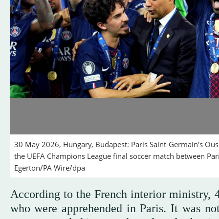
30 May 2026, Hungary, Budapest: Paris Saint-Germain's Ou
the UEFA Champions League final soccer match between Pari
Egerton/PA Wire/dpa
According to the French interior ministry,
who were apprehended in Paris. It was no