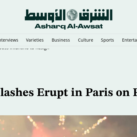
nterviews
Varieties
Business
Culture
Sports
Entert
oss Infantino to Resign
lashes Erupt in Paris on