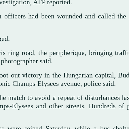
vestigation, AFP reported.
n officers had been wounded and called the 
ged.
s ring road, the peripherique, bringing traffi
P photographer said.
oot out victory in the Hungarian capital, Bud
onic Champs-Elysees avenue, police said.
e match to avoid a repeat of disturbances las
ps-Elysees and other streets. Hundreds of 
s were seized Saturday, while a bus shelt