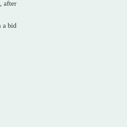
 after
n a bid