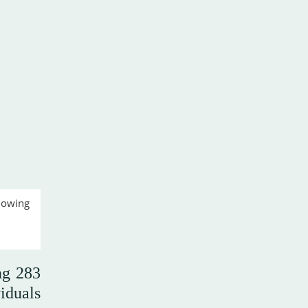
lowing
ng 283
iduals