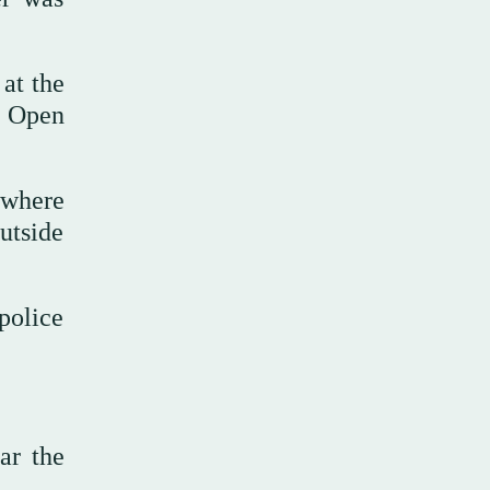
at the
h Open
 where
utside
police
ar the