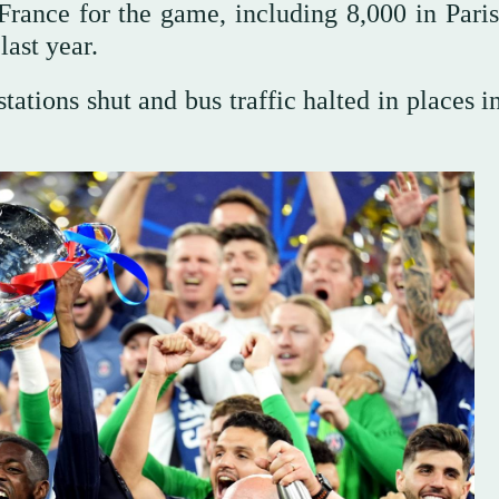
ance for the game, including 8,000 in Paris,
last year.
tations shut and bus traffic halted in places i