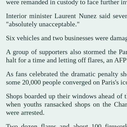
were remanded in custody to face further in
Interior minister Laurent Nunez said seve
"absolutely unacceptable."
Six vehicles and two businesses were dama
A group of supporters also stormed the Pari
halt for a time and letting off flares, an AF
As fans celebrated the dramatic penalty sh
some 20,000 people converged on Paris's ic
Shops boarded up their windows ahead of th
when youths ransacked shops on the Cham
were arrested.
Two dozen flares and about 100 firework