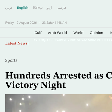
عربي
English
Türkçe
اردو
فارسى
Friday,
7 August 2026
-
23 Safar 1448 AH
Gulf
Arab World
World
Opinion
I
Skip
Norway FA President Klaveness Calls on FIFA B
Latest News
to
main
content
Sports
Hundreds Arrested as C
Victory Night