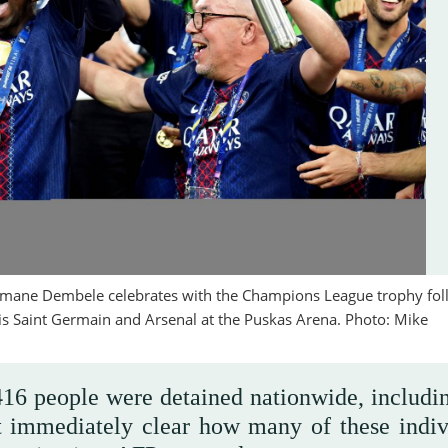
smane Dembele celebrates with the Champions League trophy fol
s Saint Germain and Arsenal at the Puskas Arena. Photo: Mike
 416 people were detained nationwide, includi
t immediately clear how many of these indiv