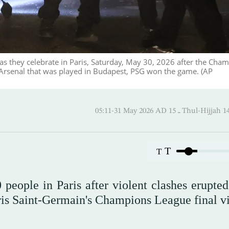
 as they celebrate in Paris, Saturday, May 30, 2026 after the Cha
Arsenal that was played in Budapest, PSG won the game. (AP
05:11-31 May 2026 AD ـ 15 Thul-
T
T
people in Paris after violent clashes erupte
ris Saint-Germain's Champions League final vi