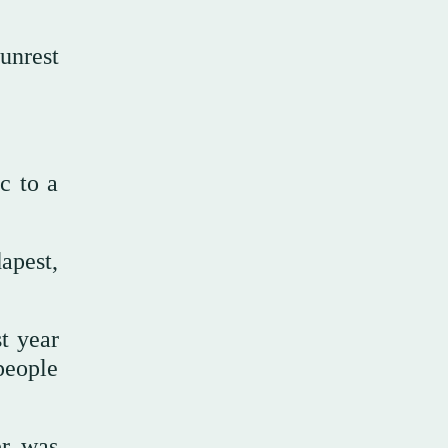
unrest
c to a
apest,
t year
people
er was