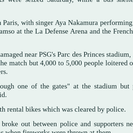
 Paris, with singer Aya Nakamura performing 
Damso at the La Defense Arena and the Frenc
 damaged near PSG's Parc des Princes stadium,
the match but 4,000 to 5,000 people loitered o
rs.
ough one of the gates" at the stadium but 
id.
th rental bikes which was cleared by police.
 broke out between police and supporters ne
gas when fireworks were thrown at them.