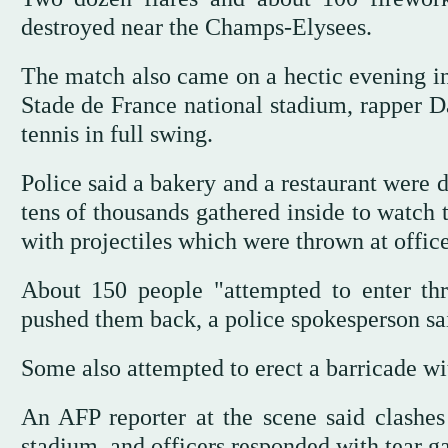
destroyed near the Champs-Elysees.
The match also came on a hectic evening in
Stade de France national stadium, rapper 
tennis in full swing.
Police said a bakery and a restaurant were
tens of thousands gathered inside to watch 
with projectiles which were thrown at office
About 150 people "attempted to enter thr
pushed them back, a police spokesperson sa
Some also attempted to erect a barricade wi
An AFP reporter at the scene said clashes
stadium, and officers responded with tear 