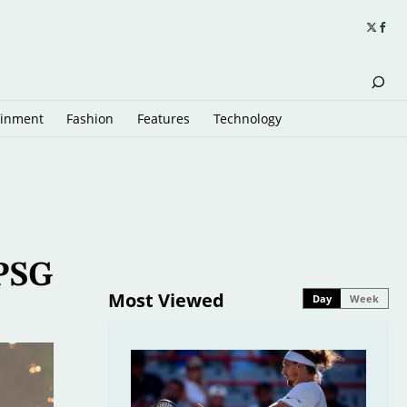
ainment
Fashion
Features
Technology
 PSG
Most Viewed
Day
Week