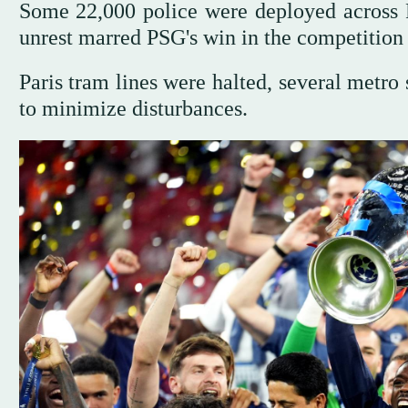
Some 22,000 police were deployed across Fr
unrest marred PSG's win in the competition 
Paris tram lines were halted, several metro s
to minimize disturbances.