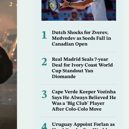
1
Dutch Shocks for Zverev,
Medvedev as Seeds Fall in
Canadian Open
2
Real Madrid Seals 7-year
Deal for Ivory Coast World
Cup Standout Yan
Diomande
3
Cape Verde Keeper Vozinha
Says He Always Believed He
Was a ‘Big Club’ Player
After Colo-Colo Move
4
Uruguay Appoint Forlan as