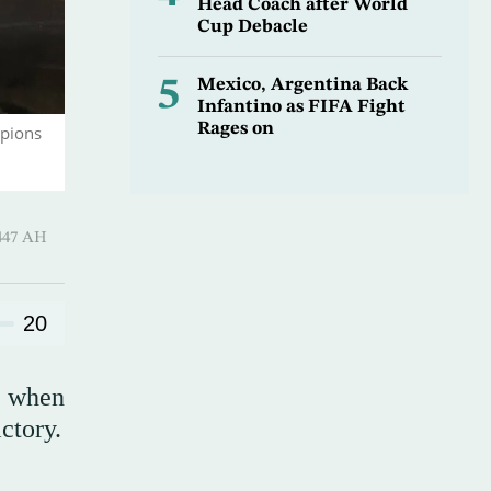
Head Coach after World
Cup Debacle
5
Mexico, Argentina Back
Infantino as FIFA Fight
Rages on
mpions
Hijjah 1447 AH
20
d when
ctory.