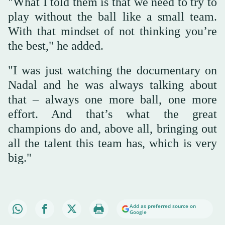
"What I told them is that we need to try to
play without the ball like a small team.
With that mindset of not thinking you’re
the best," he added.
"I was just watching the documentary on
Nadal and he was always talking about
that – always one more ball, one more
effort. And that’s what the great
champions do and, above all, bringing out
all the talent this team has, which is very
big."
Add as preferred source on
Google