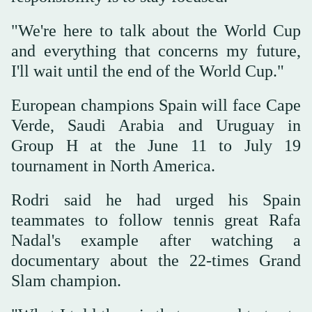
"We're here ‌to talk about the World Cup
and everything that concerns ‌my future,
I'll wait until the end of ‌the World Cup."
European champions Spain will face Cape
Verde, Saudi Arabia and Uruguay in
Group H at the June 11 to July 19
tournament in North America.
Rodri said ‌he had urged his Spain
teammates to follow tennis great Rafa
Nadal's example ⁠after ⁠watching a
documentary about the 22-times Grand
Slam champion.