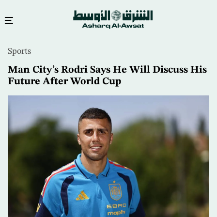
Skip
Sports
to
main
Man City’s Rodri Says He Will Discuss His
content
Future After World Cup