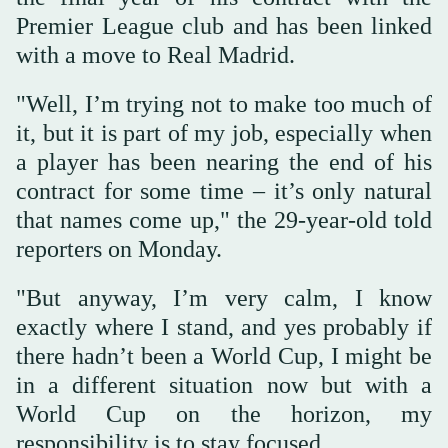
Premier League club and has been linked
with a move to Real Madrid.
"Well, I’m trying not to make too much of
it, but it is part of my job, especially when
a player has been ‌nearing the ‌end of his
contract for some ‌time – ⁠it’s only natural
⁠that names come up," the 29-year-old told
reporters on Monday.
"But anyway, I’m very calm, I know
exactly where I stand, and yes probably if
there hadn’t been a World Cup, I might be
in a different situation now but with a
World ⁠Cup on the horizon, my
responsibility is ‌to stay focused.