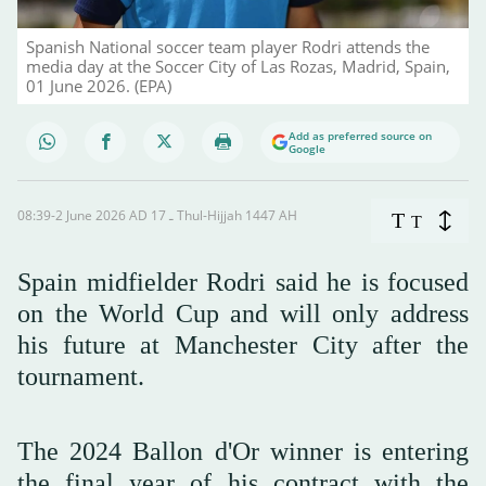
Spanish National soccer team player Rodri attends the
media day at the Soccer City of Las Rozas, Madrid, Spain,
01 June 2026. (EPA)
Add as preferred source on
Google
08:39-2 June 2026 AD ـ 17 Thul-Hijjah 1447 AH
T
T
Spain midfielder Rodri said ‌he is focused
on the World Cup and will only address
his future at Manchester City after the
tournament.
The 2024 Ballon d'Or winner is entering
the final year of his contract with the