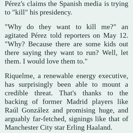
Pérez's claims the Spanish media is trying
to "kill" his presidency.
"Why do they want to kill me?" an
agitated Pérez told reporters on May 12.
"Why? Because there are some kids out
there saying they want to run? Well, let
them. I would love them to."
Riquelme, a renewable energy executive,
has surprisingly been able to mount a
credible threat. That's thanks to the
backing of former Madrid players like
Raúl González and promising huge, and
arguably far-fetched, signings like that of
Manchester City star Erling Haaland.