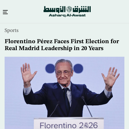
Skip
Sports
to
main
Florentino Pérez Faces First Election for
content
Real Madrid Leadership in 20 Years