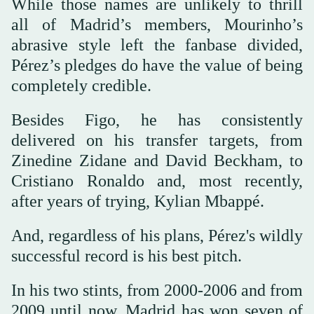
While those names are unlikely to thrill
all of Madrid’s members, Mourinho’s
abrasive style left the fanbase divided,
Pérez’s pledges do have the value of being
completely credible.
Besides Figo, he has consistently
delivered on his transfer targets, from
Zinedine Zidane and David Beckham, to
Cristiano Ronaldo and, most recently,
after years of trying, Kylian Mbappé.
And, regardless of his plans, Pérez's wildly
successful record is his best pitch.
In his two stints, from 2000-2006 and from
2009 until now, Madrid has won seven of