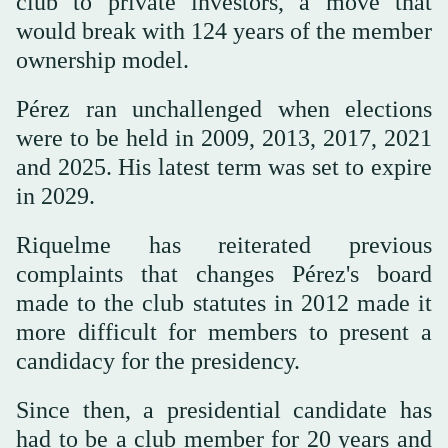
club to private investors, a move that
would break with 124 years of the member
ownership model.
Pérez ran unchallenged when elections
were to be held in 2009, 2013, 2017, 2021
and 2025. His latest term was set to expire
in 2029.
Riquelme has reiterated previous
complaints that changes Pérez's board
made to the club statutes in 2012 made it
more difficult for members to present a
candidacy for the presidency.
Since then, a presidential candidate has
had to be a club member for 20 years and