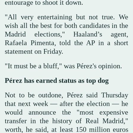
entourage to shoot it down.
"All very entertaining but not true. We
wish all the best for both candidates in the
Madrid elections," Haaland’s agent,
Rafaela Pimenta, told the AP in a short
statement on Friday.
"It must be a bluff," was Pérez's opinion.
Pérez has earned status as top dog
Not to be outdone, Pérez said Thursday
that next week — after the election — he
would announce the "most expensive
transfer in the history of Real Madrid,"
worth, he said, at least 150 million euros