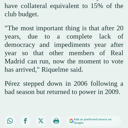
have collateral equivalent to 15% of the
club budget.
"The most important thing is that after 20
years, due to a complete lack of
democracy and impediments year after
year so that other members of Real
Madrid can run, now the moment to vote
has arrived," Riquelme said.
Pérez stepped down in 2006 following a
bad season but returned to power in 2009.
Add as preferred source on
Google