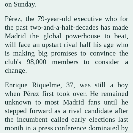
on Sunday.
Pérez, the 79-year-old executive who for
the past two-and-a-half-decades has made
Madrid the global powerhouse to beat,
will face an upstart rival half his age who
is making big promises to convince the
club's 98,000 members to consider a
change.
Enrique Riquelme, 37, was still a boy
when Pérez first took over. He remained
unknown to most Madrid fans until he
stepped forward as a rival candidate after
the incumbent called early elections last
month in a press conference dominated by