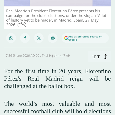
Real Madrid's President Florentino Pérez presents his
campaign for the club's elections, under the slogan "A lot
of history yet to be made", in Madrid, Spain, 27 May
2026. (EPA)
Add as preferred source on
Google
17:36-5 June 2026 AD ـ 20 Thul-Hijjah 1447 AH
T
T
For the first time in 20 years, Florentino
Pérez's Real Madrid reign will be
challenged at the ballot box.
The world’s most valuable and most
successful football club will hold elections