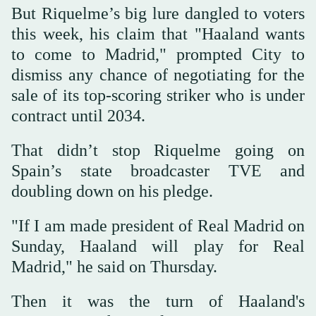
But Riquelme’s big lure dangled to voters
this week, his claim that "Haaland wants
to come to Madrid," prompted City to
dismiss any chance of negotiating for the
sale of its top-scoring striker who is under
contract until 2034.
That didn’t stop Riquelme going on
Spain’s state broadcaster TVE and
doubling down on his pledge.
"If I am made president of Real Madrid on
Sunday, Haaland will play for Real
Madrid," he said on Thursday.
Then it was the turn of Haaland's