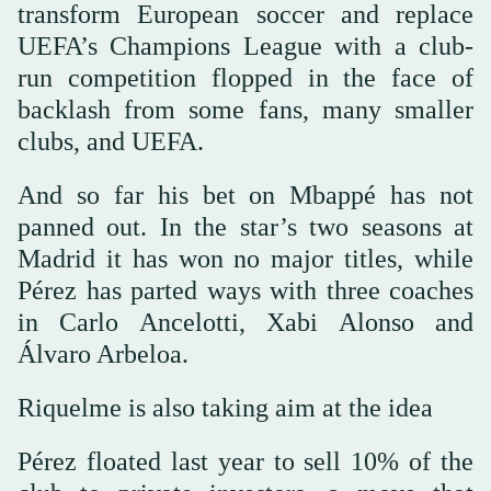
transform European soccer and replace
UEFA’s Champions League with a club-
run competition flopped in the face of
backlash from some fans, many smaller
clubs, and UEFA.
And so far his bet on Mbappé has not
panned out. In the star’s two seasons at
Madrid it has won no major titles, while
Pérez has parted ways with three coaches
in Carlo Ancelotti, Xabi Alonso and
Álvaro Arbeloa.
Riquelme is also taking aim at the idea
Pérez floated last year to sell 10% of the