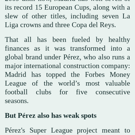
its record 15 European Cups, along with a
slew of other titles, including seven La
Liga crowns and three Copa del Reys.
That all has been fueled by healthy
finances as it was transformed into a
global brand under Pérez, who also runs a
major international construction company:
Madrid has topped the Forbes Money
League of the world’s most valuable
football clubs for five consecutive
seasons.
But Pérez also has weak spots
Pérez's Super League project meant to