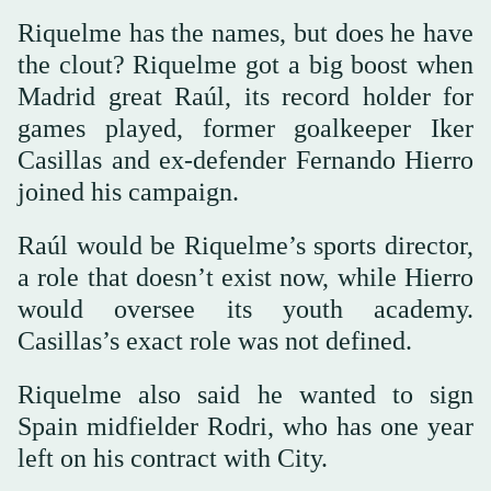
Riquelme has the names, but does he have
the clout? Riquelme got a big boost when
Madrid great Raúl, its record holder for
games played, former goalkeeper Iker
Casillas and ex-defender Fernando Hierro
joined his campaign.
Raúl would be Riquelme’s sports director,
a role that doesn’t exist now, while Hierro
would oversee its youth academy.
Casillas’s exact role was not defined.
Riquelme also said he wanted to sign
Spain midfielder Rodri, who has one year
left on his contract with City.