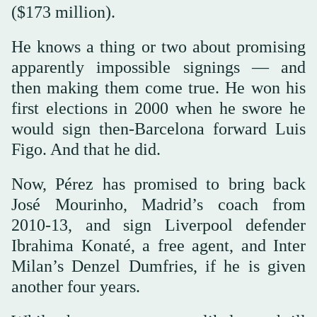
($173 million).
He knows a thing or two about promising
apparently impossible signings — and
then making them come true. He won his
first elections in 2000 when he swore he
would sign then-Barcelona forward Luis
Figo. And that he did.
Now, Pérez has promised to bring back
José Mourinho, Madrid’s coach from
2010-13, and sign Liverpool defender
Ibrahima Konaté, a free agent, and Inter
Milan’s Denzel Dumfries, if he is given
another four years.