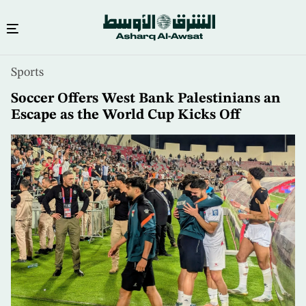
Skip
Sports
to
main
Soccer Offers West Bank Palestinians an
content
Escape as the World Cup Kicks Off