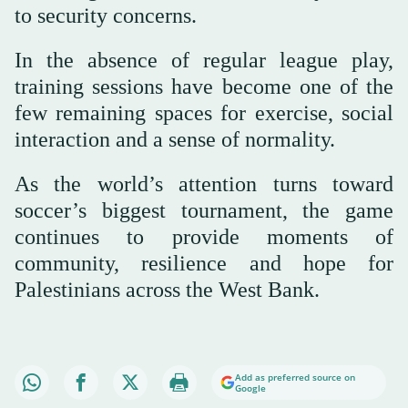
to security concerns.
In the absence of regular league play,
training sessions have become one of the
few remaining spaces for exercise, social
interaction and a sense of normality.
As the world’s attention turns toward
soccer’s biggest tournament, the game
continues to provide moments of
community, resilience and hope for
Palestinians across the West Bank.
Add as preferred source on
Google