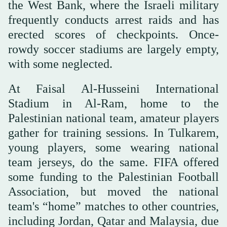
the West Bank, where the Israeli military
frequently conducts arrest raids and has
erected scores of checkpoints. Once-
rowdy soccer stadiums are largely empty,
with some neglected.
At Faisal Al-Husseini International
Stadium in Al-Ram, home to the
Palestinian national team, amateur players
gather for training sessions. In Tulkarem,
young players, some wearing national
team jerseys, do the same. FIFA offered
some funding to the Palestinian Football
Association, but moved the national
team's “home” matches to other countries,
including Jordan, Qatar and Malaysia, due