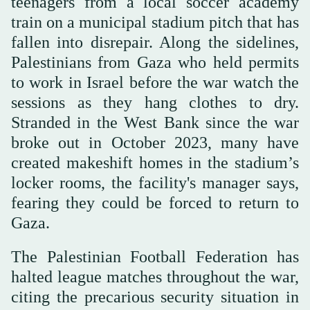
teenagers from a local soccer academy
train on a municipal stadium pitch that has
fallen into disrepair. Along the sidelines,
Palestinians from Gaza who held permits
to work in Israel before the war watch the
sessions as they hang clothes to dry.
Stranded in the West Bank since the war
broke out in October 2023, many have
created makeshift homes in the stadium’s
locker rooms, the facility's manager says,
fearing they could be forced to return to
Gaza.
The Palestinian Football Federation has
halted league matches throughout the war,
citing the precarious security situation in