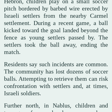
Hebron, children play on a small soccer
pitch bordered by barbed wire erected by
Israeli settlers from the nearby Carmel
settlement. During a recent game, a ball
kicked toward the goal landed beyond the
fence as young settlers passed by. The
settlers took the ball away, ending the
match.
Residents say such incidents are common.
The community has lost dozens of soccer
balls. Attempting to retrieve them can risk
confrontation with settlers and, at times,
Israeli soldiers.
Further north, in Nablus, children and