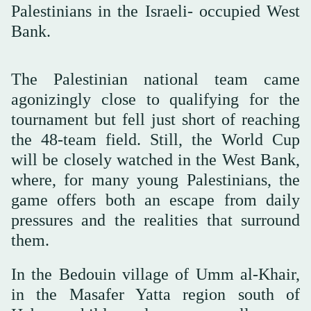
Palestinians in the Israeli- occupied West
Bank.
The Palestinian national team came
agonizingly close to qualifying for the
tournament but fell just short of reaching
the 48-team field. Still, the World Cup
will be closely watched in the West Bank,
where, for many young Palestinians, the
game offers both an escape from daily
pressures and the realities that surround
them.
In the Bedouin village of Umm al-Khair,
in the Masafer Yatta region south of