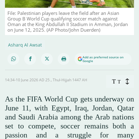
File: Palestinian players leave the field after an Asian
Group B World Cup qualifying soccer match against
Oman at the King Abdullah II Stadium in Amman, Jordan
on June 12, 2025. (AP Photo/John Duerden)
Asharq Al Awsat
Add as preferred source on
Google
14:34-10 June 2026 AD ـ 25 Thul-Hijjah 1447 AH
T
T
As the FIFA World Cup gets underway on
June 11, with Egypt, Iraq, Jordan, Qatar
and Saudi Arabia among the Arab nations
set to compete, soccer remains both a
passion and a struggle for many