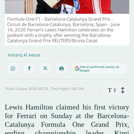
Formula One F1 - Barcelona-Catalunya Grand Prix -
Circuit de Barcelona-Catalunya, Barcelona, Spain - June
14, 2026 Ferrari's Lewis Hamilton celebrates on the
podium with a trophy after winning the Barcelona-
Catalunya Grand Prix REUTERS/Bruna Casas
Asharq Al Awsat
Add as preferred source on
Google
16:44-14 June 2026 AD ـ 29 Thul-Hijjah 1447 AH
T
T
Lewis Hamilton claimed his first victory
for Ferrari on Sunday at the Barcelona-
Catalunya Formula One Grand Prix,
ending championship leader Kimi