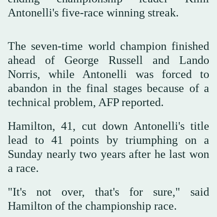
Antonelli's five-race winning streak.
The seven-time world champion finished
ahead of George Russell and Lando
Norris, while Antonelli was forced to
abandon in the final stages because of a
technical problem, AFP reported.
Hamilton, 41, cut down Antonelli's title
lead to 41 points by triumphing on a
Sunday nearly two years after he last won
a race.
"It's not over, that's for sure," said
Hamilton of the championship race.