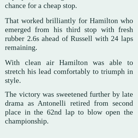
chance for a cheap stop.
That worked brilliantly for Hamilton who
emerged from his third stop with fresh
rubber 2.6s ahead of Russell with 24 laps
remaining.
With clean air Hamilton was able to
stretch his lead comfortably to triumph in
style.
The victory was sweetened further by late
drama as Antonelli retired from second
place in the 62nd lap to blow open the
championship.