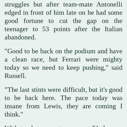
struggles but after team-mate Antonelli
edged in front of him late on he had some
good fortune to cut the gap on the
teenager to 53 points after the Italian
abandoned.
"Good to be back on the podium and have
a clean race, but Ferrari were mighty
today so we need to keep pushing," said
Russell.
"The last stints were difficult, but it's good
to be back here. The pace today was
insane from Lewis, they are coming I
think."