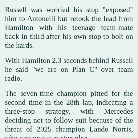
Russell was worried his stop "exposed"
him to Antonelli but retook the lead from
Hamilton with his teenage team-mate
back in third after his own stop to bolt on
the hards.
With Hamilton 2.3 seconds behind Russell
he said "we are on Plan C" over team
radio.
The seven-time champion pitted for the
second time in the 28th lap, indicating a
three-stop strategy, with Mercedes
deciding not to follow suit because of the
threat of 2025 champion Lando Norris,
who was on a two-stop plan.