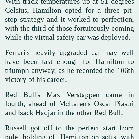
With track temperatures up at 51 degrees
Celsius, Hamilton opted for a three pit-
stop strategy and it worked to perfection,
with the third of those fortuitously coming
while the virtual safety car was deployed.
Ferrari's heavily upgraded car may well
have been fast enough for Hamilton to
triumph anyway, as he recorded the 106th
victory of his career.
Red Bull's Max Verstappen came in
fourth, ahead of McLaren's Oscar Piastri
and Isack Hadjar in the other Red Bull.
Russell got off to the perfect start from
pole, holding off Hamilton on softs, with