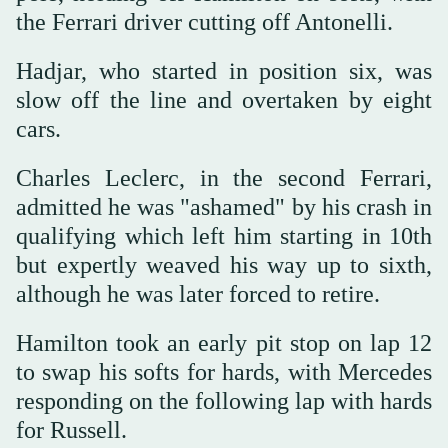
the Ferrari driver cutting off Antonelli.
Hadjar, who started in position six, was
slow off the line and overtaken by eight
cars.
Charles Leclerc, in the second Ferrari,
admitted he was "ashamed" by his crash in
qualifying which left him starting in 10th
but expertly weaved his way up to sixth,
although he was later forced to retire.
Hamilton took an early pit stop on lap 12
to swap his softs for hards, with Mercedes
responding on the following lap with hards
for Russell.