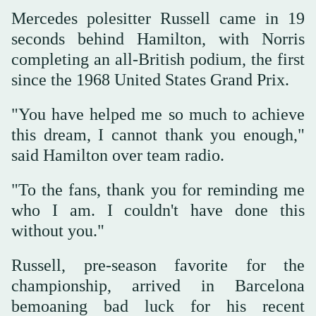
Mercedes polesitter Russell came in 19
seconds behind Hamilton, with Norris
completing an all-British podium, the first
since the 1968 United States Grand Prix.
"You have helped me so much to achieve
this dream, I cannot thank you enough,"
said Hamilton over team radio.
"To the fans, thank you for reminding me
who I am. I couldn't have done this
without you."
Russell, pre-season favorite for the
championship, arrived in Barcelona
bemoaning bad luck for his recent