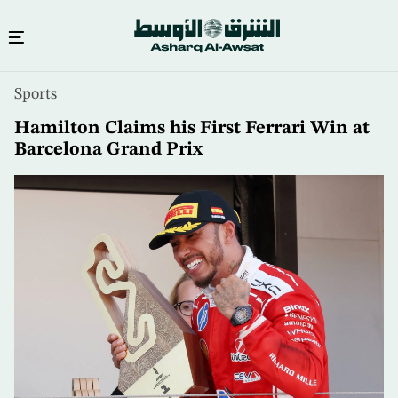
Skip
Sports
to
main
Hamilton Claims his First Ferrari Win at
content
Barcelona Grand Prix