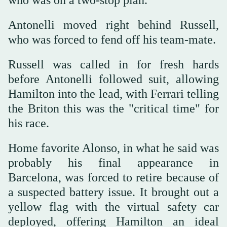
Antonelli moved right behind Russell,
who was forced to fend off his team-mate.
Russell was called in for fresh hards
before Antonelli followed suit, allowing
Hamilton into the lead, with Ferrari telling
the Briton this was the "critical time" for
his race.
Home favorite Alonso, in what he said was
probably his final appearance in
Barcelona, was forced to retire because of
a suspected battery issue. It brought out a
yellow flag with the virtual safety car
deployed, offering Hamilton an ideal