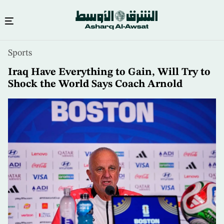
Skip
Sports
to
main
Iraq Have Everything to Gain, Will Try to
content
Shock the World Says Coach Arnold