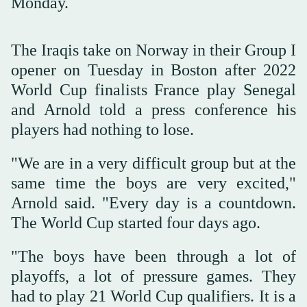
Monday.
The Iraqis take on Norway in their Group I
opener on Tuesday in Boston after 2022
World Cup finalists France play Senegal
and Arnold told a ‌press conference his
‌players had nothing to lose.
"We are ‌in ⁠a very difficult ⁠group but at the
same time the boys are very excited,"
Arnold said. "Every day is a countdown.
The World Cup started four days ago.
"The boys have been through a lot of
playoffs, a lot of pressure games. They
had to play 21 World ⁠Cup qualifiers. It is a