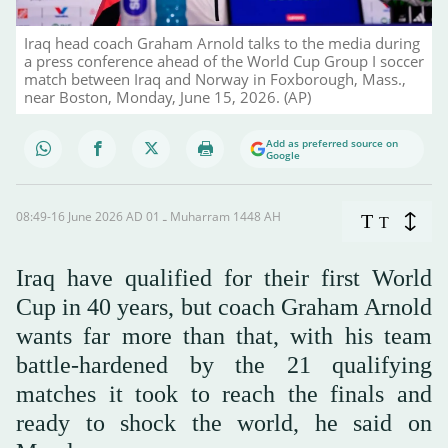
Iraq head coach Graham Arnold talks to the media during
a press conference ahead of the World Cup Group I soccer
match between Iraq and Norway in Foxborough, Mass.,
near Boston, Monday, June 15, 2026. (AP)
Add as preferred source on
Google
08:49-16 June 2026 AD ـ 01 Muharram 1448 AH
T
T
Iraq ‌have qualified for their first World
Cup in 40 years, but coach Graham Arnold
wants far more than that, with his team
battle-hardened by the 21 qualifying
matches it took to reach the finals and
ready to shock the world, he said on