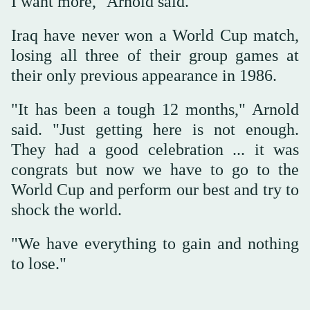
I want more," Arnold said.
Iraq have never won a World Cup match,
losing all three of their group games at
their only previous appearance in 1986.
"It has been a tough 12 months," Arnold
said. "Just getting here is not enough.
They had a good celebration ... it was
congrats but now we have to go to the
World Cup and perform our best and try to
shock the world.
"We have everything to gain and nothing
to lose."