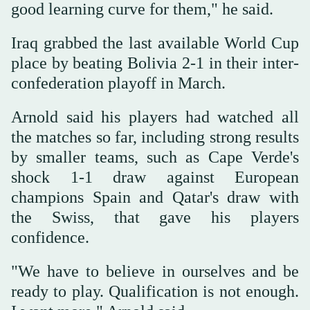
good ‌learning curve for them," he ‌said.
Iraq grabbed the last available World Cup
place by ‌beating Bolivia 2-1 in their inter-
confederation playoff in ‌March.
Arnold said his players had watched all
the matches so far, including strong results
by smaller teams, such as Cape Verde's
shock 1-1 draw against European
champions Spain and ‌Qatar's draw with
the Swiss, that gave his players
confidence.
"We have to believe ⁠in ourselves ⁠and be
ready to play. Qualification is not enough.