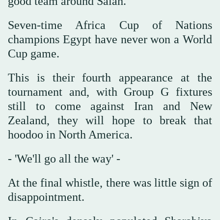
good team around Salah."
Seven-time Africa Cup of Nations
champions Egypt have never won a World
Cup game.
This is their fourth appearance at the
tournament and, with Group G fixtures
still to come against Iran and New
Zealand, they will hope to break that
hoodoo in North America.
- 'We'll go all the way' -
At the final whistle, there was little sign of
disappointment.