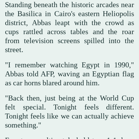
Standing beneath the historic arcades near
the Basilica in Cairo's eastern Heliopolis
district, Abbas leapt with the crowd as
cups rattled across tables and the roar
from television screens spilled into the
street.
"I remember watching Egypt in 1990,"
Abbas told AFP, waving an Egyptian flag
as car horns blared around him.
"Back then, just being at the World Cup
felt special. Tonight feels different.
Tonight feels like we can actually achieve
something."