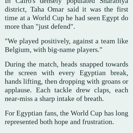
In Cairo's densely populated Sharabiya
district, Taha Omar said it was the first
time at a World Cup he had seen Egypt do
more than "just defend".
"We played positively, against a team like
Belgium, with big-name players."
During the match, heads snapped towards
the screen with every Egyptian break,
hands lifting, then dropping with groans or
applause. Each tackle drew claps, each
near-miss a sharp intake of breath.
For Egyptian fans, the World Cup has long
represented both hope and frustration.