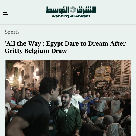
Skip
Sports
to
main
‘All the Way’: Egypt Dare to Dream After
content
Gritty Belgium Draw