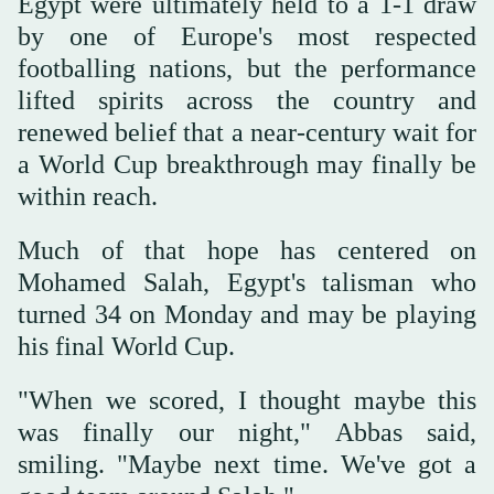
Egypt were ultimately held to a 1-1 draw
by one of Europe's most respected
footballing nations, but the performance
lifted spirits across the country and
renewed belief that a near-century wait for
a World Cup breakthrough may finally be
within reach.
Much of that hope has centered on
Mohamed Salah, Egypt's talisman who
turned 34 on Monday and may be playing
his final World Cup.
"When we scored, I thought maybe this
was finally our night," Abbas said,
smiling. "Maybe next time. We've got a