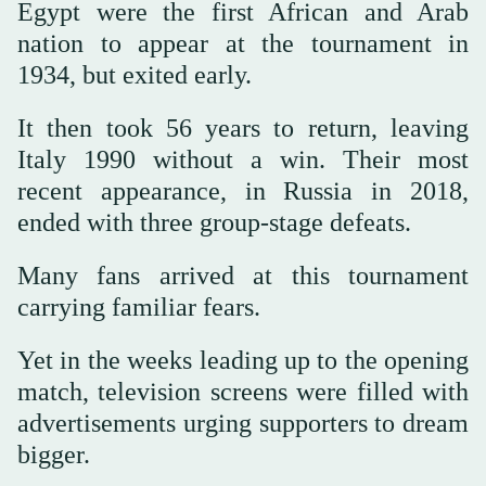
Egypt were the first African and Arab
nation to appear at the tournament in
1934, but exited early.
It then took 56 years to return, leaving
Italy 1990 without a win. Their most
recent appearance, in Russia in 2018,
ended with three group-stage defeats.
Many fans arrived at this tournament
carrying familiar fears.
Yet in the weeks leading up to the opening
match, television screens were filled with
advertisements urging supporters to dream
bigger.