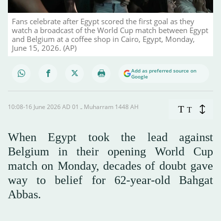
Fans celebrate after Egypt scored the first goal as they
watch a broadcast of the World Cup match between Egypt
and Belgium at a coffee shop in Cairo, Egypt, Monday,
June 15, 2026. (AP)
Add as preferred source on
Google
10:08-16 June 2026 AD ـ 01 Muharram 1448 AH
T
T
When Egypt took the lead against
Belgium in their opening World Cup
match on Monday, decades of doubt gave
way to belief for 62-year-old Bahgat
Abbas.