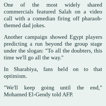
One of the most widely shared
commercials featured Salah on a video
call with a comedian firing off pharaoh-
themed dad jokes.
Another campaign showed Egypt players
predicting a run beyond the group stage
under the slogan: "To all the doubters, this
time we'll go all the way."
In Sharabiya, fans held on to that
optimism.
"We'll keep going until the end,"
Mohamed El-Gendy told AFP.