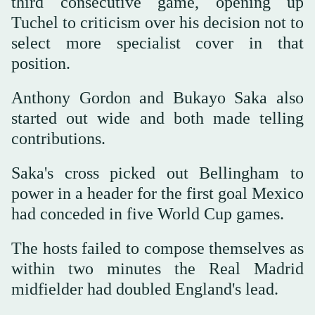
third consecutive game, opening up
Tuchel to criticism over his decision not to
select more specialist cover in that
position.
Anthony Gordon and Bukayo Saka also
started out wide and both made telling
contributions.
Saka's cross picked out Bellingham to
power in a header for the first goal Mexico
had conceded in five World Cup games.
The hosts failed to compose themselves as
within two minutes the Real Madrid
midfielder had doubled England's lead.