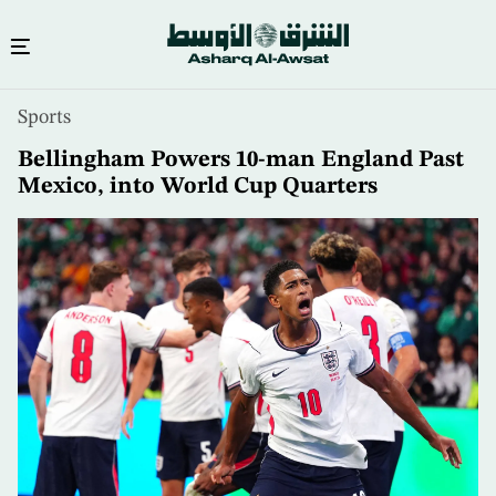
Skip
Sports
to
main
Bellingham Powers 10-man England Past
content
Mexico, into World Cup Quarters