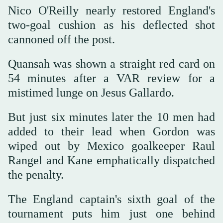
Nico O'Reilly nearly restored England's
two-goal cushion as his deflected shot
cannoned off the post.
Quansah was shown a straight red card on
54 minutes after a VAR review for a
mistimed lunge on Jesus Gallardo.
But just six minutes later the 10 men had
added to their lead when Gordon was
wiped out by Mexico goalkeeper Raul
Rangel and Kane emphatically dispatched
the penalty.
The England captain's sixth goal of the
tournament puts him just one behind