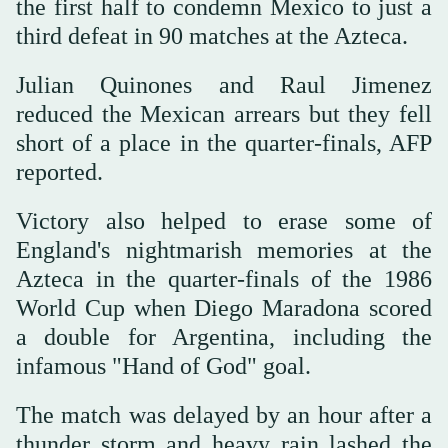
the first half to condemn Mexico to just a
third defeat in 90 matches at the Azteca.
Julian Quinones and Raul Jimenez
reduced the Mexican arrears but they fell
short of a place in the quarter-finals, AFP
reported.
Victory also helped to erase some of
England's nightmarish memories at the
Azteca in the quarter-finals of the 1986
World Cup when Diego Maradona scored
a double for Argentina, including the
infamous "Hand of God" goal.
The match was delayed by an hour after a
thunder storm and heavy rain lashed the