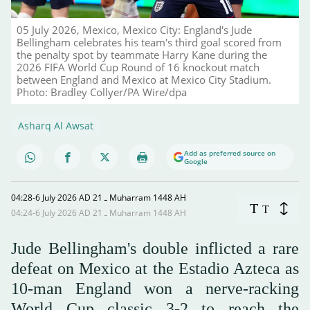
05 July 2026, Mexico, Mexico City: England's Jude
Bellingham celebrates his team's third goal scored from
the penalty spot by teammate Harry Kane during the
2026 FIFA World Cup Round of 16 knockout match
between England and Mexico at Mexico City Stadium.
Photo: Bradley Collyer/PA Wire/dpa
Asharq Al Awsat
Add as preferred source on
Google
04:28-6 July 2026 AD ـ 21 Muharram 1448 AH
T
T
04:24-6 July 2026 AD ـ 21 Muharram 1448 AH
Jude Bellingham's double inflicted a rare
defeat on Mexico at the Estadio Azteca as
10-man England won a nerve-racking
World Cup classic 3-2 to reach the