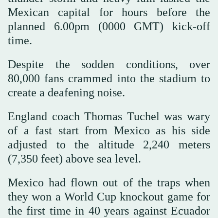
Mexican capital for hours before the
planned 6.00pm (0000 GMT) kick-off
time.
Despite the sodden conditions, over
80,000 fans crammed into the stadium to
create a deafening noise.
England coach Thomas Tuchel was wary
of a fast start from Mexico as his side
adjusted to the altitude 2,240 meters
(7,350 feet) above sea level.
Mexico had flown out of the traps when
they won a World Cup knockout game for
the first time in 40 years against Ecuador