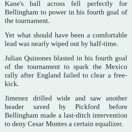
Kane's ball across fell perfectly for
Bellingham to power in his fourth goal of
the tournament.
Yet what should have been a comfortable
lead was nearly wiped out by half-time.
Julian Quinones blasted in his fourth goal
of the tournament to spark the Mexico
rally after England failed to clear a free-
kick.
Jimenez drilled wide and saw another
header saved by Pickford before
Bellingham made a last-ditch intervention
to deny Cesar Montes a certain equalizer.