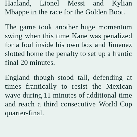
Haaland, Lionel Messi and Kylian
Mbappe in the race for the Golden Boot.
The game took another huge momentum
swing when this time Kane was penalized
for a foul inside his own box and Jimenez
slotted home the penalty to set up a frantic
final 20 minutes.
England though stood tall, defending at
times frantically to resist the Mexican
wave during 11 minutes of additional time
and reach a third consecutive World Cup
quarter-final.