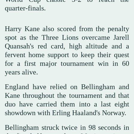
quarter-finals.
Harry Kane also scored from the penalty
spot as the Three Lions overcame Jarell
Quansah's red card, high altitude and a
fervent home support to keep their quest
for a first major tournament win in 60
years alive.
England have relied on Bellingham and
Kane throughout the tournament and that
duo have carried them into a last eight
showdown with Erling Haaland's Norway.
Bellingham struck twice in 98 seconds in