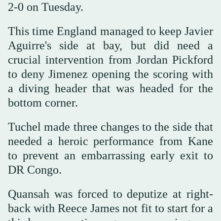
2-0 on Tuesday.
This time England managed to keep Javier
Aguirre's side at bay, but did need a
crucial intervention from Jordan Pickford
to deny Jimenez opening the scoring with
a diving header that was headed for the
bottom corner.
Tuchel made three changes to the side that
needed a heroic performance from Kane
to prevent an embarrassing early exit to
DR Congo.
Quansah was forced to deputize at right-
back with Reece James not fit to start for a